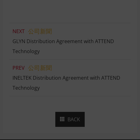
公司新聞
NEXT
GLYN Distribution Agreement with ATTEND
Technology
公司新聞
PREV
INELTEK Distribution Agreement with ATTEND
Technology
BACK