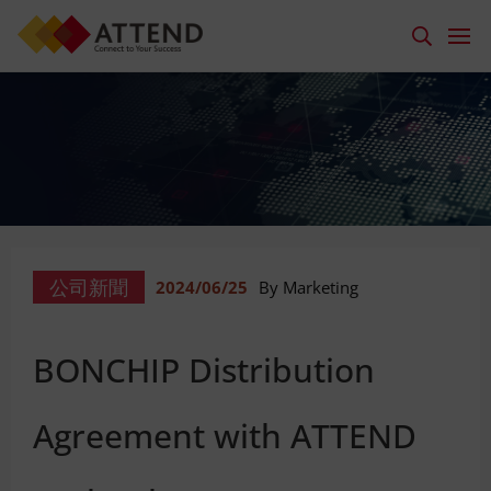
公司新聞
2024/06/25
By Marketing
BONCHIP Distribution
Agreement with ATTEND