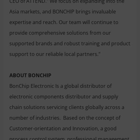
CEO of ATTEND." We focus on expanding into the
Asia markets, and BONCHIP brings invaluable
expertise and reach. Our team will continue to
provide comprehensive solutions from our
supported brands and robust training and product
support to our reliable local partners."
ABOUT BONCHIP
BonChip Electronic Is a global distributor of
electronic components distributor and supply
chain solutions servicing clients globally across a
number of industries. Based on the concept of
Customer-orientation and Innovation, a good
process control system, professional management