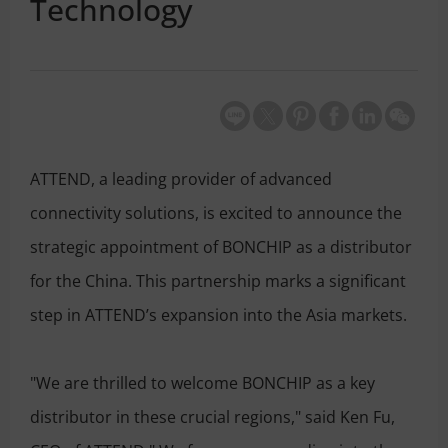
Technology
ATTEND, a leading provider of advanced
connectivity solutions, is excited to announce the
strategic appointment of BONCHIP as a distributor
for the China. This partnership marks a significant
step in ATTEND’s expansion into the Asia markets.
"We are thrilled to welcome BONCHIP as a key
distributor in these crucial regions," said Ken Fu,