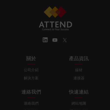
關於
產品資訊
公司介紹
線材
解決方案
連接器
連絡我們
快速連結
連絡我們
網站地圖