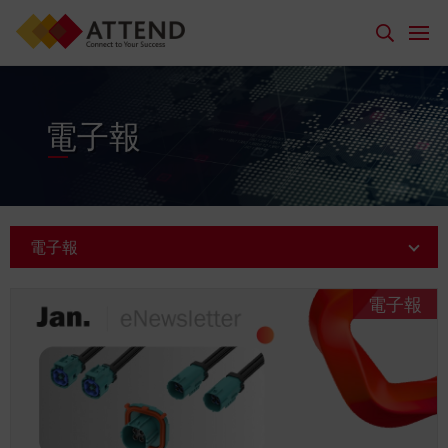
電子報
電子報
電子報