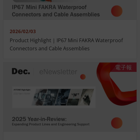
2026/02/03
Product Highlight | IP67 Mini FAKRA Waterproof
Connectors and Cable Assemblies
電子報