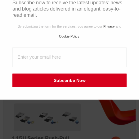
Subscribe now to receive the latest updates: news
and blog articles delivered in an elegant, easy-to-
read email.
By submitting the form for the services, you agree to our
Privacy
and
Cookie Policy
.
2025/10/28
Product Highlight | Automotive-Grade HS-MTP and
HSD Series
Subscribe Now
電子報