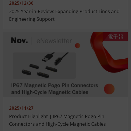
2025/12/30
2025 Year-in-Review: Expanding Product Lines and
Engineering Support
電子報
2025/11/27
Product Highlight | IP67 Magnetic Pogo Pin
Connectors and High-Cycle Magnetic Cables