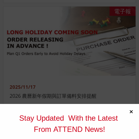
電子報
2025/11/17
2026 農曆新年假期與訂單備料安排提醒
電子報
Stay Updated With the Latest
From ATTEND News!