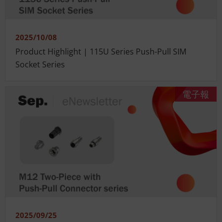
2025/10/08
Product Highlight | 115U Series Push-Pull SIM
Socket Series
電子報
2025/09/25