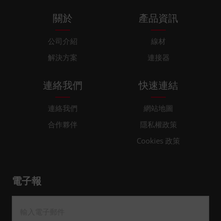
關於
產品資訊
公司介紹
線材
解決方案
連接器
連絡我們
快速連結
連絡我們
網站地圖
合作夥伴
隱私權政策
Cookies 政策
電子報