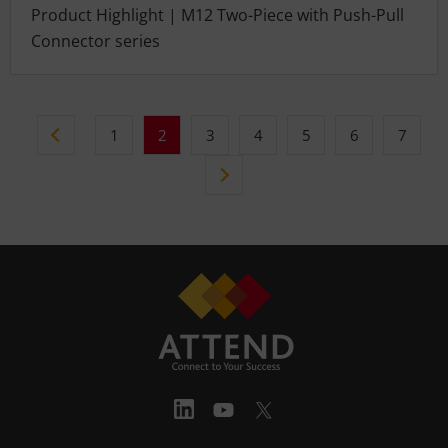
Product Highlight | M12 Two-Piece with Push-Pull
Connector series
1
2
3
4
5
6
7