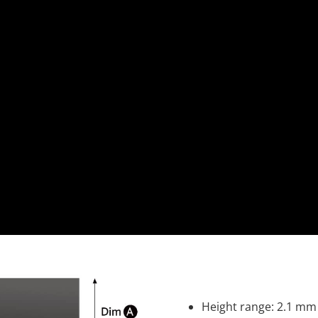
Height range: 2.1 mm