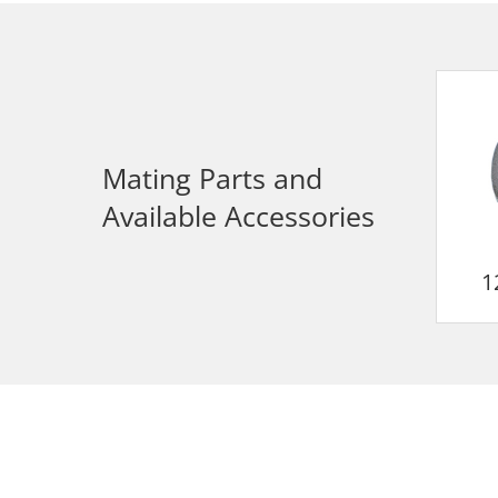
Mating Parts and
Available Accessories
1