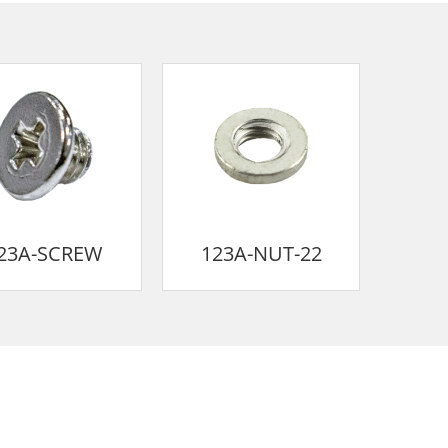
23A-SCREW
123A-NUT-22