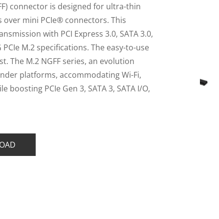
) connector is designed for ultra-thin
gs over mini PCIe® connectors. This
nsmission with PCI Express 3.0, SATA 3.0,
 PCIe M.2 specifications. The easy-to-use
st. The M.2 NGFF series, an evolution
slender platforms, accommodating Wi-Fi,
e boosting PCIe Gen 3, SATA 3, SATA I/O,
OAD