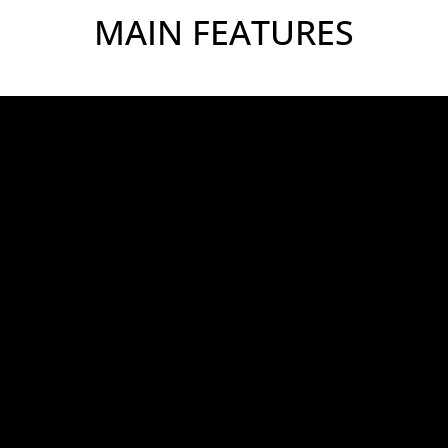
MAIN FEATURES