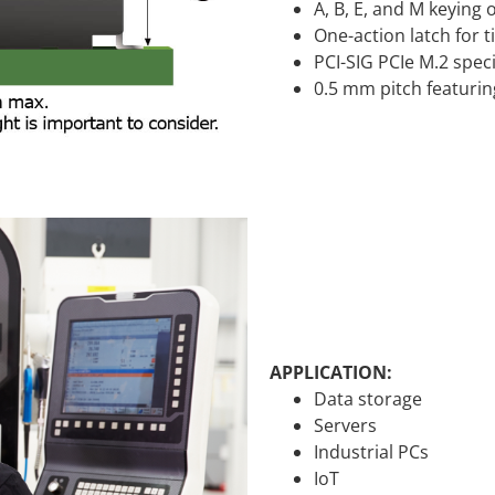
A, B, E, and M keying
One-action latch for 
PCI-SIG PCIe M.2 spec
0.5 mm pitch featurin
APPLICATION:
Data storage
Servers
Industrial PCs
IoT