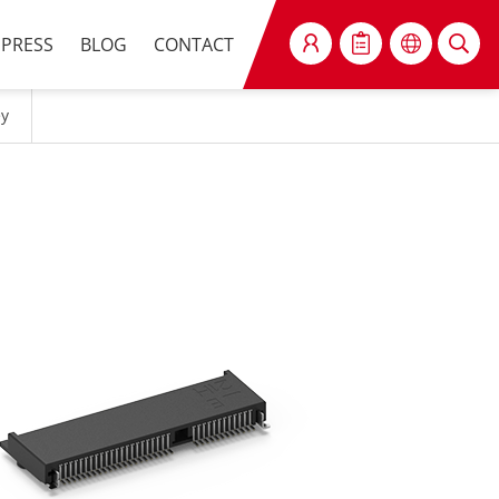
PRESS
BLOG
CONTACT
SEARCH
ey