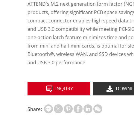
ATTEND's M.2 next generation form factor (NGFF
products, offering significant PCB space savin
compact connector enables high-speed data tra
and USB 3.0 compatibility while meeting PCI-SIG
one-action latch feature minimizes time and co
from mini and half-mini cards, is optimal for 
Bluetooth®, wireless WAN, and SSD devices whil
and USB 3.0 performance.
INQURY
DOWNL
Share: