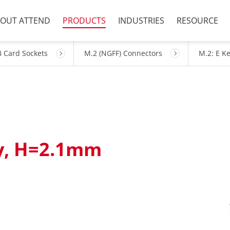
OUT ATTEND
PRODUCTS
INDUSTRIES
RESOURCE
 Card Sockets
M.2 (NGFF) Connectors
M.2: E K
ey, H=2.1mm