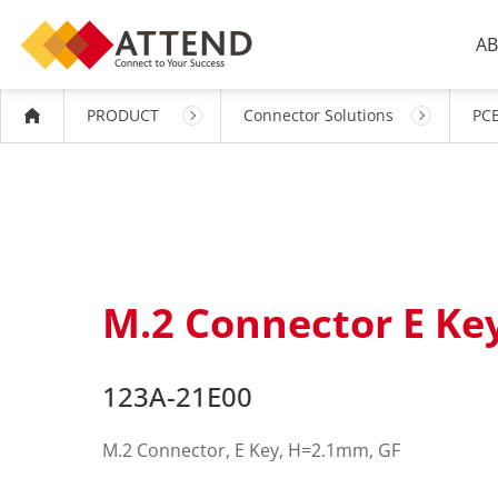
AB
PRODUCT
Connector Solutions
PCB
M.2 Connector E K
123A-21E00
M.2 Connector, E Key, H=2.1mm, GF