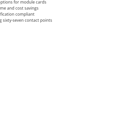
 options for module cards
time and cost savings
ification compliant
g sixty-seven contact points