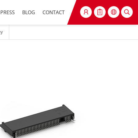
PRESS
BLOG
CONTACT
SEARCH
ey