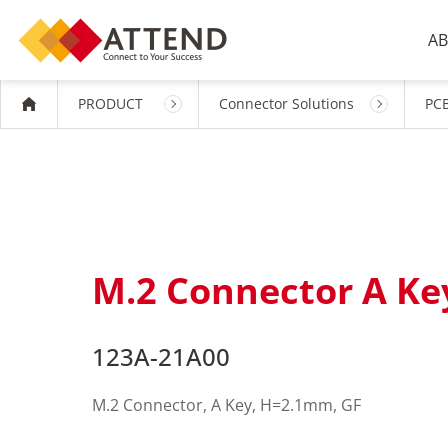
AB
PRODUCT
Connector Solutions
PCB
M.2 Connector A K
123A-21A00
M.2 Connector, A Key, H=2.1mm, GF