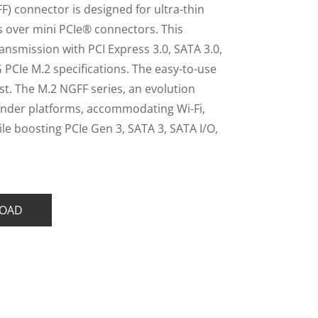
) connector is designed for ultra-thin
gs over mini PCIe® connectors. This
nsmission with PCI Express 3.0, SATA 3.0,
 PCIe M.2 specifications. The easy-to-use
st. The M.2 NGFF series, an evolution
slender platforms, accommodating Wi-Fi,
e boosting PCIe Gen 3, SATA 3, SATA I/O,
OAD