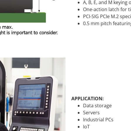
A, B, E, and M keying
One-action latch for 
PCI-SIG PCIe M.2 spec
0.5 mm pitch featurin
APPLICATION:
Data storage
Servers
Industrial PCs
IoT