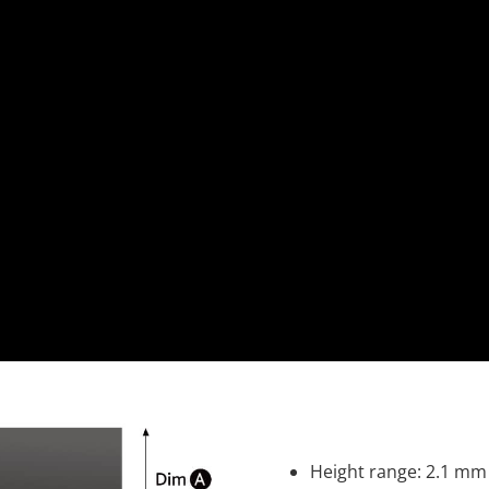
Height range: 2.1 mm