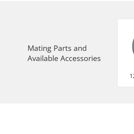
Mating Parts and
Available Accessories
1