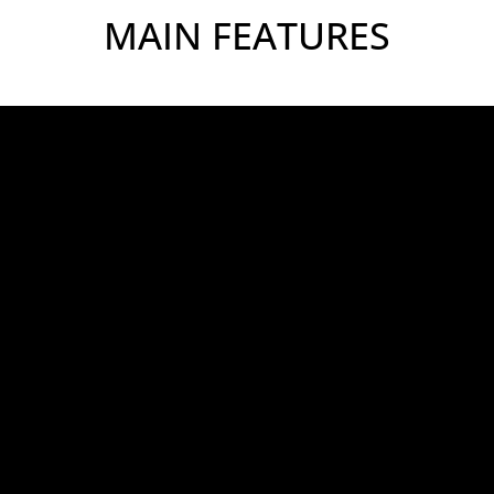
MAIN FEATURES