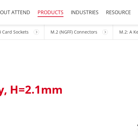
OUT ATTEND
PRODUCTS
INDUSTRIES
RESOURCE
 Card Sockets
M.2 (NGFF) Connectors
M.2: A K
ey, H=2.1mm