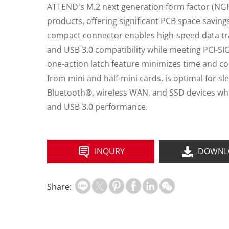
ATTEND's M.2 next generation form factor (NGFF
products, offering significant PCB space savin
compact connector enables high-speed data tra
and USB 3.0 compatibility while meeting PCI-SIG
one-action latch feature minimizes time and co
from mini and half-mini cards, is optimal for 
Bluetooth®, wireless WAN, and SSD devices whil
and USB 3.0 performance.
INQURY
DOWNL
Share: