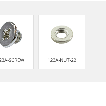
23A-SCREW
123A-NUT-22