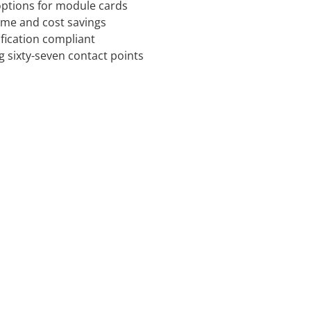
 options for module cards
time and cost savings
ification compliant
g sixty-seven contact points