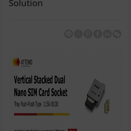
Solution