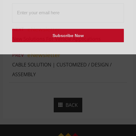
eNewsletter
NEXT
Subscribe Now
New Solutions For Vehicle Applications
eNewsletter
PREV
CABLE SOLUTION | CUSTOMIZED / DESIGN /
ASSEMBLY
BACK