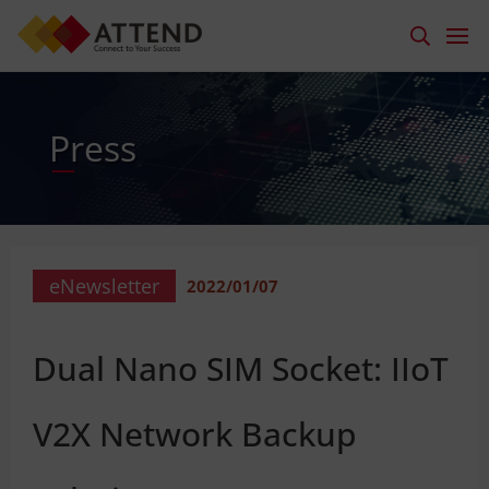
Press
eNewsletter
2022/01/07
Dual Nano SIM Socket: IIoT
V2X Network Backup