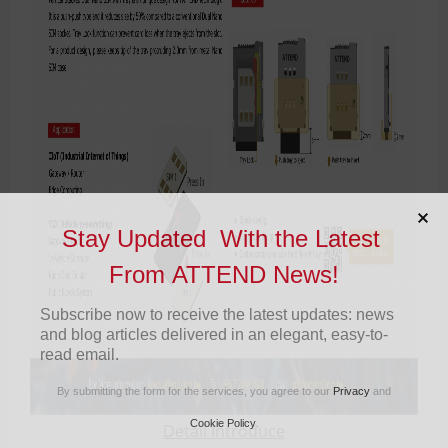
Stay Updated With the Latest
From ATTEND News!
Subscribe now to receive the latest updates: news
and blog articles delivered in an elegant, easy-to-
read email.
By submitting the form for the services, you agree to our
Privacy
and
Cookie Policy
.
Detail Introduce