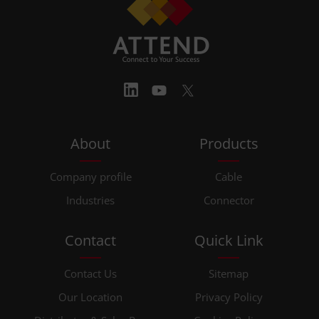
About
Products
Company profile
Cable
Industries
Connector
Contact
Quick Link
Contact Us
Sitemap
Our Location
Privacy Policy