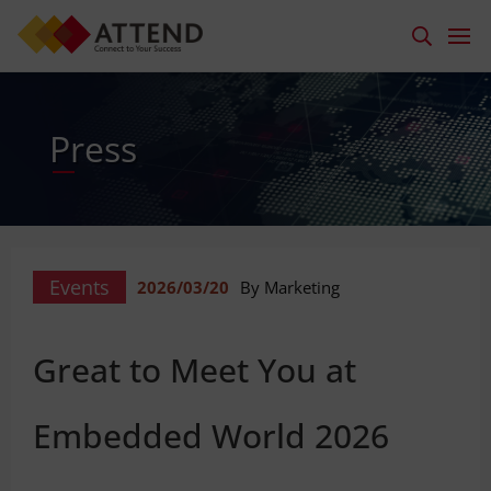
Press
Events
2026/03/20
By Marketing
Great to Meet You at
Embedded World 2026