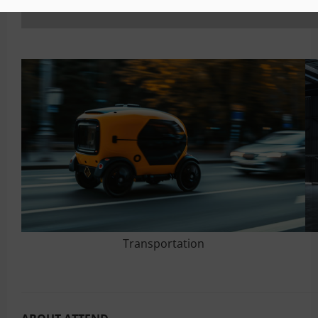
Transportation