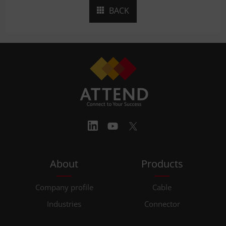
BACK
About
Products
Company profile
Cable
Industries
Connector