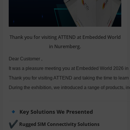
Thank you for visiting ATTEND at Embedded World
in Nuremberg.
Dear Customer ,
It was a pleasure meeting you at Embedded World 2026 in
Thank you for visiting ATTEND and taking the time to learn
During the exhibition, we introduced a range of products, in
Key Solutions We Presented
Rugged SIM Connectivity Solutions