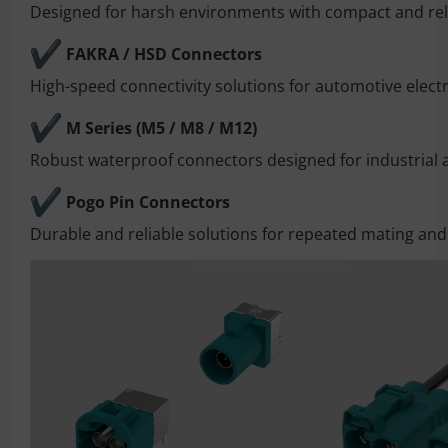
Designed for harsh environments with compact and reli
FAKRA / HSD Connectors
High-speed connectivity solutions for automotive elect
M Series (M5 / M8 / M12)
Robust waterproof connectors designed for industrial
Pogo Pin Connectors
Durable and reliable solutions for repeated mating and 