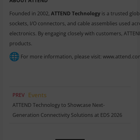
ABOUT ATTEND
Founded in 2002,
ATTEND Technology
is a trusted glo
sockets, I/O connectors, and cable assemblies used acr
electronics. By engaging closely with customers, ATTEND
products.
For more information, please visit:
www.attend.co
Events
PREV
ATTEND Technology to Showcase Next-
Generation Connectivity Solutions at EDS 2026