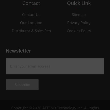
Contact
Quick Link
Contact Us
Sitemap
Our Location
Privacy Policy
Distributor & Sales Rep
Cookies Policy
Newsletter
Subscribe
Copyright © 2020 ATTEND Technology Inc. All rights