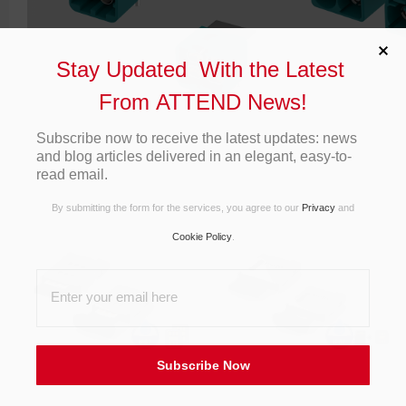
Stay Updated With the Latest
From ATTEND News!
Subscribe now to receive the latest updates: news
and blog articles delivered in an elegant, easy-to-
read email.
By submitting the form for the services, you agree to our
Privacy
and
Cookie Policy
.
Subscribe Now