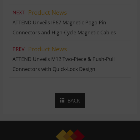
Product News
NEXT
ATTEND Unveils IP67 Magnetic Pogo Pin
Connectors and High-Cycle Magnetic Cables
Product News
PREV
ATTEND Unveils M12 Two-Piece & Push-Pull
Connectors with Quick-Lock Design
BACK