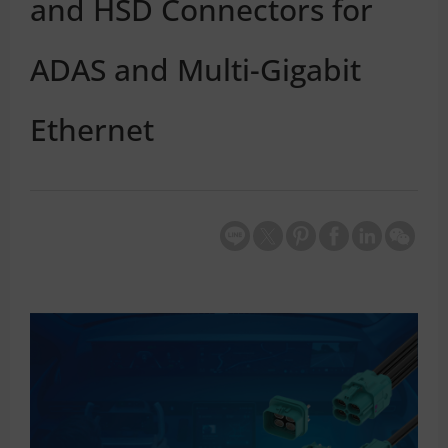
and HSD Connectors for
ADAS and Multi-Gigabit
Ethernet