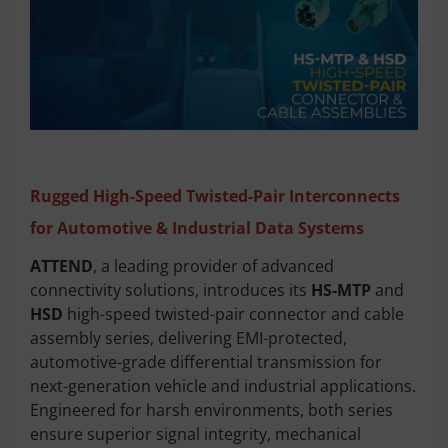
Rugged High-Speed Twisted-Pair Interconnects
for Automotive & Industrial Data Systems
ATTEND
, a leading provider of advanced
connectivity solutions, introduces its
HS-MTP
and
HSD
high-speed twisted-pair connector and cable
assembly series, delivering EMI-protected,
automotive-grade differential transmission for
next-generation vehicle and industrial applications.
Engineered for harsh environments, both series
ensure superior signal integrity, mechanical