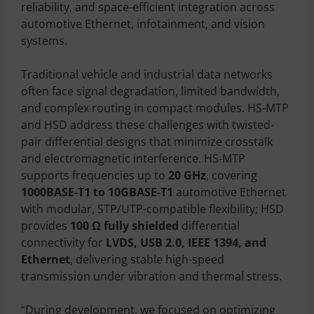
reliability, and space-efficient integration across
automotive Ethernet, infotainment, and vision
systems.
Traditional vehicle and industrial data networks
often face signal degradation, limited bandwidth,
and complex routing in compact modules. HS-MTP
and HSD address these challenges with twisted-
pair differential designs that minimize crosstalk
and electromagnetic interference. HS-MTP
supports frequencies up to
20 GHz
, covering
1000BASE-T1 to 10GBASE-T1
automotive Ethernet
with modular, STP/UTP-compatible flexibility; HSD
provides
100 Ω fully shielded
differential
connectivity for
LVDS, USB 2.0, IEEE 1394, and
Ethernet
, delivering stable high-speed
transmission under vibration and thermal stress.
“During development, we focused on optimizing