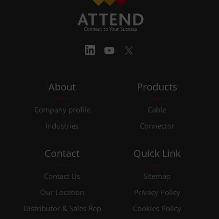
About
Products
Company profile
Cable
Industries
Connector
Contact
Quick Link
Contact Us
Sitemap
Our Location
Privacy Policy
Distributor & Sales Rep
Cookies Policy