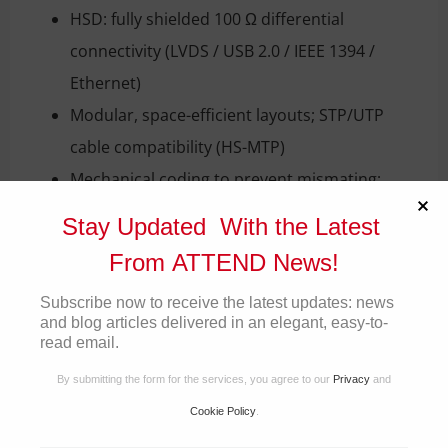
HSD: fully shielded 100 Ω differential
connectivity (LVDS / USB 2.0 / IEEE 1394 /
Ethernet)
Modular, space-efficient layouts; STP/UTP
cable compatibility (HS-MTP)
Mechanical coding to prevent mismating;
robust housings for vibration and moisture
Stay Updated With the Latest
resistance
From ATTEND News!
Operating temperature: –40 °C to +105 °C
Subscribe now to receive the latest updates: news
Standards compliance: USCAR-2, USCAR-17,
and blog articles delivered in an elegant, easy-to-
Open Alliance TC9, IEEE 802.3ch / IEEE 1394
read email.
By submitting the form for the services, you agree to our
Privacy
and
Applications
Cookie Policy
.
Advanced Driver Assistance Systems (ADAS) &