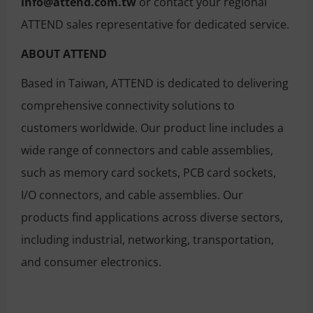
info@attend.com.tw
or contact your regional
ATTEND sales representative for dedicated service.
ABOUT ATTEND
Based in Taiwan, ATTEND is dedicated to delivering
comprehensive connectivity solutions to
customers worldwide. Our product line includes a
wide range of connectors and cable assemblies,
such as memory card sockets, PCB card sockets,
I/O connectors, and cable assemblies. Our
products find applications across diverse sectors,
including industrial, networking, transportation,
and consumer electronics.