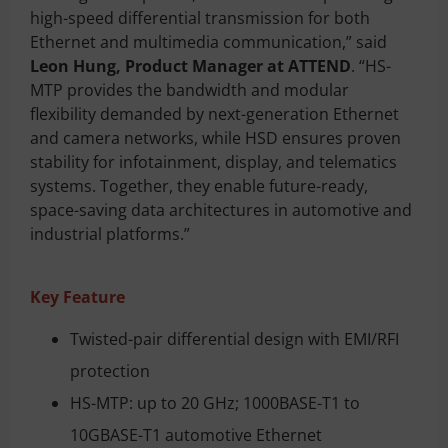
high-speed differential transmission for both
Ethernet and multimedia communication,” said
Leon Hung, Product Manager at ATTEND
. “HS-
MTP provides the bandwidth and modular
flexibility demanded by next-generation Ethernet
and camera networks, while HSD ensures proven
stability for infotainment, display, and telematics
systems. Together, they enable future-ready,
space-saving data architectures in automotive and
industrial platforms.”
Key Feature
Twisted-pair differential design with EMI/RFI
protection
HS-MTP: up to 20 GHz; 1000BASE-T1 to
10GBASE-T1 automotive Ethernet