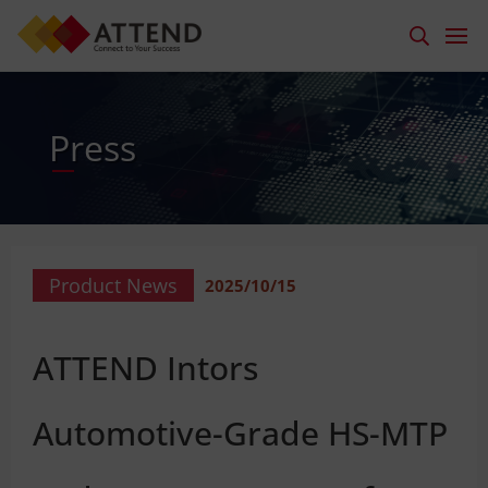
Press
Product News
2025/10/15
ATTEND Intors
Automotive-Grade HS-MTP