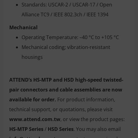
Standards: USCAR-2 / USCAR-17 / Open
Alliance TC9 / IEEE 802.3ch / IEEE 1394
Mechanical
Operating Temperature: –40 °C to +105 °C
Mechanical coding; vibration-resistant
housings
ATTEND’s HS-MTP and HSD high-speed twisted-
pair connectors and cable assemblies are now
available for order.
For product information,
technical support, or quotations, please visit
www.attend.com.tw
, or view the product pages:
HS-MTP Series
/
HSD Series
. You may also email