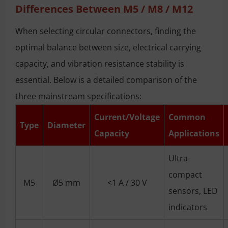
Differences Between M5 / M8 / M12
When selecting circular connectors, finding the
optimal balance between size, electrical carrying
capacity, and vibration resistance stability is
essential. Below is a detailed comparison of the
three mainstream specifications:
Current/Voltage
Common
Type
Diameter
Capacity
Applications
Ultra-
compact
M5
Ø5 mm
<1 A / 30 V
sensors, LED
indicators