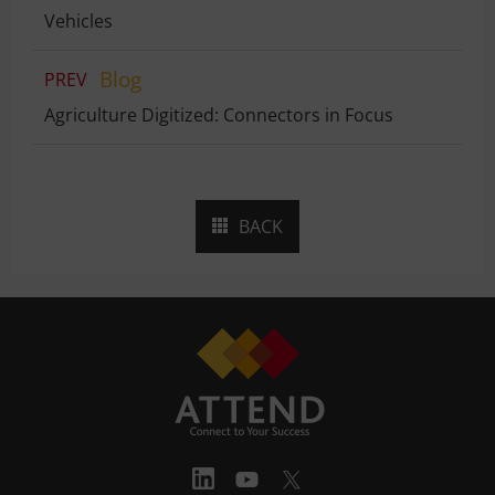
Vehicles
Blog
PREV
Agriculture Digitized: Connectors in Focus
BACK