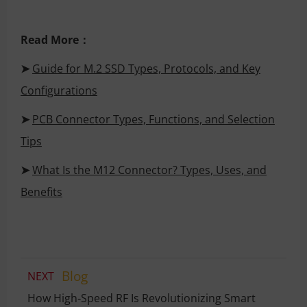
Read More：
➤
Guide for M.2 SSD Types, Protocols, and Key
Configurations
➤
PCB Connector Types, Functions, and Selection
Tips
➤
What Is the M12 Connector? Types, Uses, and
Benefits
Blog
NEXT
How High‑Speed RF Is Revolutionizing Smart