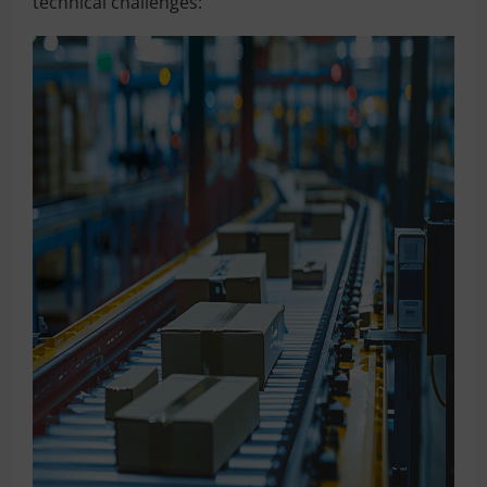
technical challenges: