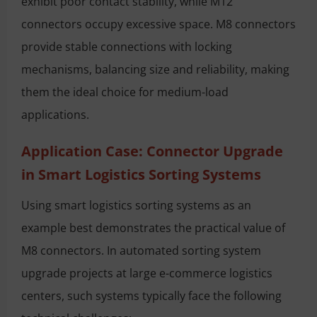
exhibit poor contact stability, while M12
connectors occupy excessive space. M8 connectors
provide stable connections with locking
mechanisms, balancing size and reliability, making
them the ideal choice for medium-load
applications.
Application Case: Connector Upgrade
in Smart Logistics Sorting Systems
Using smart logistics sorting systems as an
example best demonstrates the practical value of
M8 connectors. In automated sorting system
upgrade projects at large e-commerce logistics
centers, such systems typically face the following