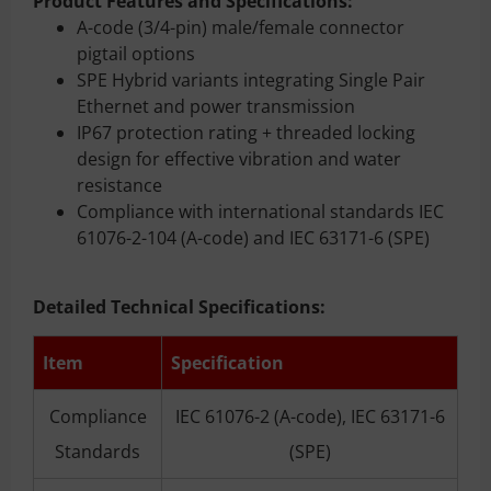
Product Features and Specifications
:
A-code (3/4-pin) male/female connector
pigtail options
SPE Hybrid variants integrating Single Pair
Ethernet and power transmission
IP67 protection rating + threaded locking
design for effective vibration and water
resistance
Compliance with international standards IEC
61076-2-104 (A-code) and IEC 63171-6 (SPE)
Detailed Technical Specifications:
Item
Specification
Compliance
IEC 61076-2 (A-code), IEC 63171-6
Standards
(SPE)