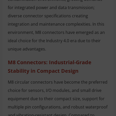
for integrated power and data transmission;
diverse connector specifications creating
integration and maintenance complexities. In this
environment, M8 connectors have emerged as an
ideal choice for the Industry 4.0 era due to their
unique advantages.
M8 Connectors: Industrial-Grade
Stability in Compact Design
M8 circular connectors have become the preferred
choice for sensors, I/O modules, and small drive
equipment due to their compact size, support for
multiple pin configurations, and robust waterproof
and vibration-resistant design. Compared to