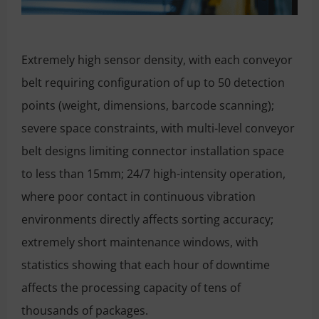
Extremely high sensor density, with each conveyor
belt requiring configuration of up to 50 detection
points (weight, dimensions, barcode scanning);
severe space constraints, with multi-level conveyor
belt designs limiting connector installation space
to less than 15mm; 24/7 high-intensity operation,
where poor contact in continuous vibration
environments directly affects sorting accuracy;
extremely short maintenance windows, with
statistics showing that each hour of downtime
affects the processing capacity of tens of
thousands of packages.