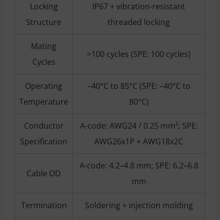
Locking
IP67 + vibration-resistant
Structure
threaded locking
Mating
>100 cycles (SPE: 100 cycles)
Cycles
Operating
–40°C to 85°C (SPE: –40°C to
Temperature
80°C)
Conductor
A-code: AWG24 / 0.25 mm²; SPE:
Specification
AWG26x1P + AWG18x2C
A-code: 4.2–4.8 mm; SPE: 6.2–6.8
Cable OD
mm
Termination
Soldering + injection molding