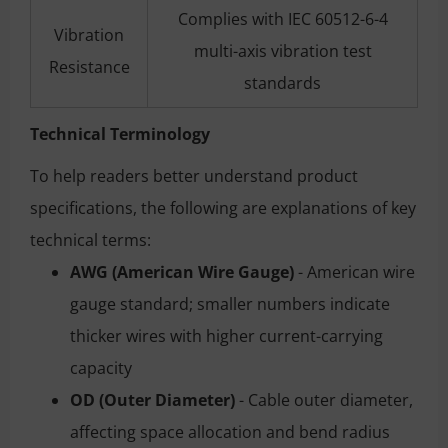
Complies with IEC 60512-6-4
Vibration
multi-axis vibration test
Resistance
standards
Technical Terminology
To help readers better understand product
specifications, the following are explanations of key
technical terms:
AWG (American Wire Gauge)
- American wire
gauge standard; smaller numbers indicate
thicker wires with higher current-carrying
capacity
OD (Outer Diameter)
- Cable outer diameter,
affecting space allocation and bend radius