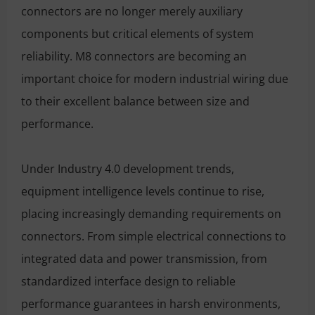
connectors are no longer merely auxiliary
components but critical elements of system
reliability. M8 connectors are becoming an
important choice for modern industrial wiring due
to their excellent balance between size and
performance.
Under Industry 4.0 development trends,
equipment intelligence levels continue to rise,
placing increasingly demanding requirements on
connectors. From simple electrical connections to
integrated data and power transmission, from
standardized interface design to reliable
performance guarantees in harsh environments,