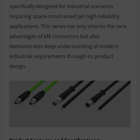
specifically designed for industrial scenarios
requiring space-constrained yet high-reliability
applications. This series not only inherits the core
advantages of M8 connectors but also
demonstrates deep understanding of modern
industrial requirements through its product
design.