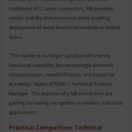
traditional M12 series connectors, M8 provides
similar stability and protection while enabling
deployment of more functional modules in limited
space.
"The market is no longer satisfied with merely
functional capability, but increasingly demands
miniaturization, standardization, and industrial
durability," states ATTEND's Technical Product
Manager. This explains why M8 connectors are
gaining increasing recognition in modern industrial
applications.
Practical Comparison: Technical