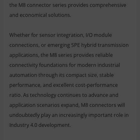
the M8 connector series provides comprehensive
and economical solutions.
Whether for sensor integration, I/O module
connections, or emerging SPE hybrid transmission
applications, the M8 series provides reliable
connectivity foundations for modern industrial
automation through its compact size, stable
performance, and excellent cost-performance
ratio. As technology continues to advance and
application scenarios expand, M8 connectors will
undoubtedly play an increasingly important role in
Industry 4.0 development.