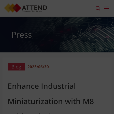
Press
Blog
2025/06/30
Enhance Industrial
Miniaturization with M8