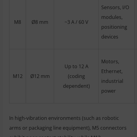
Sensors, I/O
modules,
M8
Ø8 mm
~3 A / 60 V
positioning
devices
Motors,
Up to 12 A
Ethernet,
M12
Ø12 mm
(coding
industrial
dependent)
power
In high-vibration environments (such as robotic
arms or packaging line equipment), M5 connectors