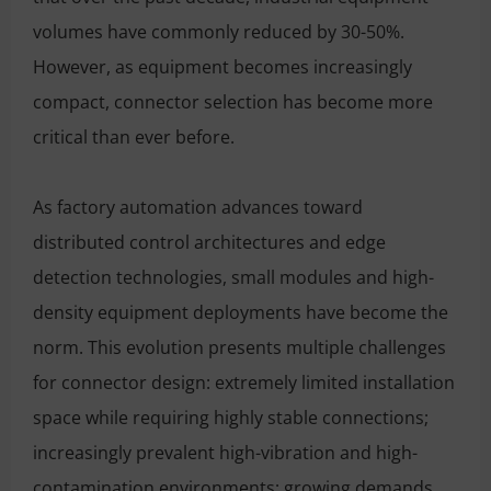
volumes have commonly reduced by 30-50%.
However, as equipment becomes increasingly
compact, connector selection has become more
critical than ever before.
As factory automation advances toward
distributed control architectures and edge
detection technologies, small modules and high-
density equipment deployments have become the
norm. This evolution presents multiple challenges
for connector design: extremely limited installation
space while requiring highly stable connections;
increasingly prevalent high-vibration and high-
contamination environments; growing demands