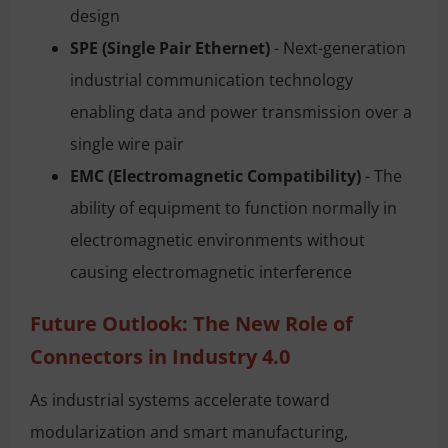
design
SPE (Single Pair Ethernet)
- Next-generation
industrial communication technology
enabling data and power transmission over a
single wire pair
EMC (Electromagnetic Compatibility)
- The
ability of equipment to function normally in
electromagnetic environments without
causing electromagnetic interference
Future Outlook: The New Role of
Connectors in Industry 4.0
As industrial systems accelerate toward
modularization and smart manufacturing,