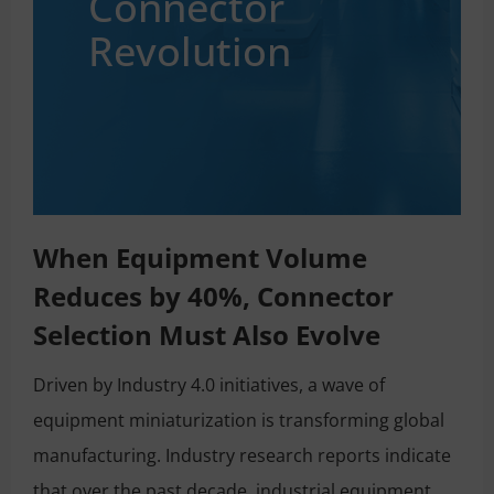
Connector
Revolution
When Equipment Volume
Reduces by 40%, Connector
Selection Must Also Evolve
Driven by Industry 4.0 initiatives, a wave of
equipment miniaturization is transforming global
manufacturing. Industry research reports indicate
that over the past decade, industrial equipment