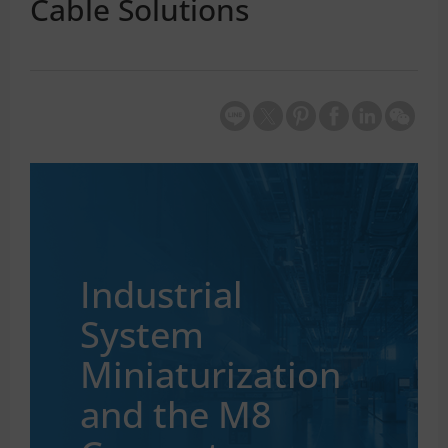
Cable Solutions
Industrial
System
Miniaturization
and the M8