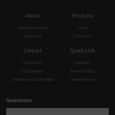
About
Products
Company profile
Cable
Industries
Connector
Contact
Quick Link
Contact Us
Sitemap
Our Location
Privacy Policy
Distributor & Sales Rep
Cookies Policy
Newsletter