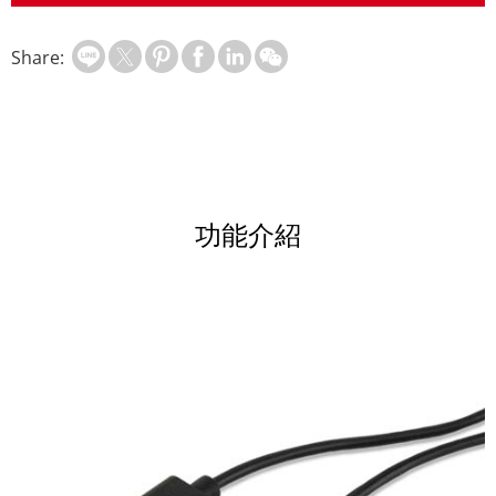
Share:
功能介紹