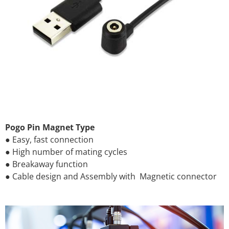
Pogo Pin Magnet Type
● Easy, fast connection
● High number of mating cycles
● Breakaway function
● Cable design and Assembly with Magnetic connector