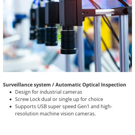
Surveillance system / Automatic Optical Inspection
Design for industrial cameras
Screw Lock dual or single up for choice
Supports USB super speed Gen1 and high-
resolution machine vision cameras.