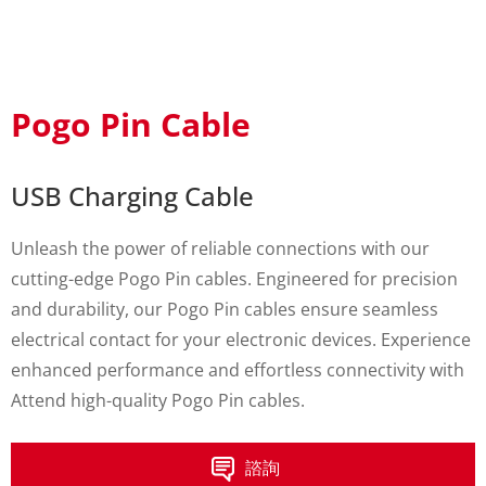
Pogo Pin Cable
USB Charging Cable
Unleash the power of reliable connections with our
cutting-edge Pogo Pin cables. Engineered for precision
and durability, our Pogo Pin cables ensure seamless
electrical contact for your electronic devices. Experience
enhanced performance and effortless connectivity with
Attend high-quality Pogo Pin cables.
諮詢