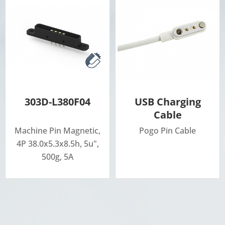
303D-L380F04
USB Charging
Cable
Machine Pin Magnetic,
Pogo Pin Cable
4P 38.0x5.3x8.5h, 5u",
500g, 5A