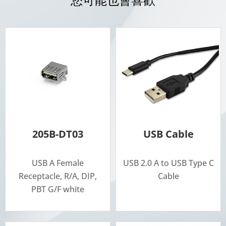
205B-DT03
USB Cable
USB A Female
USB 2.0 A to USB Type C
Receptacle, R/A, DIP,
Cable
PBT G/F white