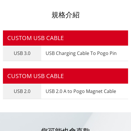
規格介紹
CUSTOM USB CABLE
USB 3.0
USB Charging Cable To Pogo Pin
CUSTOM USB CABLE
USB 2.0
USB 2.0 A to Pogo Magnet Cable
您可能也會喜歡