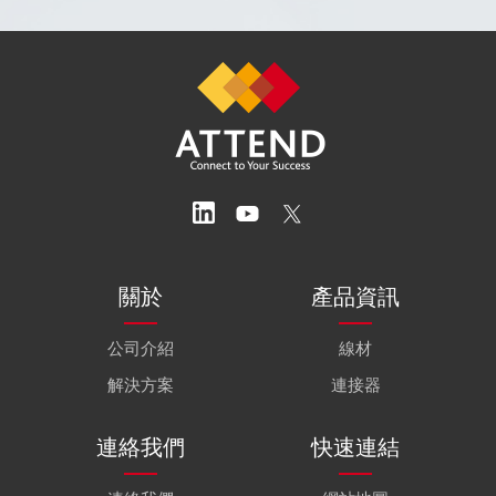
關於
產品資訊
公司介紹
線材
解決方案
連接器
連絡我們
快速連結