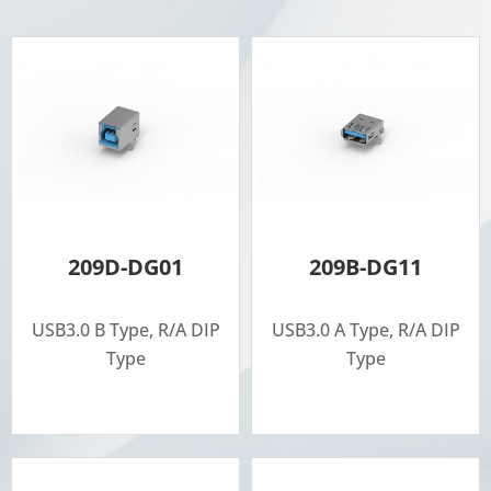
209D-DG01
209B-DG11
USB3.0 B Type, R/A DIP
USB3.0 A Type, R/A DIP
Type
Type