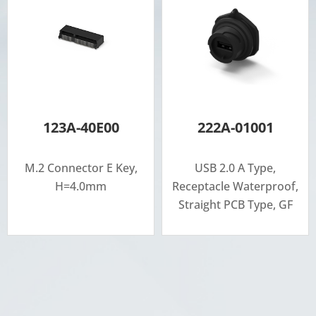
123A-40E00
222A-01001
M.2 Connector E Key,
USB 2.0 A Type,
H=4.0mm
Receptacle Waterproof,
Straight PCB Type, GF