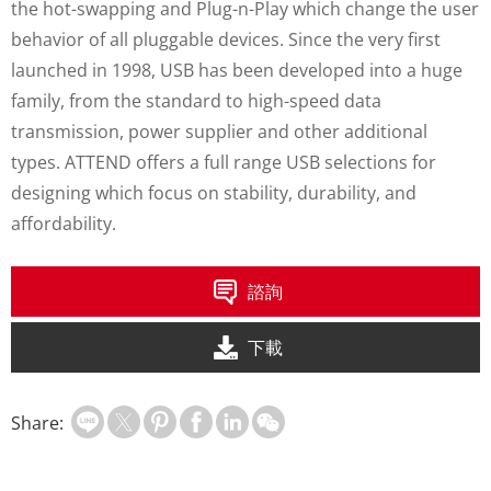
the hot-swapping and Plug-n-Play which change the user
behavior of all pluggable devices. Since the very first
launched in 1998, USB has been developed into a huge
family, from the standard to high-speed data
transmission, power supplier and other additional
types. ATTEND offers a full range USB selections for
designing which focus on stability, durability, and
affordability.
諮詢
下載
Share: