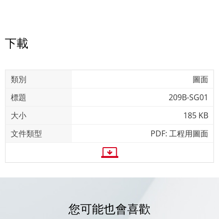
下載
圖面
209B-SG01
185 KB
PDF: 工程用圖面
您可能也會喜歡