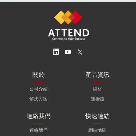
關於
產品資訊
公司介紹
線材
解決方案
連接器
連絡我們
快速連結
連絡我們
網站地圖