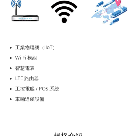
工業物聯網（IIoT）
Wi-Fi 模組
智慧電表
LTE 路由器
工控電腦 / POS 系統
車輛追蹤設備
規格介紹