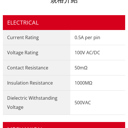
ELECTRICAL
Current Rating
0.5A per pin
Voltage Rating
100V AC/DC
Contact Resistance
50mΩ
Insulation Resistance
1000MΩ
Dielectric Withstanding
500VAC
Voltage