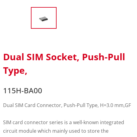
Dual SIM Socket, Push-Pull
Type,
115H-BA00
Dual SIM Card Connector, Push-Pull Type, H=3.0 mm,GF
SIM card connector series is a well-known integrated
circuit module which mainly used to store the