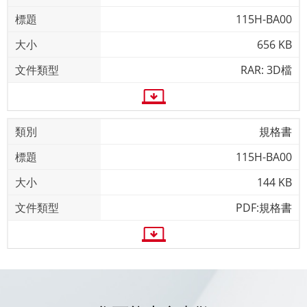
115H-BA00
656 KB
RAR: 3D檔
規格書
115H-BA00
144 KB
PDF:規格書