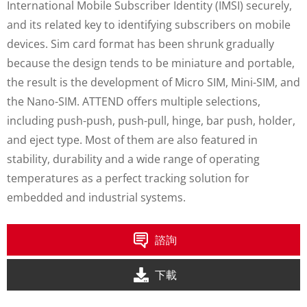
International Mobile Subscriber Identity (IMSI) securely,
and its related key to identifying subscribers on mobile
devices. Sim card format has been shrunk gradually
because the design tends to be miniature and portable,
the result is the development of Micro SIM, Mini-SIM, and
the Nano-SIM. ATTEND offers multiple selections,
including push-push, push-pull, hinge, bar push, holder,
and eject type. Most of them are also featured in
stability, durability and a wide range of operating
temperatures as a perfect tracking solution for
embedded and industrial systems.
諮詢
下載