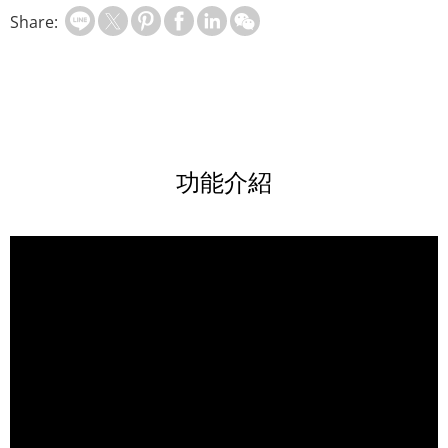
Share:
功能介紹