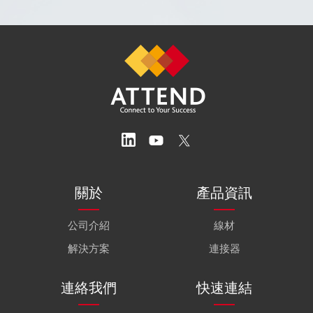
關於
產品資訊
公司介紹
線材
解決方案
連接器
連絡我們
快速連結