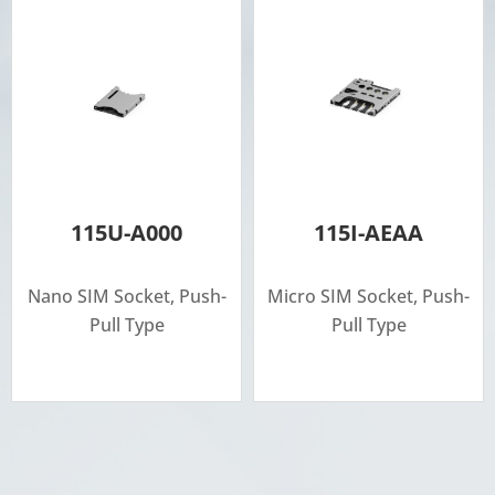
115U-A000
115I-AEAA
Nano SIM Socket, Push-
Micro SIM Socket, Push-
Pull Type
Pull Type