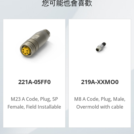
您可能也會喜歡
221A-05FF0
219A-XXMO0
M23 A Code, Plug, 5P
M8 A Code, Plug, Male,
Female, Field Installable
Overmold with cable