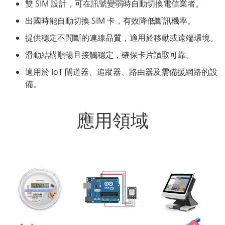
雙 SIM 設計，可在訊號變弱時自動切換電信業者。
出國時能自動切換 SIM 卡，有效降低斷訊機率。
提供穩定不間斷的連線品質，適用於移動或遠端環境。
滑動結構順暢且接觸穩定，確保卡片讀取可靠。
適用於 IoT 閘道器、追蹤器、路由器及需備援網路的設
備。
應用領域