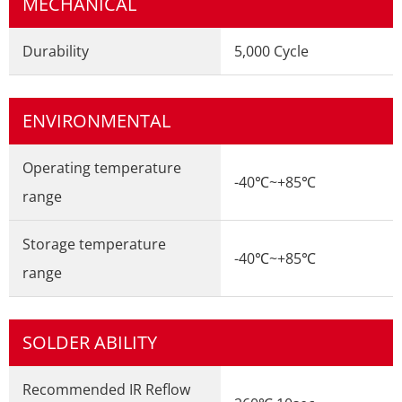
MECHANICAL
Durability
5,000 Cycle
ENVIRONMENTAL
Operating temperature
-40℃~+85℃
range
Storage temperature
-40℃~+85℃
range
SOLDER ABILITY
Recommended IR Reflow