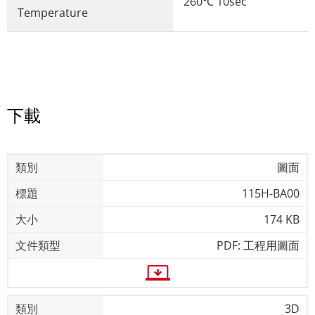
260℃ 10sec
Temperature
下載
圖面
115H-BA00
174 KB
PDF: 工程用圖面
3D