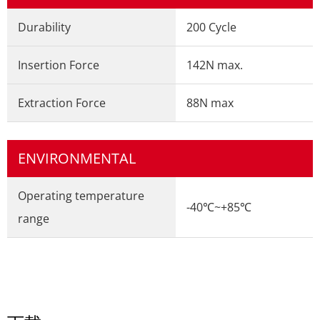
Durability
200 Cycle
Insertion Force
142N max.
Extraction Force
88N max
ENVIRONMENTAL
Operating temperature
-40℃~+85℃
range