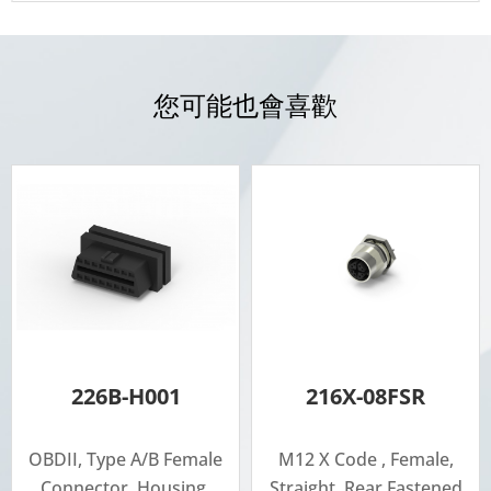
您可能也會喜歡
226B-H001
216X-08FSR
OBDII, Type A/B Female
M12 X Code , Female,
Connector, Housing,
Straight, Rear Fastened