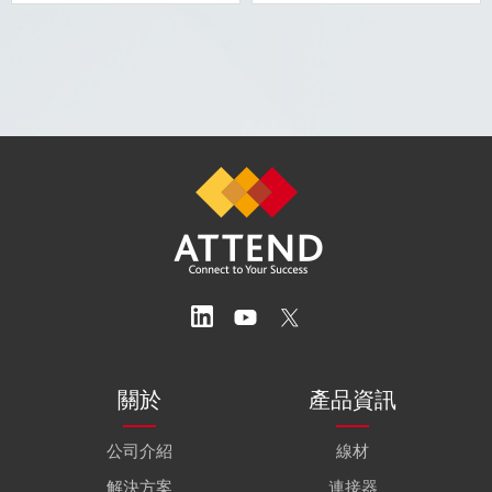
關於
產品資訊
公司介紹
線材
解決方案
連接器