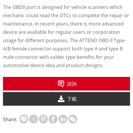
The OBDII port is designed for vehicle scanners which
mechanic could read the DTCs to complete the repair or
maintenance. In recent years, there is more advanced
device are available for regular users or corporation
usage for different purposes. The ATTEND OBD-II Type-
A/B female connector support both type A and type B
male connector with solder type benefits for your
automotive device idea and product designs.
諮詢
下載
Share: