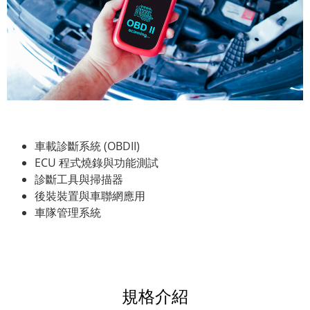
車載診斷系統 (OBDII)
ECU 程式燒錄與功能測試
診斷工具與掃描器
後裝裝置與車聯網應用
車隊管理系統
規格介紹