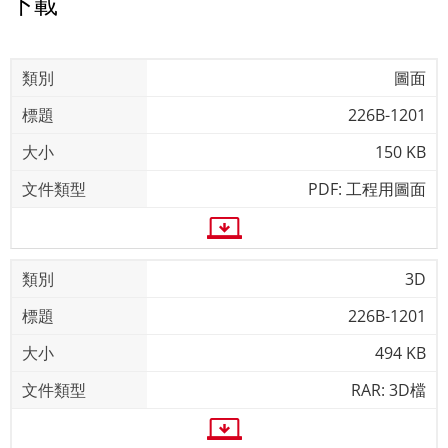
下載
圖面
226B-1201
150 KB
PDF: 工程用圖面
3D
226B-1201
494 KB
RAR: 3D檔