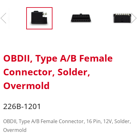
OBDII, Type A/B Female
Connector, Solder,
Overmold
226B-1201
OBDII, Type A/B Female Connector, 16 Pin, 12V, Solder,
Overmold