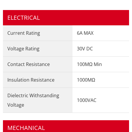
ELECTRICAL
Current Rating
6A MAX
Voltage Rating
30V DC
Contact Resistance
100MΩ Min
Insulation Resistance
1000MΩ
Dielectric Withstanding
1000VAC
Voltage
MECHANICAL