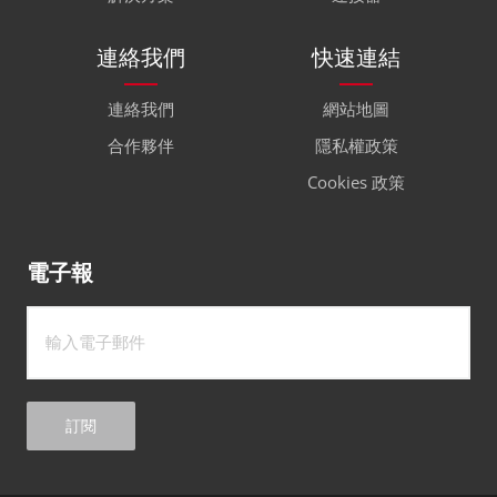
連絡我們
快速連結
連絡我們
網站地圖
合作夥伴
隱私權政策
Cookies 政策
電子報
訂閱