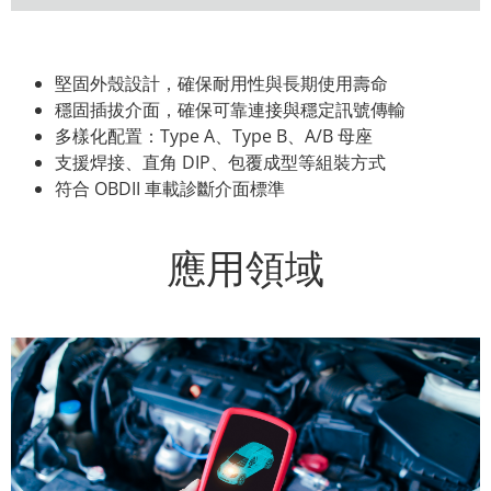
堅固外殼設計，確保耐用性與長期使用壽命
穩固插拔介面，確保可靠連接與穩定訊號傳輸
多樣化配置：Type A、Type B、A/B 母座
支援焊接、直角 DIP、包覆成型等組裝方式
符合 OBDII 車載診斷介面標準
應用領域