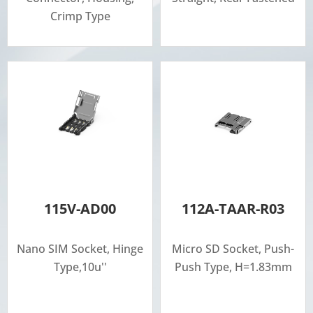
Crimp Type
115V-AD00
112A-TAAR-R03
Nano SIM Socket, Hinge
Micro SD Socket, Push-
Type,10u''
Push Type, H=1.83mm