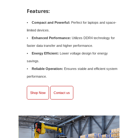
Features:
•
Compact and Powerful:
Perfect for laptops and space-
limited devices.
•
Enhanced Performance:
Utilizes DDR4 technology for
faster data transfer and higher performance.
•
Energy Efficient:
Lower voltage design for energy
savings.
•
Reliable Operation:
Ensures stable and efficient system
performance.
Shop Now
Contact us