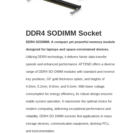
DDR4 SODIMM
Socket
DDR4 SODIMM: A compact yet powerful memory module
designed for laptops and space-constrained devices.
Utilizing DDR4 technology, it delivers faster data transfer
speeds and enhanced performance. ATTEND offers a diverse
range of DDR4 SO-DIMM modules with standard and reverse
key positions, GF gold thickness option, and heights of
4.0mm, 5.2mm, 8.0mm, and 9.2mm. With lower voltage
consumption for energy efficiency, its robust design ensures
stable system operation. It represents the optimal choice for
modern computing, delivering exceptional performance and
reliability. DDR4 SO DIMM sockets find applications in mass
storage devices, communication equipment, desktop PCs,
and instrumentation.