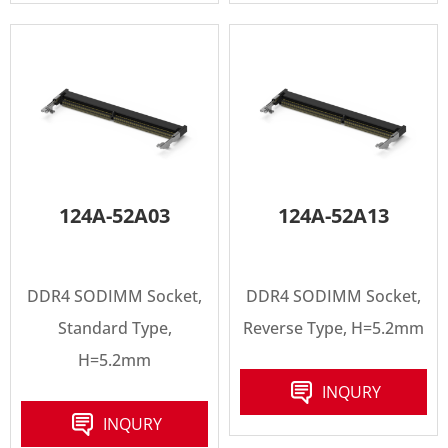
124A-52A03
124A-52A13
DDR4 SODIMM Socket,
DDR4 SODIMM Socket,
Standard Type,
Reverse Type, H=5.2mm
H=5.2mm
INQURY
INQURY