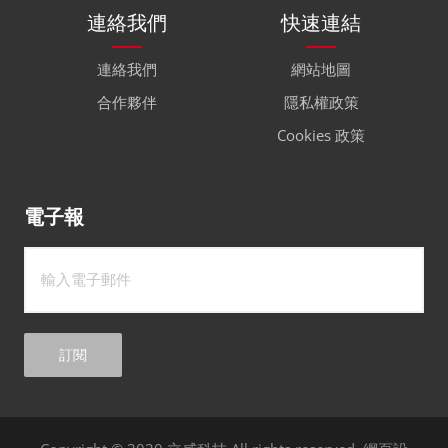
連絡我們
快速連結
連絡我們
網站地圖
合作夥伴
隱私權政策
Cookies 政策
電子報
訂閱