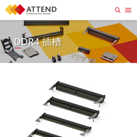
DDR4 插槽