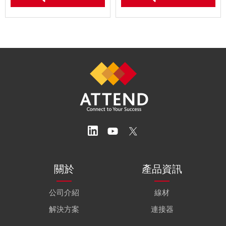
關於
產品資訊
公司介紹
線材
解決方案
連接器