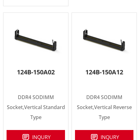
124B-150A02
124B-150A12
DDR4 SODIMM
DDR4 SODIMM
Socket,Vertical Standard
Socket,Vertical Reverse
Type
Type
INQURY
INQURY