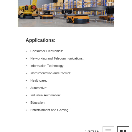
Applications:
• Consumer Electronics:
• Networking and Telecommunications:
• Information Technology:
• Instrumentation and Control:
• Healthcare:
• Automotive:
• Industrial Automation:
• Education:
• Entertainment and Gaming: