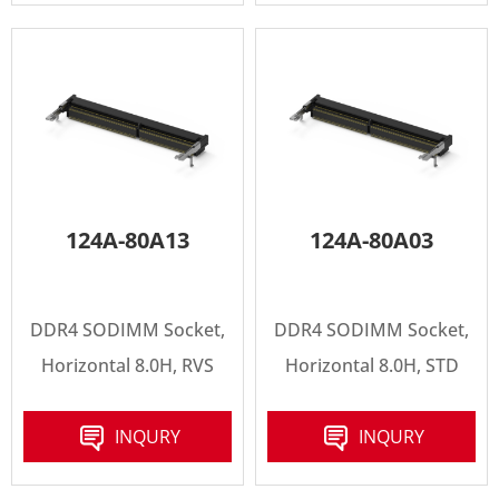
124A-80A13
124A-80A03
DDR4 SODIMM Socket,
DDR4 SODIMM Socket,
Horizontal 8.0H, RVS
Horizontal 8.0H, STD
INQURY
INQURY