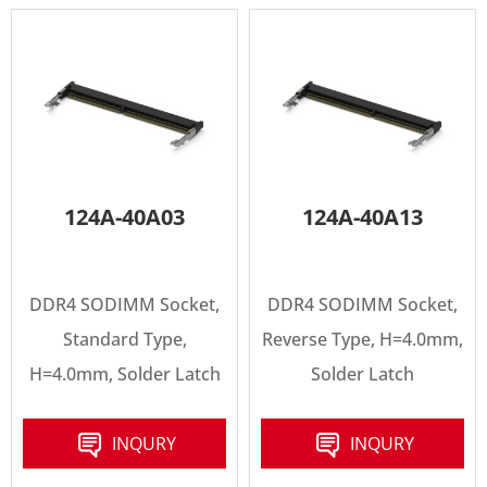
124A-40A03
124A-40A13
DDR4 SODIMM Socket,
DDR4 SODIMM Socket,
Standard Type,
Reverse Type, H=4.0mm,
H=4.0mm, Solder Latch
Solder Latch
INQURY
INQURY