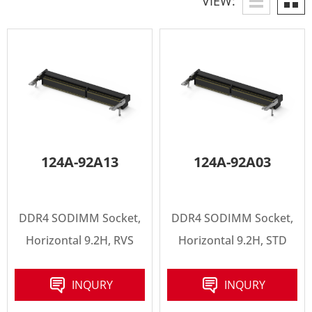
VIEW:
124A-92A13
124A-92A03
DDR4 SODIMM Socket,
DDR4 SODIMM Socket,
Horizontal 9.2H, RVS
Horizontal 9.2H, STD
INQURY
INQURY