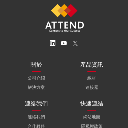
關於
產品資訊
公司介紹
線材
解決方案
連接器
連絡我們
快速連結
連絡我們
網站地圖
合作夥伴
隱私權政策