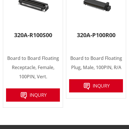
320A-R100S00
320A-P100R00
Board to Board Floating
Board to Board Floating
Receptacle, Female,
Plug, Male, 100PIN, R/A
100PIN, Vert.
INQURY
INQURY