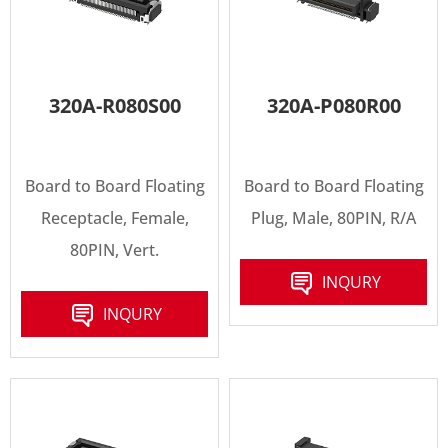
320A-R080S00
320A-P080R00
Board to Board Floating
Board to Board Floating
Receptacle, Female,
Plug, Male, 80PIN, R/A
80PIN, Vert.
INQURY
INQURY