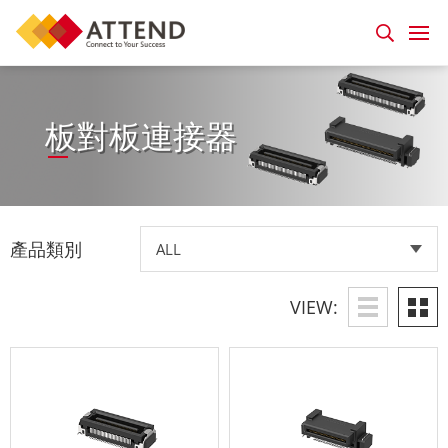
板對板連接器
產品類別
VIEW: