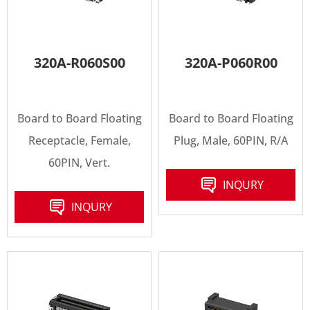
320A-R060S00
320A-P060R00
Board to Board Floating
Board to Board Floating
Receptacle, Female,
Plug, Male, 60PIN, R/A
60PIN, Vert.
INQURY
INQURY