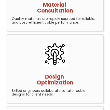
Material
Consultation
Quality materials are rapidly sourced for reliable,
and cost-efficient cable performance.
Design
Optimization
Skilled engineers collaborate to tailor cable
designs for client needs.