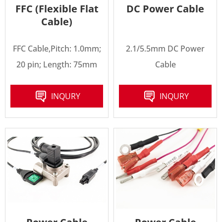
FFC (Flexible Flat
DC Power Cable
Cable)
FFC Cable,Pitch: 1.0mm;
2.1/5.5mm DC Power
20 pin; Length: 75mm
Cable
INQURY
INQURY