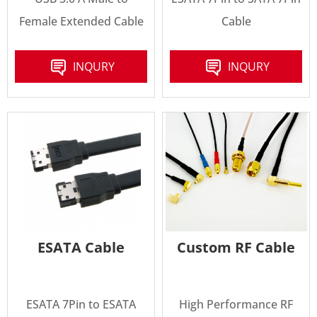
Female Extended Cable
Cable
INQURY
INQURY
ESATA Cable
Custom RF Cable
ESATA 7Pin to ESATA
High Performance RF