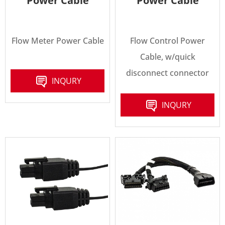
Power Cable
Power Cable
Flow Meter Power Cable
Flow Control Power
Cable, w/quick
disconnect connector
INQURY
INQURY