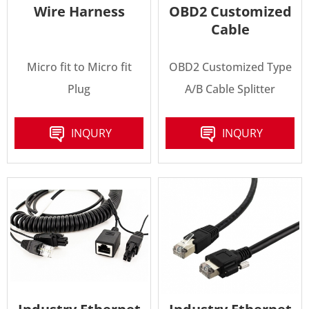
Wire Harness
OBD2 Customized
Cable
Micro fit to Micro fit
OBD2 Customized Type
Plug
A/B Cable Splitter
INQURY
INQURY