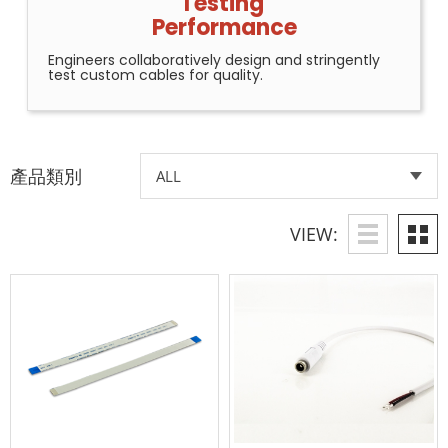
Testing
Performance
Engineers collaboratively design and stringently
test custom cables for quality.
產品類別
VIEW: