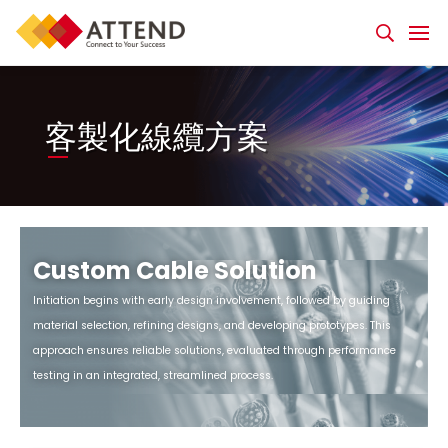
客製化線纜方案
Custom Cable Solution
Initiation begins with early design involvement, followed by guiding
material selection, refining designs, and developing prototypes. This
approach ensures reliable solutions, evaluated through performance
testing in an integrated, streamlined process.