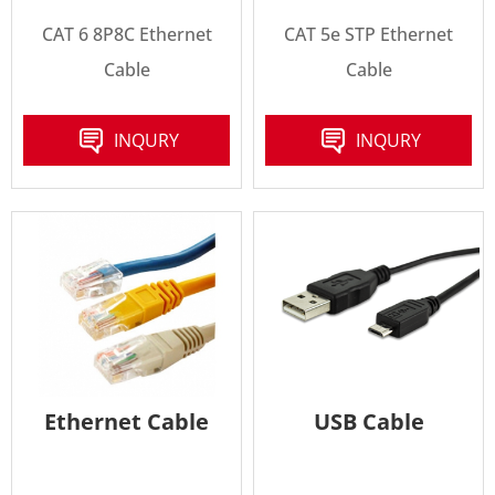
CAT 6 8P8C Ethernet
CAT 5e STP Ethernet
Cable
Cable
INQURY
INQURY
Ethernet Cable
USB Cable