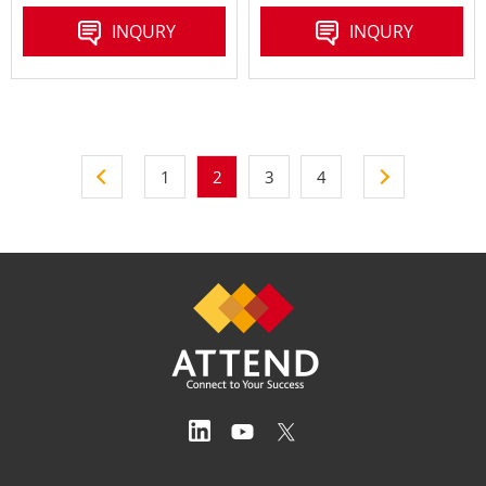
INQURY
INQURY
1
2
3
4