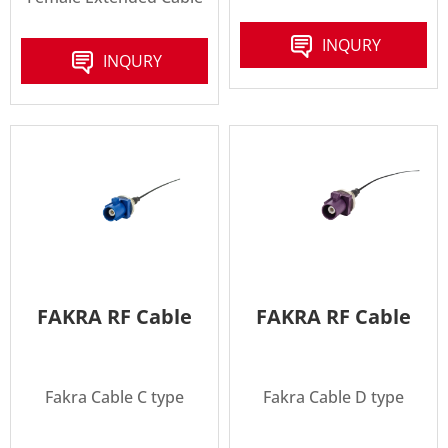
INQURY
INQURY
FAKRA RF Cable
FAKRA RF Cable
Fakra Cable C type
Fakra Cable D type