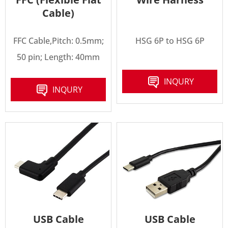
Cable)
FFC Cable,Pitch: 0.5mm;
HSG 6P to HSG 6P
50 pin; Length: 40mm
INQURY
INQURY
USB Cable
USB Cable