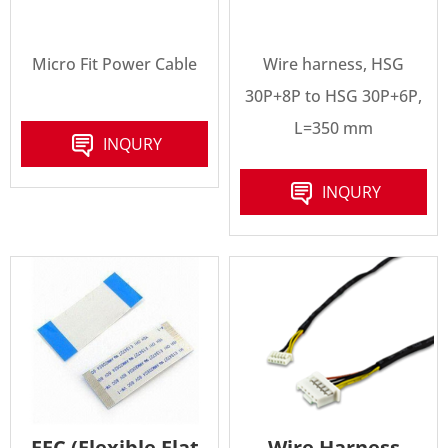
Micro Fit Power Cable
Wire harness, HSG
30P+8P to HSG 30P+6P,
L=350 mm
INQURY
INQURY
FFC (Flexible Flat
Wire Harness