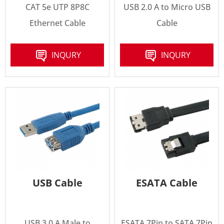
CAT 5e UTP 8P8C
USB 2.0 A to Micro USB
Ethernet Cable
Cable
INQURY
INQURY
USB Cable
ESATA Cable
USB 3.0 A Male to
ESATA 7Pin to SATA 7Pin