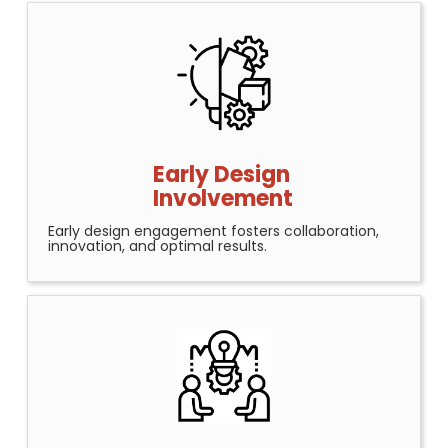
Early Design
Involvement
Early design engagement fosters collaboration,
innovation, and optimal results.