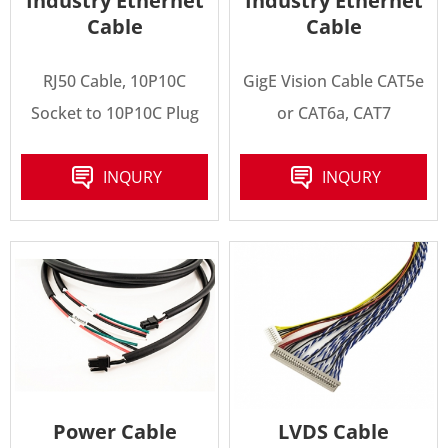
Industry Ethernet
Industry Ethernet
Cable
Cable
RJ50 Cable, 10P10C
GigE Vision Cable CAT5e
Socket to 10P10C Plug
or CAT6a, CAT7
INQURY
INQURY
Power Cable
LVDS Cable