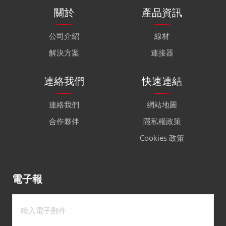
關於
產品資訊
公司介紹
線材
解決方案
連接器
連絡我們
快速連結
連絡我們
網站地圖
合作夥伴
隱私權政策
Cookies 政策
電子報