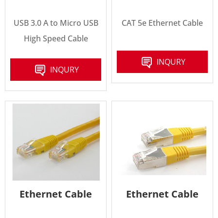
USB 3.0 A to Micro USB
CAT 5e Ethernet Cable
High Speed Cable
INQURY
INQURY
Ethernet Cable
Ethernet Cable