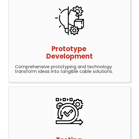
Prototype
Development
Comprehensive prototyping and technology
transform ideas into tangible cable solutions.