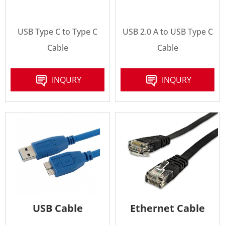
USB Type C to Type C
USB 2.0 A to USB Type C
Cable
Cable
INQURY
INQURY
USB Cable
Ethernet Cable