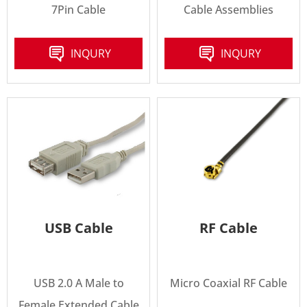
7Pin Cable
Cable Assemblies
INQURY
INQURY
USB Cable
RF Cable
USB 2.0 A Male to
Micro Coaxial RF Cable
Female Extended Cable