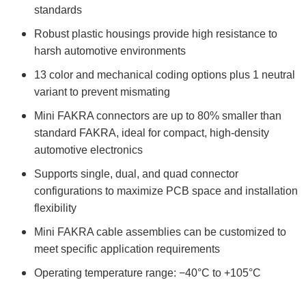
standards
Robust plastic housings provide high resistance to
harsh automotive environments
13 color and mechanical coding options plus 1 neutral
variant to prevent mismating
Mini FAKRA connectors are up to 80% smaller than
standard FAKRA, ideal for compact, high-density
automotive electronics
Supports single, dual, and quad connector
configurations to maximize PCB space and installation
flexibility
Mini FAKRA cable assemblies can be customized to
meet specific application requirements
Operating temperature range: −40°C to +105°C