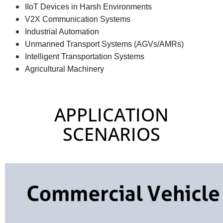
IIoT
Devices in Harsh Environments
V2X Communication Systems
Industrial Automation
Unmanned Transport Systems (AGVs/AMRs)
Intelligent Transportation Systems
Agricultural Machinery
APPLICATION
SCENARIOS