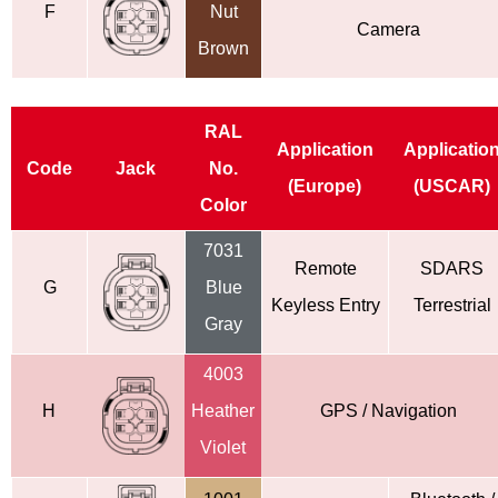
F
Nut
Camera
Brown
RAL
Application
Applicatio
Code
Jack
No.
(Europe)
(USCAR)
Color
7031
Remote
SDARS
G
Blue
Keyless
Entry
Terrestrial
Gray
4003
H
Heather
GPS / Navigation
Violet