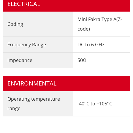
ELECTRICAL
Mini Fakra Type A(Z-
Coding
code)
Frequency Range
DC to 6 GHz
Impedance
50Ω
ENVIRONMENTAL
Operating temperature
-40°C to +105°C
range