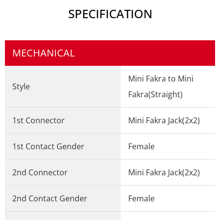
SPECIFICATION
MECHANICAL
Mini Fakra to Mini
Style
Fakra(Straight)
1st Connector
Mini Fakra Jack(2x2)
1st Contact Gender
Female
2nd Connector
Mini Fakra Jack(2x2)
2nd Contact Gender
Female