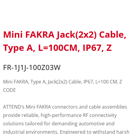
Mini FAKRA Jack(2x2) Cable,
Type A, L=100CM, IP67, Z
FR-1J1J-100Z03W
Mini FAKRA, Type A, Jack(2x2) Cable, IP67, L=100 CM, Z
CODE
ATTEND’s Mini FAKRA connectors and cable assemblies
provide reliable, high-performance RF connectivity
solutions tailored for demanding automotive and
industrial environments. Engineered to withstand harsh