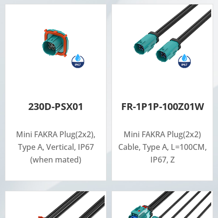
230D-PSX01
FR-1P1P-100Z01W
Mini FAKRA Plug(2x2),
Mini FAKRA Plug(2x2)
Type A, Vertical, IP67
Cable, Type A, L=100CM,
(when mated)
IP67, Z