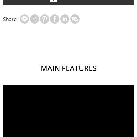
Share:
MAIN FEATURES