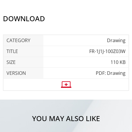
DOWNLOAD
Drawing
FR-1J1J-100Z03W
110 KB
PDF: Drawing
YOU MAY ALSO LIKE