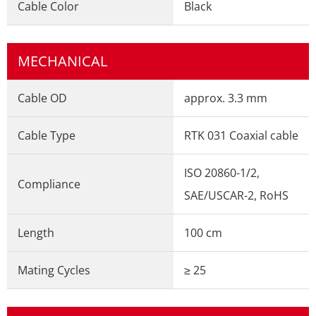
Cable Color
Black
MECHANICAL
Cable OD
approx. 3.3 mm
Cable Type
RTK 031 Coaxial cable
ISO 20860-1/2,
Compliance
SAE/USCAR-2, RoHS
Length
100 cm
Mating Cycles
≥ 25