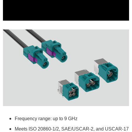
Frequency range: up to 9 GHz
Meets ISO 20860-1/2, SAE/USCAR-2, and USCAR-17