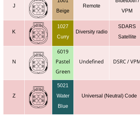
1001
Bluetooth /
J
Remote
Beige
VPM
1027
SDARS
K
Diversity radio
Curry
Satellite
6019
N
Pastel
Undefined
DSRC / VP
Green
5021
Z
Water
Universal (Neutral) Code
Blue