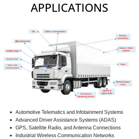
APPLICATIONS
Automotive Telematics and Infotainment Systems
Advanced Driver Assistance Systems (ADAS)
GPS, Satellite Radio, and Antenna Connections
Industrial Wireless Communication Networks