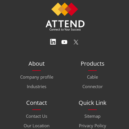
About
Products
Company profile
Cable
Industries
Connector
Contact
Quick Link
Contact Us
Sitemap
Our Location
Privacy Policy