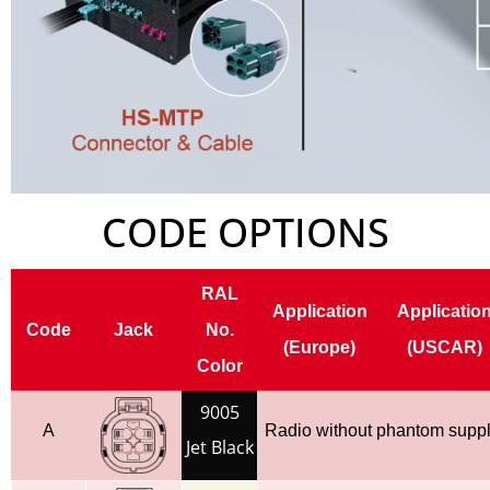
CODE OPTIONS
RAL
Application
Applicatio
Code
Jack
No.
(Europe)
(USCAR)
Color
9005
A
Radio without phantom supp
Jet Black