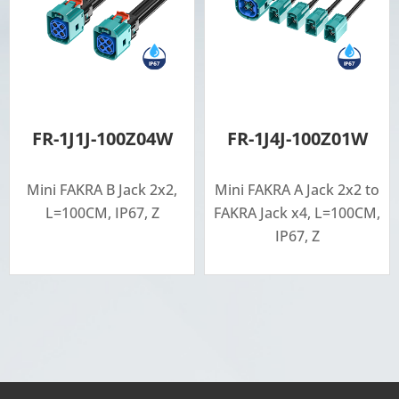
FR-1J1J-100Z04W
FR-1J4J-100Z01W
Mini FAKRA B Jack 2x2,
Mini FAKRA A Jack 2x2 to
L=100CM, IP67, Z
FAKRA Jack x4, L=100CM,
IP67, Z