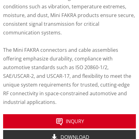
conditions such as vibration, temperature extremes,
moisture, and dust, Mini FAKRA products ensure secure,
consistent signal transmission for critical
communication systems.
The Mini FAKRA connectors and cable assemblies
offering emphasize durability, compliance with
automotive standards such as ISO 20860-1/2,
SAE/USCAR-2, and USCAR-17, and flexibility to meet the
unique system requirements for trusted, cutting-edge
RF connectivity in space-constrained automotive and
industrial applications.
INQURY
DOWNLOAD