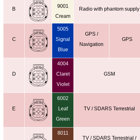
9001
B
Radio with phantom supply
Cream
5005
GPS /
C
Signal
GPS
Navigation
Blue
4004
D
Claret
GSM
Violet
6002
E
Leaf
TV / SDARS Terrestrial
Green
8011
TV / SDARS Terrestrial /