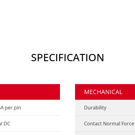
SPECIFICATION
MECHANICAL
5A per pin
Durability
V DC
Contact Normal Force