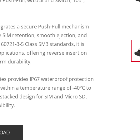
 Push-Pull, w/Lock and Switch, 10u",
tegrates a secure Push-Pull mechanism
le SIM retention, smooth ejection, and
 60721-3-5 Class 5M3 standards, it is
plications, offering reverse insertion
rm durability.
ies provides IP67 waterproof protection
within a temperature range of -40°C to
stacked design for SIM and Micro SD,
bility.
OAD