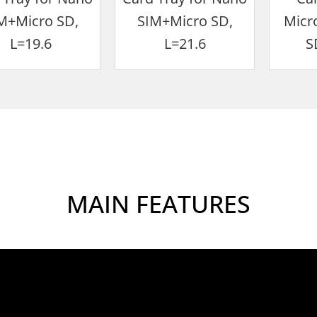
M+Micro SD,
SIM+Micro SD,
Micr
L=19.6
L=21.6
S
MAIN FEATURES