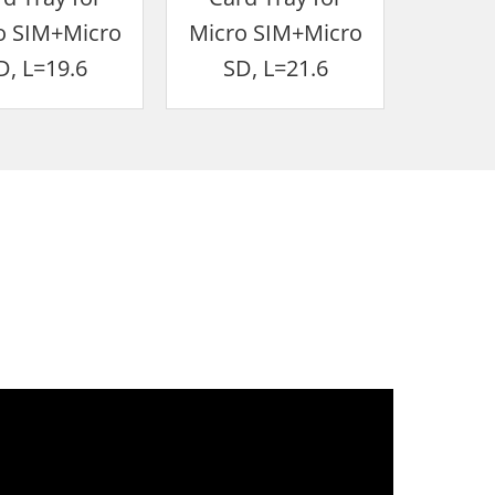
o SIM+Micro
Micro SIM+Micro
SIM+
D, L=19.6
SD, L=21.6
IP6