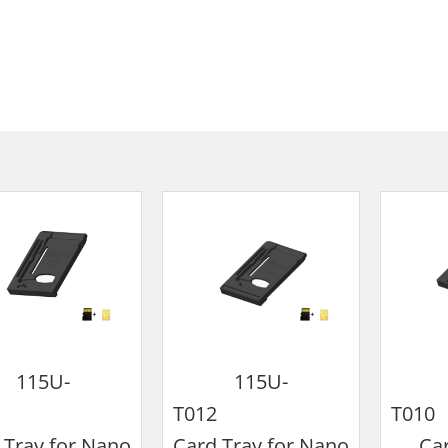
115U-
115U-
T009
T012
T
 Tray for Nano
Card Tray for Nano
Car