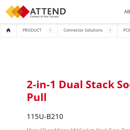
AB
PRODUCT
Connector Solutions
PCB
2-in-1 Dual Stack So
Pull
115U-B210