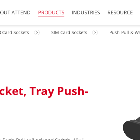
OUT ATTEND
PRODUCTS
INDUSTRIES
RESOURCE
 Card Sockets
SIM Card Sockets
Push-Pull & W
cket, Tray Push-