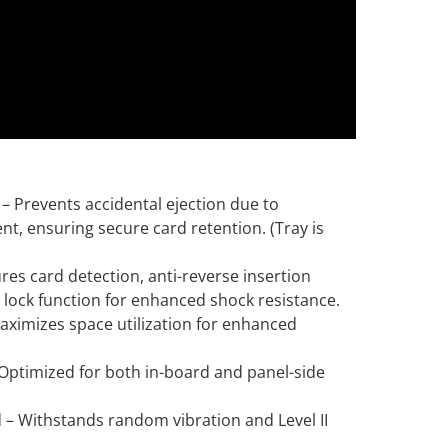
 Prevents accidental ejection due to
t, ensuring secure card retention. (Tray is
res card detection, anti-reverse insertion
y lock function for enhanced shock resistance.
aximizes space utilization for enhanced
 Optimized for both in-board and panel-side
d – Withstands random vibration and Level II