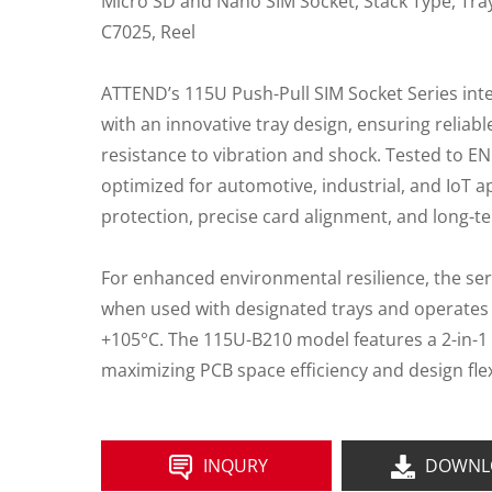
Micro SD and Nano SIM Socket, Stack Type, Tray
C7025, Reel
ATTEND’s 115U Push-Pull SIM Socket Series in
with an innovative tray design, ensuring reliab
resistance to vibration and shock. Tested to EN
optimized for automotive, industrial, and IoT ap
protection, precise card alignment, and long-te
For enhanced environmental resilience, the ser
when used with designated trays and operates 
+105°C. The 115U-B210 model features a 2-in-1 
maximizing PCB space efficiency and design flexi
INQURY
DOWNL