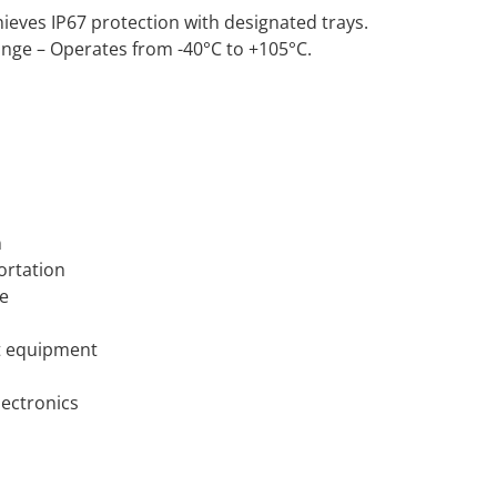
ieves IP67 protection with designated trays.
ge – Operates from -40°C to +105°C.
n
ortation
ce
 equipment
ectronics