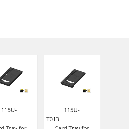
115U-
115U-
010
T013
T
d Tray for
Card Tray for
Card Tr