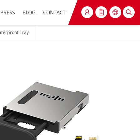
PRESS
BLOG
CONTACT
SEARCH
aterproof Tray