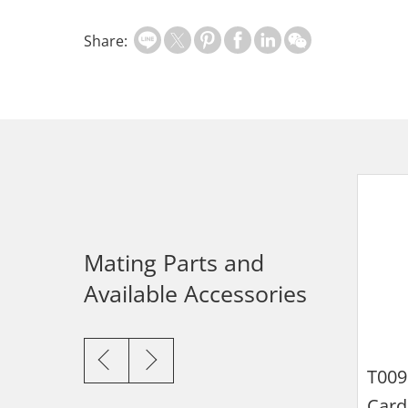
Share:
Mating Parts and
Available Accessories
115U-
115U-
T019
T020
d Tray for Nano
Card Tray for
Card