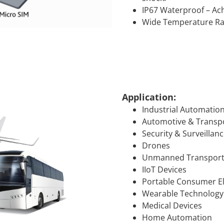
IP67 Waterproof – Ach
Wide Temperature Ran
Application:
Industrial Automatio
Automotive & Transp
Security & Surveillan
Drones
Unmanned Transport
IIoT Devices
Portable Consumer El
Wearable Technology
Medical Devices
Home Automation