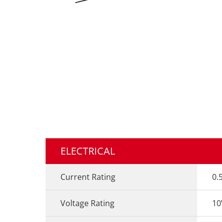
ELECTRICAL
Current Rating
0.
Voltage Rating
10