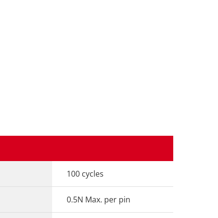
100 cycles
0.5N Max. per pin