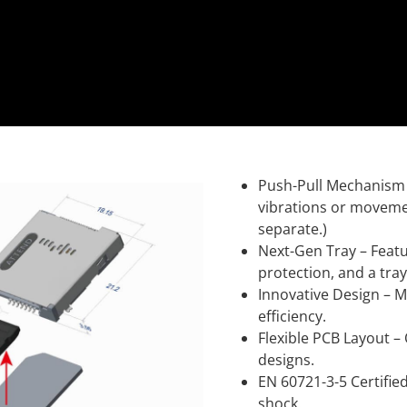
Push-Pull Mechanism –
vibrations or movemen
separate.)
Next-Gen Tray – Featu
protection, and a tra
Innovative Design – M
efficiency.
Flexible PCB Layout –
designs.
EN 60721-3-5 Certifie
shock.