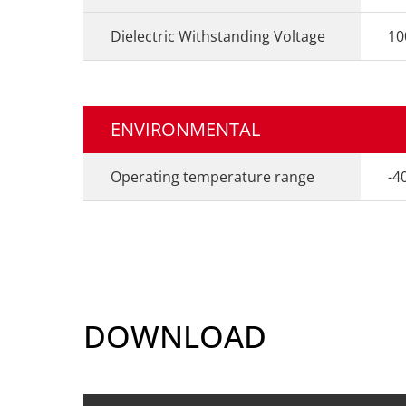
Dielectric Withstanding Voltage
10
ENVIRONMENTAL
Operating temperature range
-4
DOWNLOAD