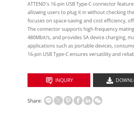
ATTEND's 16-pin USB Type-C connector features
allowing users to plug it in without checking th
focuses on space-saving and cost efficiency, off
The connector supports high-frequency mating, 
480Mbit/s, and provides 5A device charging, maki
applications such as portable devices, consumer
16-pin USB Type-C ensures versatility and reliab
INQURY
DOWNL
Share: