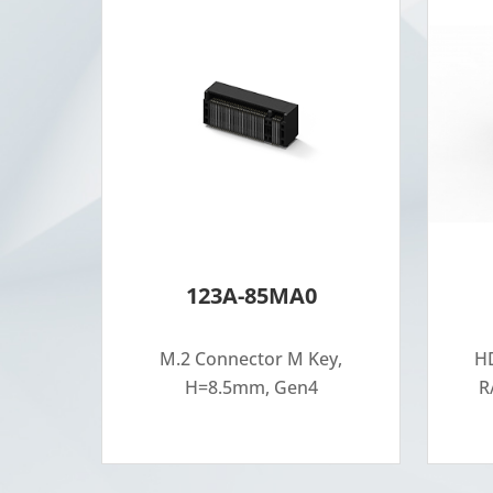
123A-85MA0
M.2 Connector M Key,
HD
H=8.5mm, Gen4
R