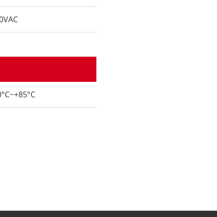
0VAC
0°C~+85°C