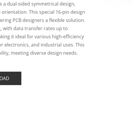
 a dual-sided symmetrical design,
e orientation. This special 16-pin design
ering PCB designers a flexible solution.
with data transfer rates up to
ng it ideal for various high-efficiency
 electronics, and industrial uses. This
ility, meeting diverse design needs.
OAD