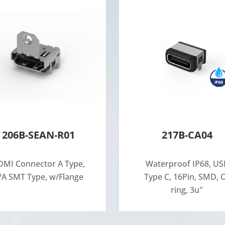
206B-SEAN-R01
217B-CA04
MI Connector A Type,
Waterproof IP68, US
/A SMT Type, w/Flange
Type C, 16Pin, SMD, 
ring, 3u"