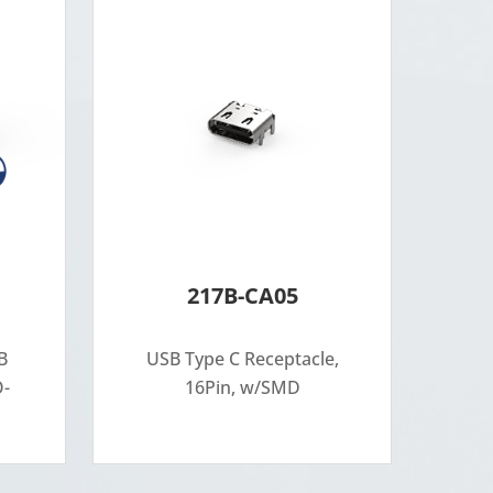
217B-CA05
B
USB Type C Receptacle,
O-
16Pin, w/SMD