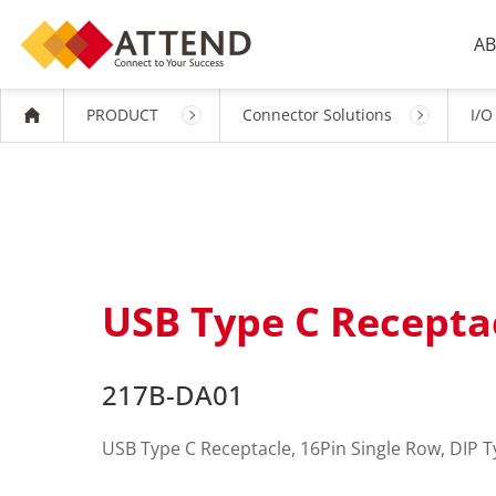
AB
PRODUCT
Connector Solutions
I/O
USB Type C Receptac
217B-DA01
USB Type C Receptacle, 16Pin Single Row, DIP T