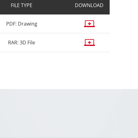
FILE TYPE
DOWNLOAD
PDF: Drawing
RAR: 3D File