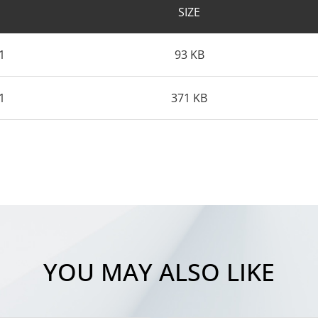
SIZE
1
93 KB
1
371 KB
YOU MAY ALSO LIKE