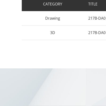
CATEGORY
TITLE
Drawing
217B-DA0
3D
217B-DA0