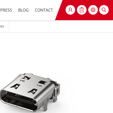
PRESS
BLOG
CONTACT
SEARCH
les