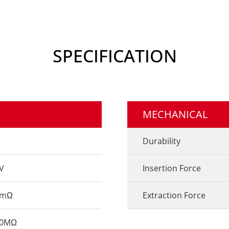
SPECIFICATION
MECHANICAL
Durability
V
Insertion Force
0mΩ
Extraction Force
00MΩ