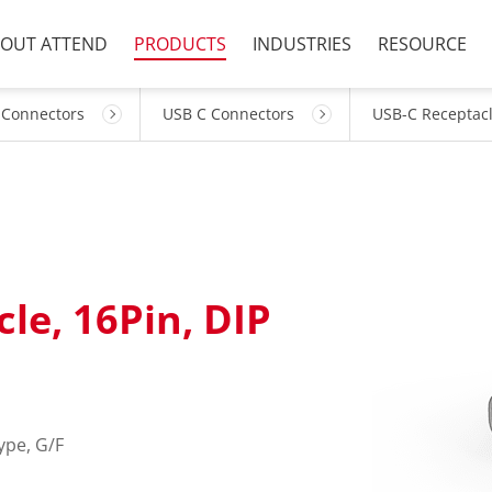
OUT ATTEND
PRODUCTS
INDUSTRIES
RESOURCE
 Connectors
USB C Connectors
USB-C Receptac
le, 16Pin, DIP
ype, G/F