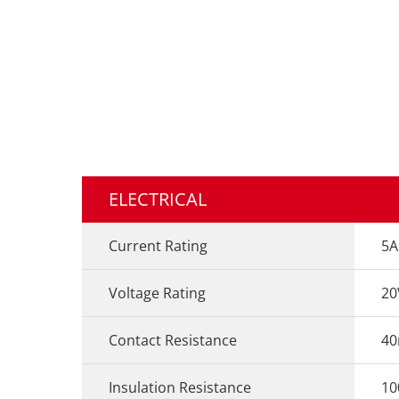
ELECTRICAL
Current Rating
5A
Voltage Rating
20
Contact Resistance
4
Insulation Resistance
1