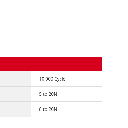
10,000 Cycle
5 to 20N
8 to 20N