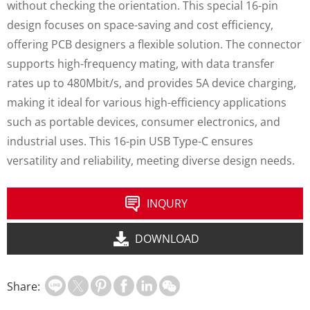
without checking the orientation. This special 16-pin
design focuses on space-saving and cost efficiency,
offering PCB designers a flexible solution. The connector
supports high-frequency mating, with data transfer
rates up to 480Mbit/s, and provides 5A device charging,
making it ideal for various high-efficiency applications
such as portable devices, consumer electronics, and
industrial uses. This 16-pin USB Type-C ensures
versatility and reliability, meeting diverse design needs.
INQURY
DOWNLOAD
Share: