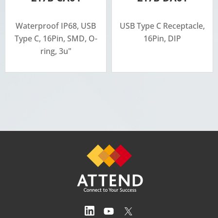
Waterproof IP68, USB
USB Type C Receptacle,
Type C, 16Pin, SMD, O-
16Pin, DIP
ring, 3u"