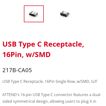
USB Type C Receptacle,
16Pin, w/SMD
217B-CA05
USB Type C Receptacle, 16Pin Single Row, w/SMD, G/F
ATTEND's 16-pin USB Type-C connector features a dual-
sided symmetrical design, allowing users to plug it in