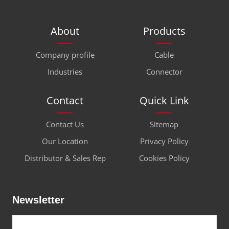
About
Products
Company profile
Cable
Industries
Connector
Contact
Quick Link
Contact Us
Sitemap
Our Location
Privacy Policy
Distributor & Sales Rep
Cookies Policy
Newsletter