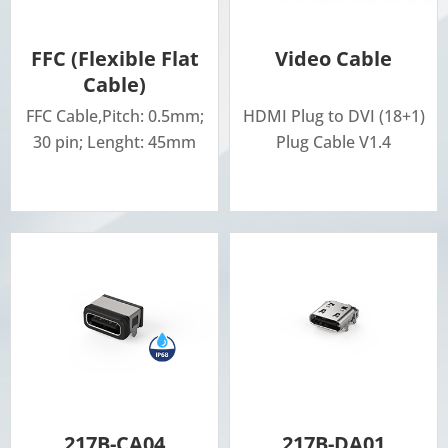
FFC (Flexible Flat
Video Cable
Cable)
FFC Cable,Pitch: 0.5mm;
HDMI Plug to DVI (18+1)
30 pin; Lenght: 45mm
Plug Cable V1.4
217B-CA04
217B-DA01