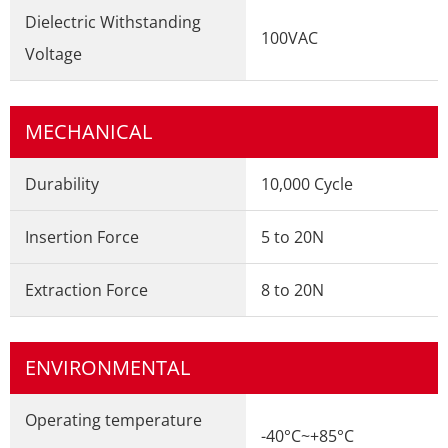
Dielectric Withstanding
100VAC
Voltage
MECHANICAL
Durability
10,000 Cycle
Insertion Force
5 to 20N
Extraction Force
8 to 20N
ENVIRONMENTAL
Operating temperature
-40°C~+85°C