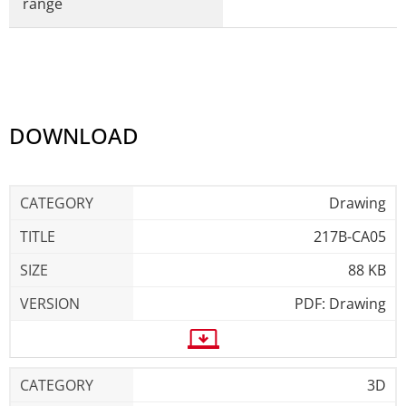
range
DOWNLOAD
Drawing
217B-CA05
88 KB
PDF: Drawing
3D