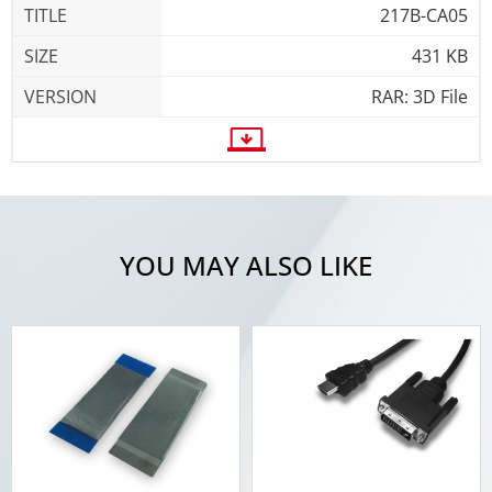
217B-CA05
431 KB
RAR: 3D File
YOU MAY ALSO LIKE