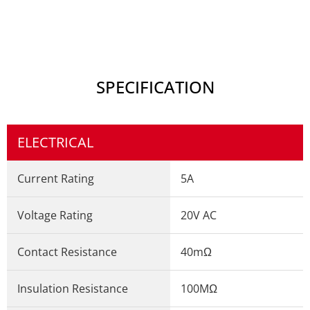
SPECIFICATION
ELECTRICAL
Current Rating
5A
Voltage Rating
20V AC
Contact Resistance
40mΩ
Insulation Resistance
100MΩ