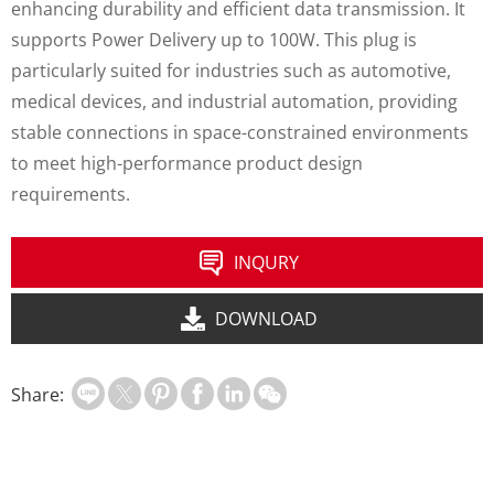
enhancing durability and efficient data transmission. It
supports Power Delivery up to 100W. This plug is
particularly suited for industries such as automotive,
medical devices, and industrial automation, providing
stable connections in space-constrained environments
to meet high-performance product design
requirements.
INQURY
DOWNLOAD
Share: