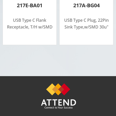
217E-BA01
217A-BG04
USB Type C Flank
USB Type C Plug, 22Pin
Receptacle, T/H w/SMD
Sink Type,w/SMD 30u"