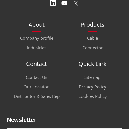
About
Products
Company profile
Cable
Industries
Connector
Contact
Quick Link
Contact Us
Sitemap
Our Location
Privacy Policy
Distributor & Sales Rep
Cookies Policy
Newsletter