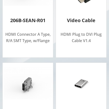
206B-SEAN-R01
Video Cable
HDMI Connector A Type,
HDMI Plug to DVI Plug
R/A SMT Type, w/Flange
Cable V1.4