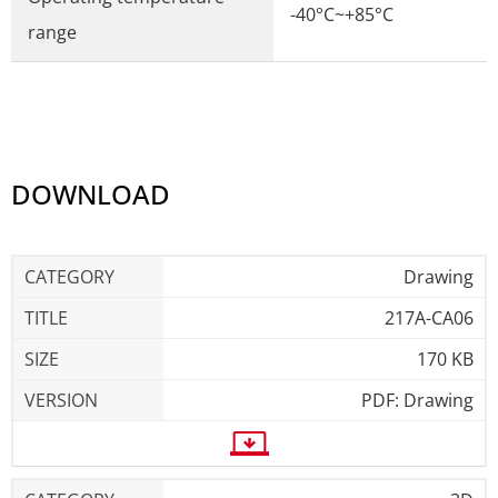
-40°C~+85°C
range
DOWNLOAD
Drawing
217A-CA06
170 KB
PDF: Drawing