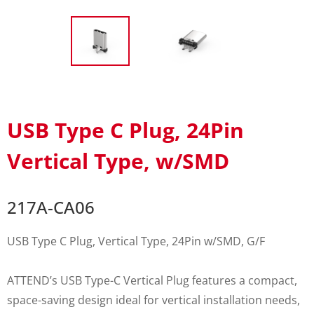
USB Type C Plug, 24Pin
Vertical Type, w/SMD
217A-CA06
USB Type C Plug, Vertical Type, 24Pin w/SMD, G/F
ATTEND’s USB Type-C Vertical Plug features a compact,
space-saving design ideal for vertical installation needs,