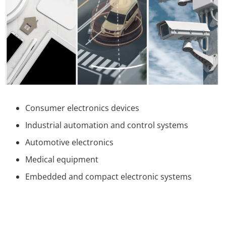
Consumer electronics devices
Industrial automation and control systems
Automotive electronics
Medical equipment
Embedded and compact electronic systems