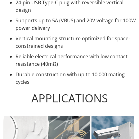
24-pin USB Type-C plug with reversible vertical
design
Supports up to 5A (VBUS) and 20V voltage for 100W
power delivery
Vertical mounting structure optimized for space-
constrained designs
Reliable electrical performance with low contact
resistance (40mΩ)
Durable construction with up to 10,000 mating
cycles
APPLICATIONS