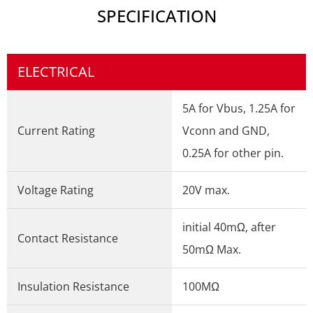
SPECIFICATION
ELECTRICAL
5A for Vbus, 1.25A for
Current Rating
Vconn and GND,
0.25A for other pin.
Voltage Rating
20V max.
initial 40mΩ, after
Contact Resistance
50mΩ Max.
Insulation Resistance
100MΩ