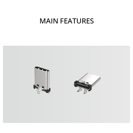
MAIN FEATURES