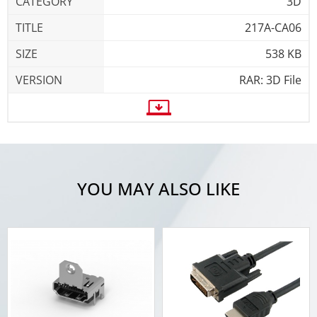
3D
217A-CA06
538 KB
RAR: 3D File
YOU MAY ALSO LIKE