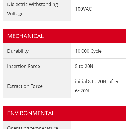
Dielectric Withstanding
100VAC
Voltage
MECHANICAL
Durability
10,000 Cycle
Insertion Force
5 to 20N
initial 8 to 20N, after
Extraction Force
6~20N
ENVIRONMENTAL
Operating temperature