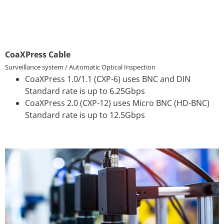
CoaXPress Cable
Surveillance system / Automatic Optical Inspection
CoaXPress 1.0/1.1 (CXP-6) uses BNC and DIN
Standard rate is up to 6.25Gbps
CoaXPress 2.0 (CXP-12) uses Micro BNC (HD-BNC)
Standard rate is up to 12.5Gbps