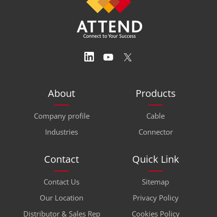
About
Products
Company profile
Cable
Industries
Connector
Contact
Quick Link
Contact Us
Sitemap
Our Location
Privacy Policy
Distributor & Sales Rep
Cookies Policy