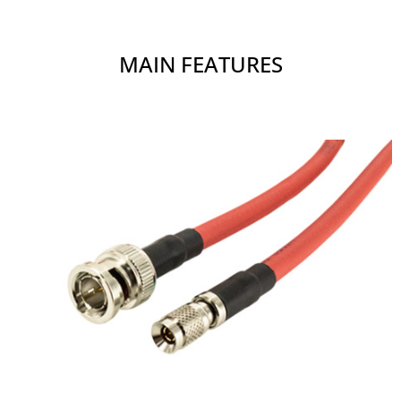
MAIN FEATURES