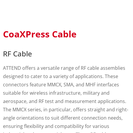
CoaXPress Cable
RF Cable
ATTEND offers a versatile range of RF cable assemblies
designed to cater to a variety of applications. These
connectors feature MMCX, SMA, and MHF interfaces
suitable for wireless infrastructure, military and
aerospace, and RF test and measurement applications.
The MMCX series, in particular, offers straight and right-
angle orientations to suit different connection needs,
ensuring flexibility and compatibility for various