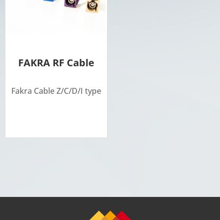
FAKRA RF Cable
Fakra Cable Z/C/D/I type