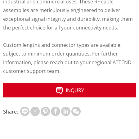
industrial and commercial uses. These RF cable
assemblies are meticulously engineered to deliver
exceptional signal integrity and durability, making them
the perfect choice for all your connectivity needs.
Custom lengths and connector types are available,
subject to minimum order quantities. For further
information, please reach out to your regional ATTEND
customer support team.
INQURY
Share: