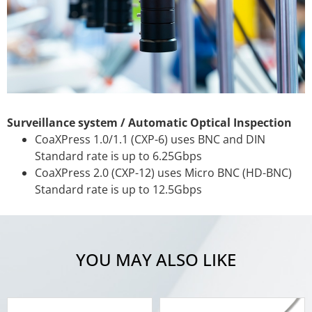
Surveillance system / Automatic Optical Inspection
CoaXPress 1.0/1.1 (CXP-6) uses BNC and DIN
Standard rate is up to 6.25Gbps
CoaXPress 2.0 (CXP-12) uses Micro BNC (HD-BNC)
Standard rate is up to 12.5Gbps
YOU MAY ALSO LIKE