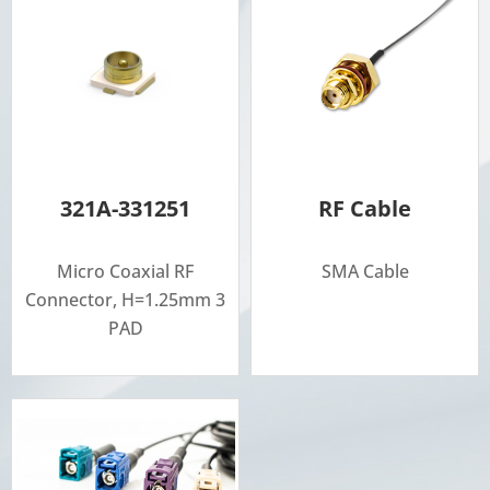
321A-331251
RF Cable
Micro Coaxial RF
SMA Cable
Connector, H=1.25mm 3
PAD