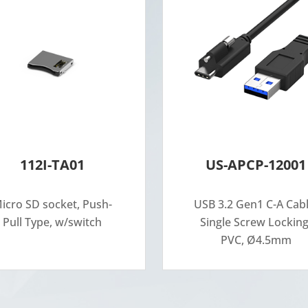
112I-TA01
US-APCP-12001
icro SD socket, Push-
USB 3.2 Gen1 C-A Cabl
Pull Type, w/switch
Single Screw Locking
PVC, Ø4.5mm