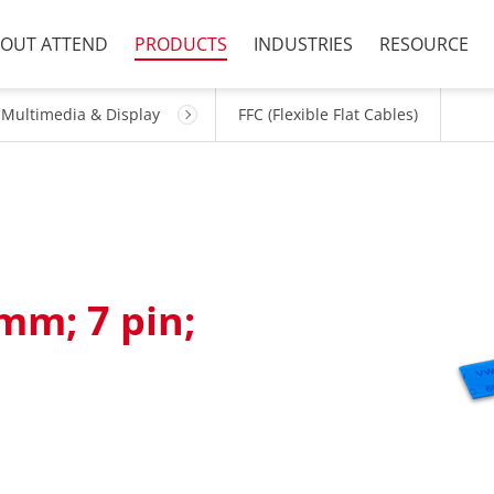
OUT ATTEND
PRODUCTS
INDUSTRIES
RESOURCE
Multimedia & Display
FFC (Flexible Flat Cables)
mm; 7 pin;