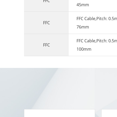
FFC
45mm
FFC Cable,Pitch: 0.5
FFC
76mm
FFC Cable,Pitch: 0.5
FFC
100mm