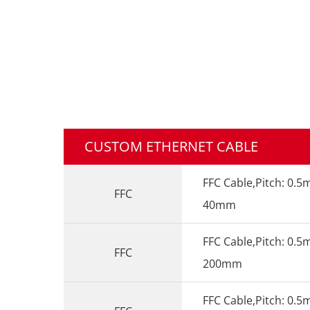
CUSTOM ETHERNET CABLE
FFC Cable,Pitch: 0.5
FFC
40mm
FFC Cable,Pitch: 0.5
FFC
200mm
FFC Cable,Pitch: 0.5