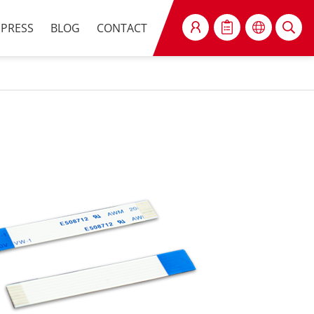
PRESS
BLOG
CONTACT
SEARCH