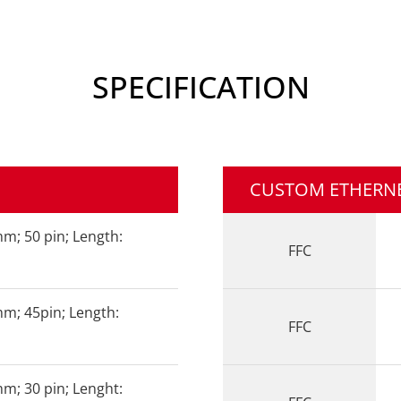
SPECIFICATION
CUSTOM ETHERNE
mm; 50 pin; Length:
FFC
mm; 45pin; Length:
FFC
mm; 30 pin; Lenght: