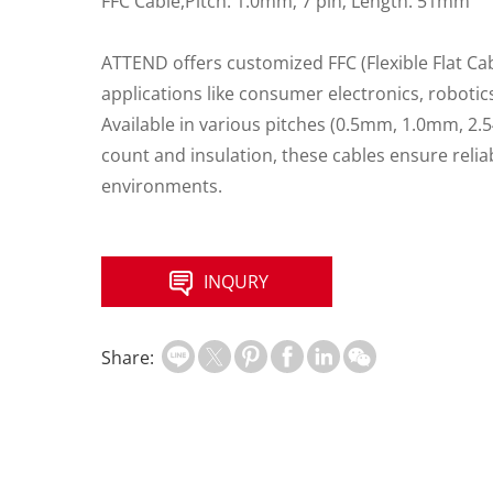
FFC Cable,Pitch: 1.0mm; 7 pin; Length: 51mm
ATTEND offers customized FFC (Flexible Flat Ca
applications like consumer electronics, roboti
Available in various pitches (0.5mm, 1.0mm, 2
count and insulation, these cables ensure rel
environments.
INQURY
Share: