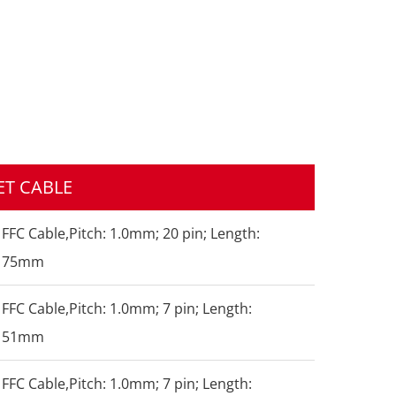
T CABLE
FFC Cable,Pitch: 1.0mm; 20 pin; Length:
75mm
FFC Cable,Pitch: 1.0mm; 7 pin; Length:
51mm
FFC Cable,Pitch: 1.0mm; 7 pin; Length: