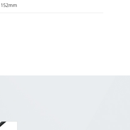
152mm