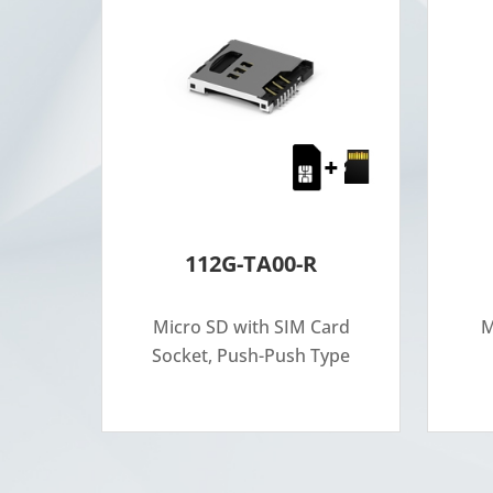
112G-TA00-R
Micro SD with SIM Card
M
Socket, Push-Push Type