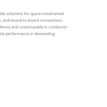
ble) solutions for space-constrained
cs, and board-to-board connections.
.54mm) and customizable in conductor
iable performance in demanding