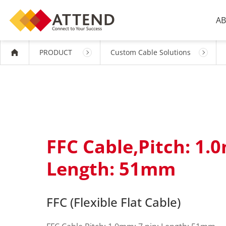
AB
PRODUCT
Custom Cable Solutions
FFC Cable,Pitch: 1.0
Length: 51mm
FFC (Flexible Flat Cable)