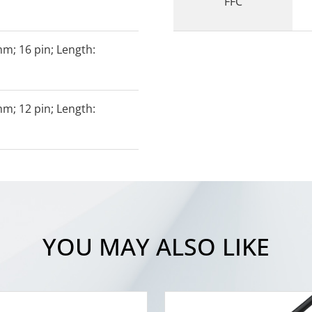
FFC
mm; 16 pin; Length:
mm; 12 pin; Length:
YOU MAY ALSO LIKE