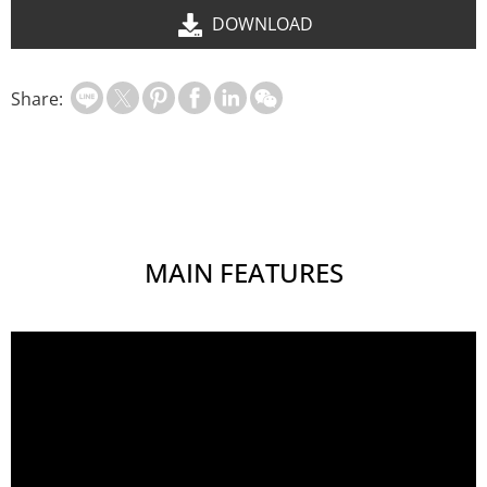
DOWNLOAD
Share:
MAIN FEATURES