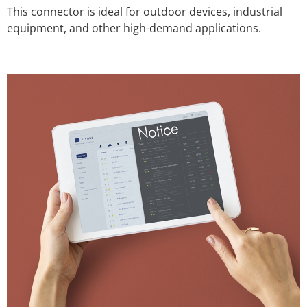
This connector is ideal for outdoor devices, industrial
equipment, and other high-demand applications.