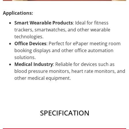
Applications:
Smart Wearable Products
: Ideal for fitness
trackers, smartwatches, and other wearable
technologies.
Office Devices
: Perfect for ePaper meeting room
booking displays and other office automation
solutions.
Medical Industry
: Reliable for devices such as
blood pressure monitors, heart rate monitors, and
other medical equipment.
SPECIFICATION