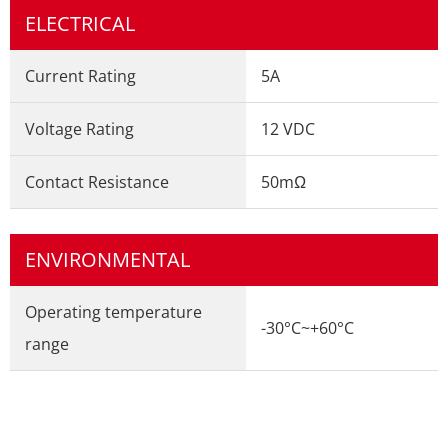
ELECTRICAL
Current Rating
5A
Voltage Rating
12 VDC
Contact Resistance
50mΩ
ENVIRONMENTAL
Operating temperature
-30°C~+60°C
range