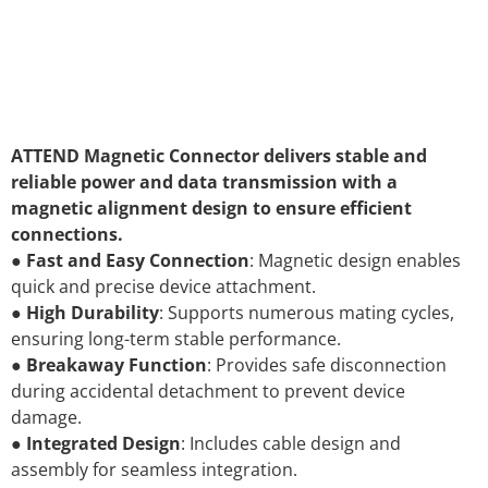
ATTEND Magnetic Connector delivers stable and
reliable power and data transmission with a
magnetic alignment design to ensure efficient
connections.
●
Fast and Easy Connection
: Magnetic design enables
quick and precise device attachment.
●
High Durability
: Supports numerous mating cycles,
ensuring long-term stable performance.
●
Breakaway Function
: Provides safe disconnection
during accidental detachment to prevent device
damage.
●
Integrated Design
: Includes cable design and
assembly for seamless integration.