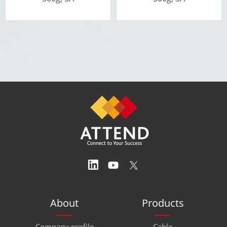
About
Products
Company profile
Cable