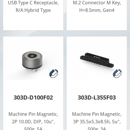
USB Type C Receptacle,
M.2 Connector M Key,
R/A Hybrid Type
H=8.5mm, Gen4
303D-D100F02
303D-L355F03
Machine Pin Magnetic,
Machine Pin Magnetic,
2P 10.0D, DIP, 10u",
3P 35.5x5.3x8.5h, 5u",
500g, 5A
500g, 3A