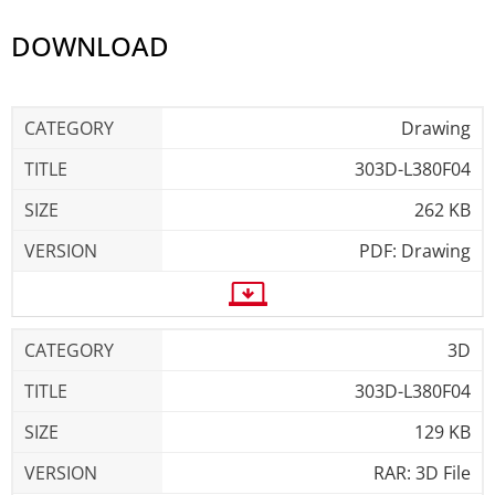
DOWNLOAD
Drawing
303D-L380F04
262 KB
PDF: Drawing
3D
303D-L380F04
129 KB
RAR: 3D File