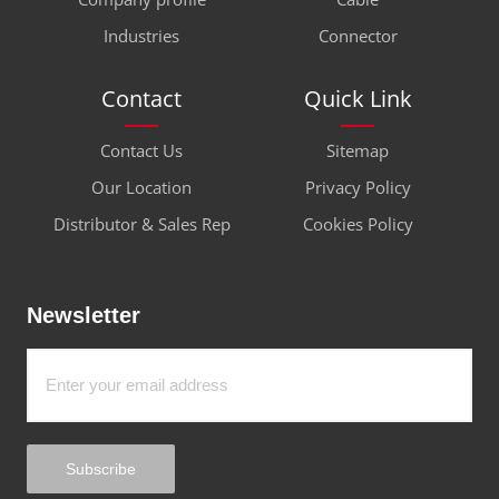
Industries
Connector
Contact
Quick Link
Contact Us
Sitemap
Our Location
Privacy Policy
Distributor & Sales Rep
Cookies Policy
Newsletter
Subscribe