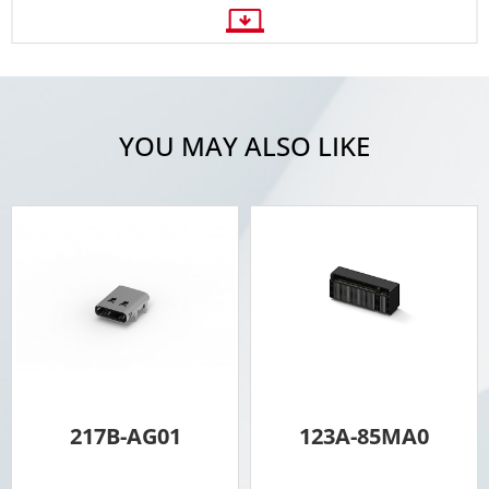
YOU MAY ALSO LIKE
217B-AG01
123A-85MA0