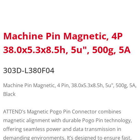
Machine Pin Magnetic, 4P
38.0x5.3x8.5h, 5u", 500g, 5A
303D-L380F04
Machine Pin Magnetic, 4 Pin, 38.0x5.3x8.5h, 5u", 500g, 5A,
Black
ATTEND’s Magnetic Pogo Pin Connector combines
magnetic alignment with durable Pogo Pin technology,
offering seamless power and data transmission in
demanding environments. It’s designed to ensure fast,