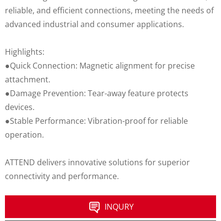
reliable, and efficient connections, meeting the needs of
advanced industrial and consumer applications.
Highlights:
●Quick Connection: Magnetic alignment for precise
attachment.
●Damage Prevention: Tear-away feature protects
devices.
●Stable Performance: Vibration-proof for reliable
operation.
ATTEND delivers innovative solutions for superior
connectivity and performance.
INQURY