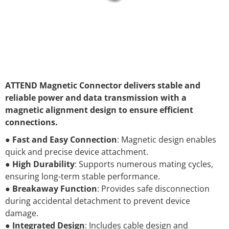
ATTEND Magnetic Connector delivers stable and
reliable power and data transmission with a
magnetic alignment design to ensure efficient
connections.
●
Fast and Easy Connection
: Magnetic design enables
quick and precise device attachment.
●
High Durability
: Supports numerous mating cycles,
ensuring long-term stable performance.
●
Breakaway Function
: Provides safe disconnection
during accidental detachment to prevent device
damage.
●
Integrated Design
: Includes cable design and