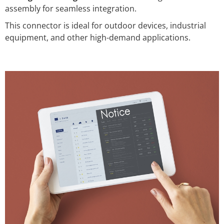
assembly for seamless integration.
This connector is ideal for outdoor devices, industrial
equipment, and other high-demand applications.