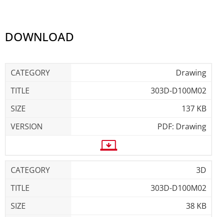
DOWNLOAD
Drawing
303D-D100M02
137 KB
PDF: Drawing
3D
303D-D100M02
38 KB