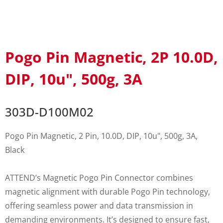
Pogo Pin Magnetic, 2P 10.0D,
DIP, 10u", 500g, 3A
303D-D100M02
Pogo Pin Magnetic, 2 Pin, 10.0D, DIP, 10u", 500g, 3A,
Black
ATTEND’s Magnetic Pogo Pin Connector combines
magnetic alignment with durable Pogo Pin technology,
offering seamless power and data transmission in
demanding environments. It’s designed to ensure fast,