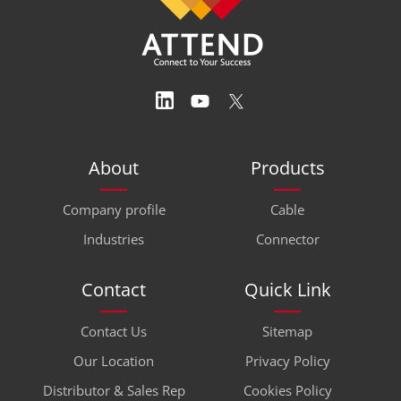
About
Products
Company profile
Cable
Industries
Connector
Contact
Quick Link
Contact Us
Sitemap
Our Location
Privacy Policy
Distributor & Sales Rep
Cookies Policy