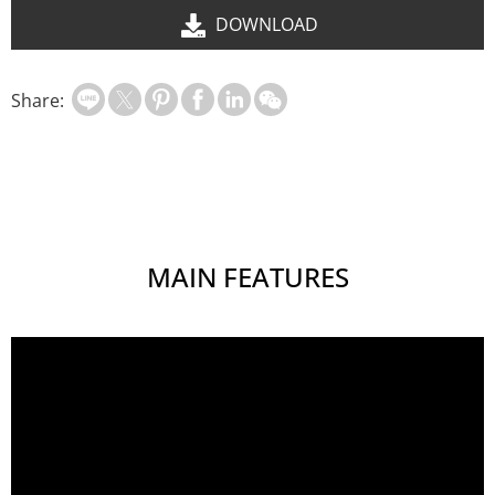
DOWNLOAD
Share:
MAIN FEATURES