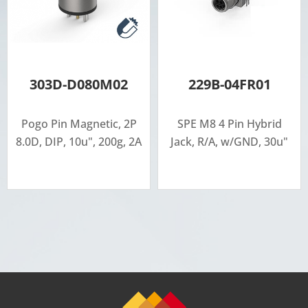
303D-D080M02
229B-04FR01
Pogo Pin Magnetic, 2P
SPE M8 4 Pin Hybrid
8.0D, DIP, 10u", 200g, 2A
Jack, R/A, w/GND, 30u"