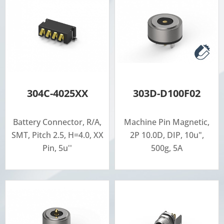
304C-4025XX
303D-D100F02
Battery Connector, R/A,
Machine Pin Magnetic,
SMT, Pitch 2.5, H=4.0, XX
2P 10.0D, DIP, 10u",
Pin, 5u''
500g, 5A