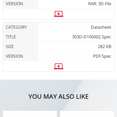
RAR: 3D File
Datasheet
303D-D100X02 Spec
282 KB
PDF:Spec
YOU MAY ALSO LIKE