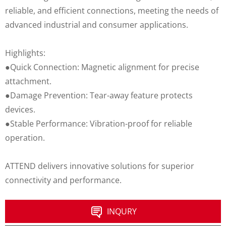
reliable, and efficient connections, meeting the needs of
advanced industrial and consumer applications.
Highlights:
●Quick Connection: Magnetic alignment for precise
attachment.
●Damage Prevention: Tear-away feature protects
devices.
●Stable Performance: Vibration-proof for reliable
operation.
ATTEND delivers innovative solutions for superior
connectivity and performance.
INQURY