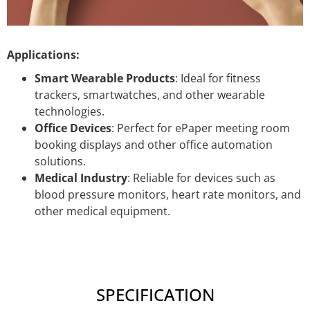
Applications:
Smart Wearable Products
: Ideal for fitness
trackers, smartwatches, and other wearable
technologies.
Office Devices
: Perfect for ePaper meeting room
booking displays and other office automation
solutions.
Medical Industry
: Reliable for devices such as
blood pressure monitors, heart rate monitors, and
other medical equipment.
SPECIFICATION