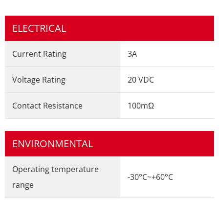
ELECTRICAL
Current Rating
3A
Voltage Rating
20 VDC
Contact Resistance
100mΩ
ENVIRONMENTAL
Operating temperature
-30°C~+60°C
range