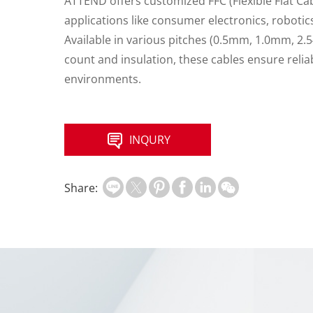
ATTEND offers customized FFC (Flexible Flat Ca
applications like consumer electronics, roboti
Available in various pitches (0.5mm, 1.0mm, 2
count and insulation, these cables ensure rel
environments.
INQURY
Share: