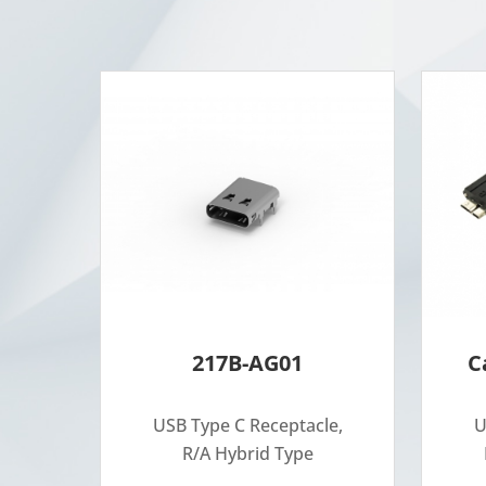
217B-AG01
C
USB Type C Receptacle,
U
R/A Hybrid Type