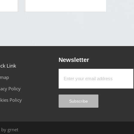
Newsletter
ck Link
emap
vacy Policy
kies Policy
Subscribe
by grnet