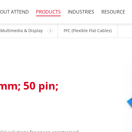
OUT ATTEND
PRODUCTS
INDUSTRIES
RESOURCE
Multimedia & Display
FFC (Flexible Flat Cables)
5mm; 50 pin;