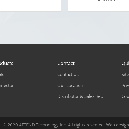
oducts
Contact
Qui
le
Contact Us
Sit
nnector
Our Location
Pri
Distributor & Sales Rep
Coo
t © 2020 ATTEND Technology Inc. All rights reserved.
Web design