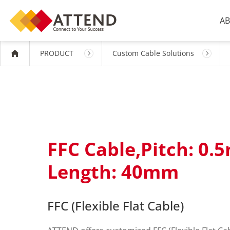
AB
PRODUCT
Custom Cable Solutions
FFC Cable,Pitch: 0.
Length: 40mm
FFC (Flexible Flat Cable)