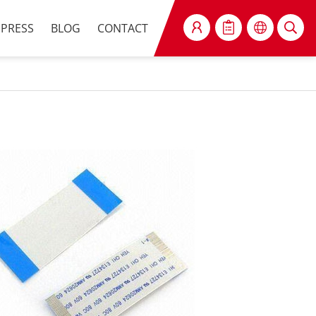
PRESS
BLOG
CONTACT
SEARCH