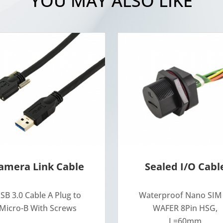
YOU MAY ALSO LIKE
amera Link Cable
Sealed I/O Cabl
SB 3.0 Cable A Plug to
Waterproof Nano SIM
Micro-B With Screws
WAFER 8Pin HSG,
L=60mm