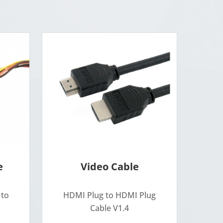
e
Video Cable
 to
HDMI Plug to HDMI Plug
Cable V1.4