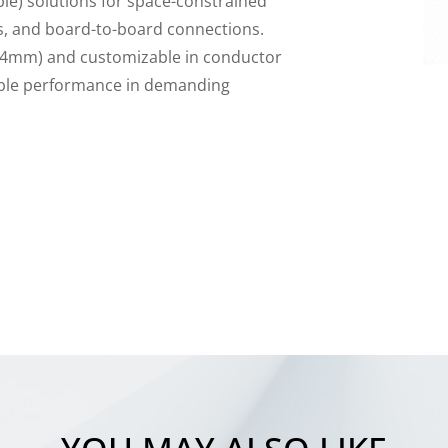
ble) solutions for space-constrained
cs, and board-to-board connections.
.54mm) and customizable in conductor
iable performance in demanding