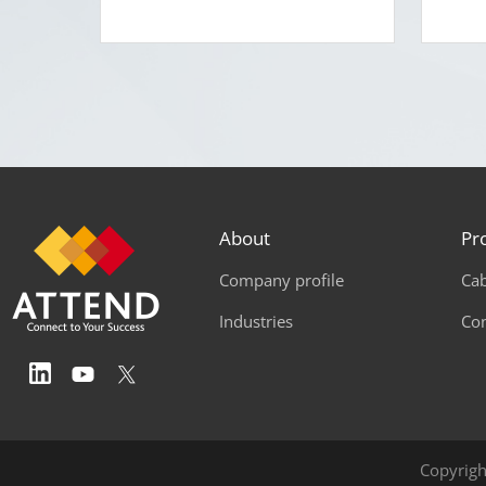
About
Pr
Company profile
Cab
Industries
Co
Copyrigh