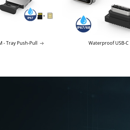
 - Tray Push-Pull
Waterproof USB-C