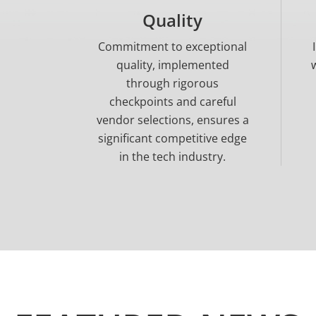
Quality
Commitment to exceptional
quality, implemented
through rigorous
checkpoints and careful
vendor selections, ensures a
significant competitive edge
in the tech industry.