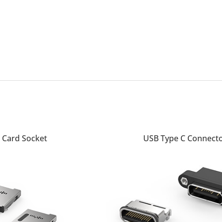
READ MORE
 Card Socket
USB Type C Connect