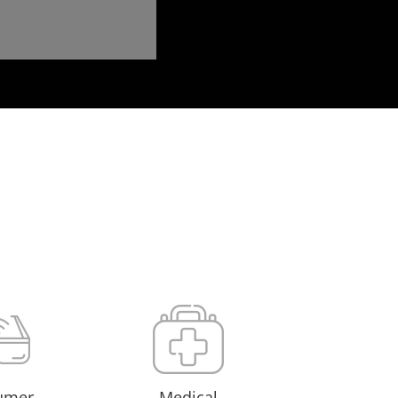
umer
Medical