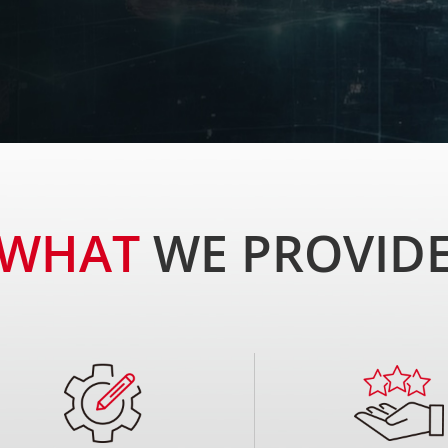
t's businesses, we offer innovative connectivity
ng-edge products and maintain a competitive edge.
WHAT
WE PROVID