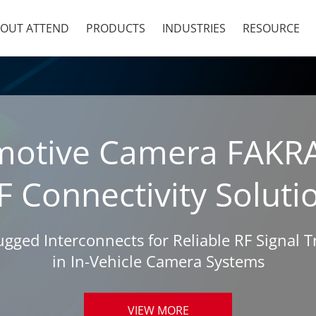
OUT ATTEND
PRODUCTS
INDUSTRIES
RESOURCE
motive Camera FAKR
F Connectivity Soluti
ged Interconnects for Reliable RF Signal 
in In-Vehicle Camera Systems
VIEW MORE