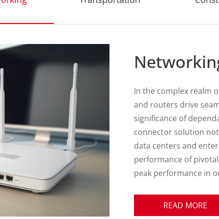
Transporta
In the complex realm o
interconnectivity dema
ATTEND emerges as a p
seamlessly bridging con
transportation enviro
commercial transport f
specialized industrial
meticulously engineere
adaptability, demonst
quality and technologic