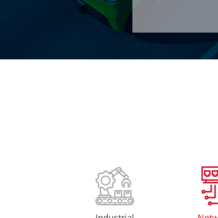
Industrial
Netw