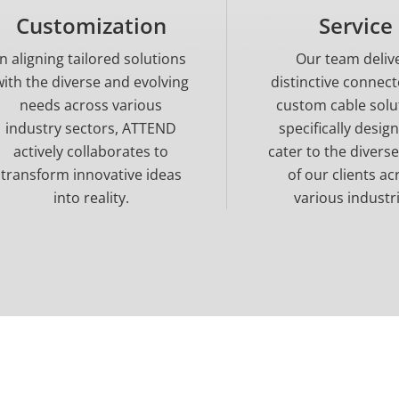
Customization
Service
In aligning tailored solutions
Our team deliv
with the diverse and evolving
distinctive connec
needs across various
custom cable solu
industry sectors, ATTEND
specifically desig
actively collaborates to
cater to the divers
transform innovative ideas
of our clients ac
into reality.
various industri