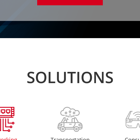
SOLUTIONS
orking
Transportation
Cons