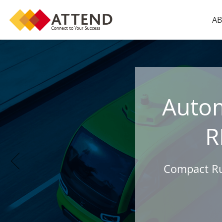
AB
Auto
R
Compact Rug