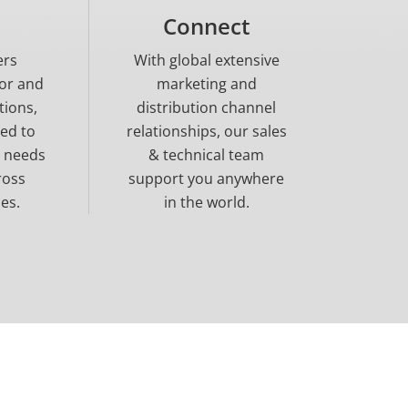
Connect
ers
With global extensive
tor and
marketing and
tions,
distribution channel
ned to
relationships, our sales
e needs
& technical team
ross
support you anywhere
es.
in the world.