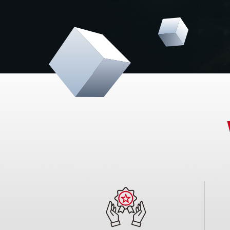
electronics. By actively engaging with our clien
solutions that empower them to develop cutti