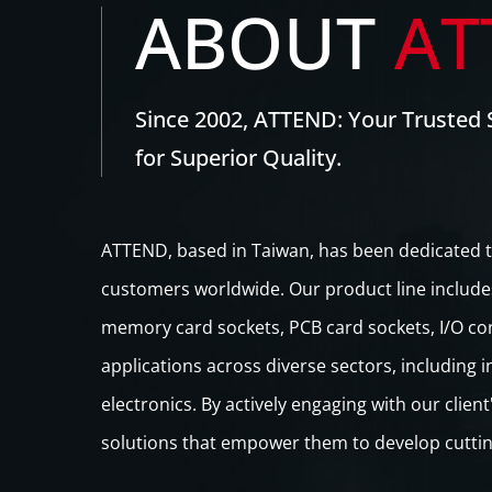
ABOUT
AT
Since 2002, ATTEND: Your Trusted 
for Superior Quality.
ATTEND, based in Taiwan, has been dedicated t
customers worldwide. Our product line include
memory card sockets, PCB card sockets, I/O co
applications across diverse sectors, including