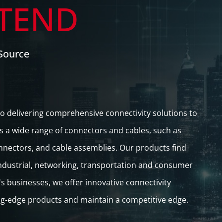
TEND
Source
o delivering comprehensive connectivity solutions to
s a wide range of connectors and cables, such as
nnectors, and cable assemblies. Our products find
 industrial, networking, transportation and consumer