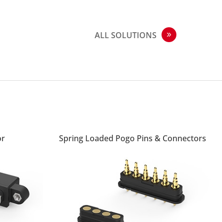
ALL SOLUTIONS
or
Spring Loaded Pogo Pins & Connectors