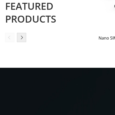
FEATURED
PRODUCTS
Nano SIM