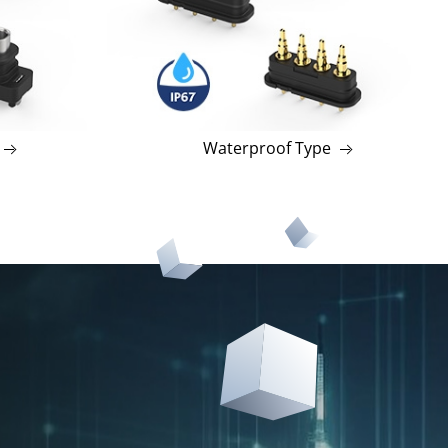
Waterproof Type