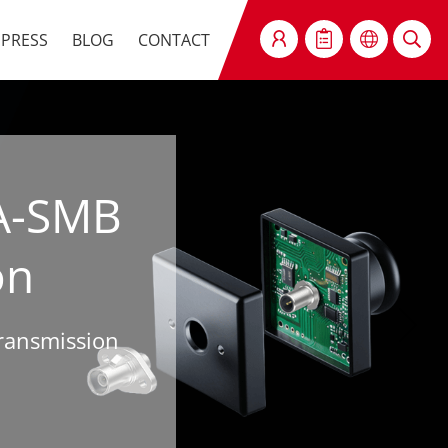
PRESS
BLOG
CONTACT
SEARCH
A-SMB
on
Transmission