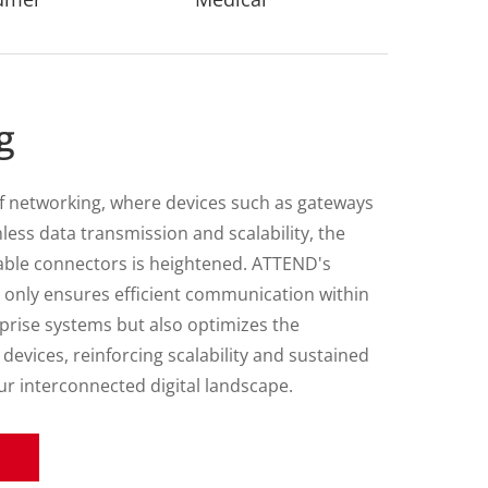
tion
f transportation technology, system
nds robust and reliable connector solutions.
ioneering provider of connector technologies,
nections across terrestrial, marine, and aerial
nments, encompassing a diverse range of
rom freight trucks and city buses to
 machinery and drones. Each connector is
d to deliver unparalleled precision and
rating an unwavering commitment to superior
al excellence.