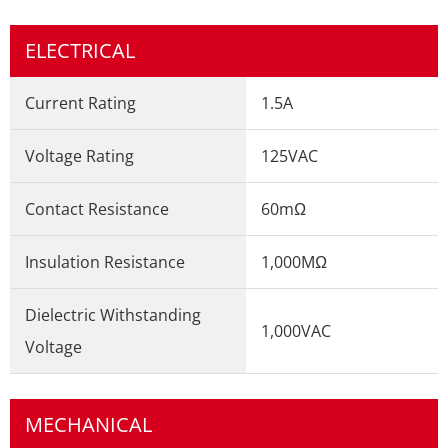
ELECTRICAL
Current Rating
1.5A
Voltage Rating
125VAC
Contact Resistance
60mΩ
Insulation Resistance
1,000MΩ
Dielectric Withstanding
1,000VAC
Voltage
MECHANICAL