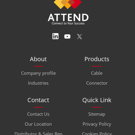
About
Products
Company profile
Cable
Industries
Connector
Contact
Quick Link
Contact Us
Sitemap
Our Location
Privacy Policy
Distributor & Sales Rep
Cookies Policy