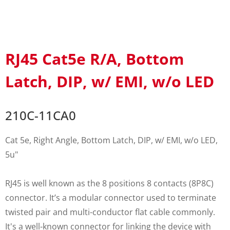
RJ45 Cat5e R/A, Bottom
Latch, DIP, w/ EMI, w/o LED
210C-11CA0
Cat 5e, Right Angle, Bottom Latch, DIP, w/ EMI, w/o LED,
5u"
RJ45 is well known as the 8 positions 8 contacts (8P8C)
connector. It’s a modular connector used to terminate
twisted pair and multi-conductor flat cable commonly.
It's a well-known connector for linking the device with