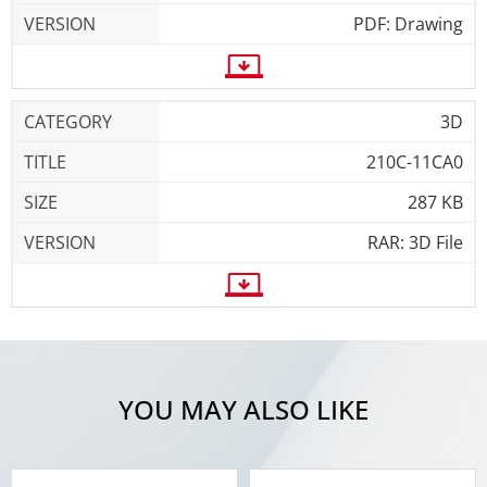
PDF: Drawing
3D
210C-11CA0
287 KB
RAR: 3D File
YOU MAY ALSO LIKE