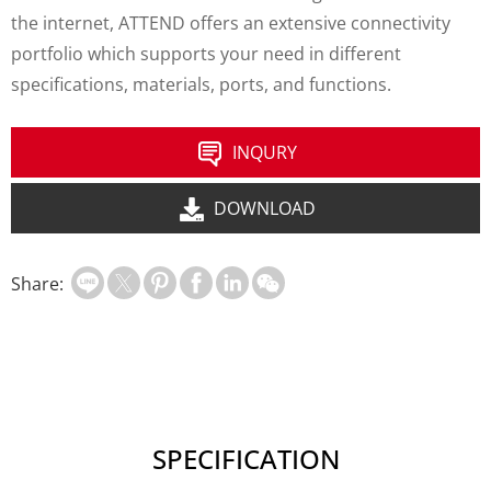
the internet, ATTEND offers an extensive connectivity
portfolio which supports your need in different
specifications, materials, ports, and functions.
INQURY
DOWNLOAD
Share:
SPECIFICATION