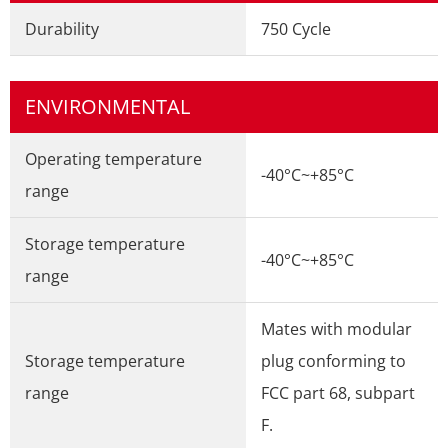
Durability
750 Cycle
ENVIRONMENTAL
Operating temperature
-40°C~+85°C
range
Storage temperature
-40°C~+85°C
range
Mates with modular
Storage temperature
plug conforming to
range
FCC part 68, subpart
F.