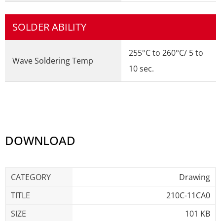
SOLDER ABILITY
255°C to 260°C/ 5 to
Wave Soldering Temp
10 sec.
DOWNLOAD
Drawing
210C-11CA0
101 KB