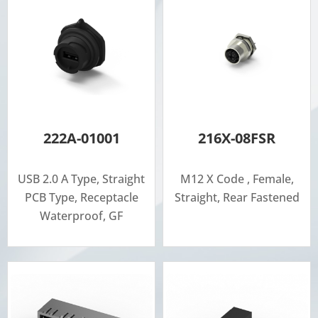
222A-01001
216X-08FSR
USB 2.0 A Type, Straight
M12 X Code , Female,
PCB Type, Receptacle
Straight, Rear Fastened
Waterproof, GF