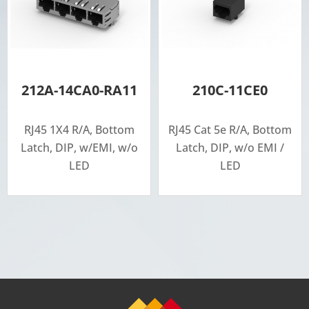
212A-14CA0-RA11
210C-11CE0
RJ45 1X4 R/A, Bottom
RJ45 Cat 5e R/A, Bottom
Latch, DIP, w/EMI, w/o
Latch, DIP, w/o EMI /
LED
LED