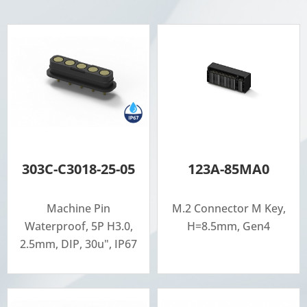
303C-C3018-25-05
123A-85MA0
Machine Pin
M.2 Connector M Key,
Waterproof, 5P H3.0,
H=8.5mm, Gen4
2.5mm, DIP, 30u", IP67