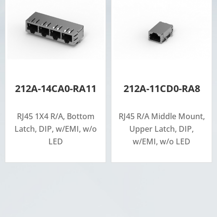
212A-14CA0-RA11
212A-11CD0-RA8
RJ45 1X4 R/A, Bottom
RJ45 R/A Middle Mount,
Latch, DIP, w/EMI, w/o
Upper Latch, DIP,
LED
w/EMI, w/o LED