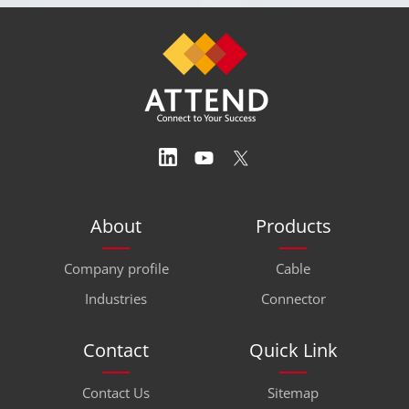
About
Products
Company profile
Cable
Industries
Connector
Contact
Quick Link
Contact Us
Sitemap