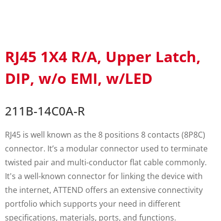
RJ45 1X4 R/A, Upper Latch,
DIP, w/o EMI, w/LED
211B-14C0A-R
RJ45 is well known as the 8 positions 8 contacts (8P8C)
connector. It’s a modular connector used to terminate
twisted pair and multi-conductor flat cable commonly.
It's a well-known connector for linking the device with
the internet, ATTEND offers an extensive connectivity
portfolio which supports your need in different
specifications, materials, ports, and functions.