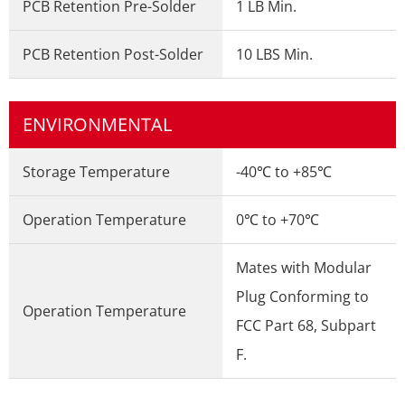
PCB Retention Pre-Solder
1 LB Min.
PCB Retention Post-Solder
10 LBS Min.
ENVIRONMENTAL
Storage Temperature
-40℃ to +85℃
Operation Temperature
0℃ to +70℃
Mates with Modular
Plug Conforming to
Operation Temperature
FCC Part 68, Subpart
F.