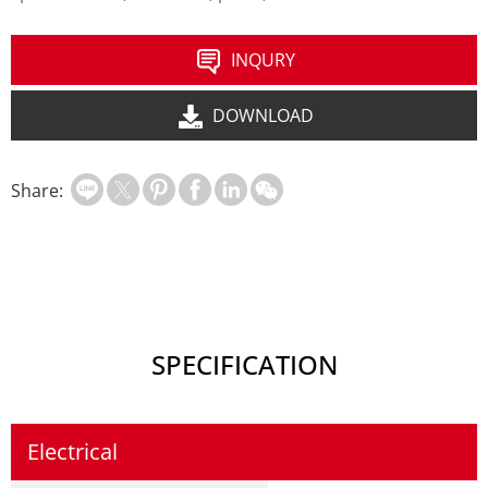
INQURY
DOWNLOAD
Share:
SPECIFICATION
Electrical