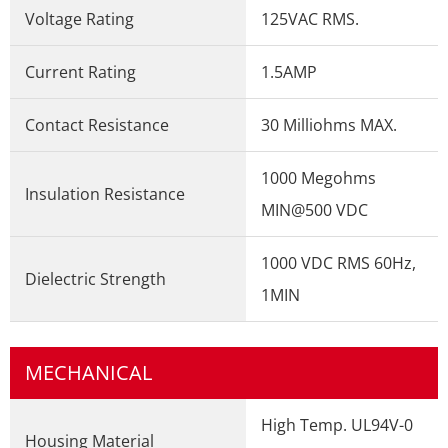
Voltage Rating
125VAC RMS.
Current Rating
1.5AMP
Contact Resistance
30 Milliohms MAX.
1000 Megohms
Insulation Resistance
MIN@500 VDC
1000 VDC RMS 60Hz,
Dielectric Strength
1MIN
MECHANICAL
High Temp. UL94V-0
Housing Material