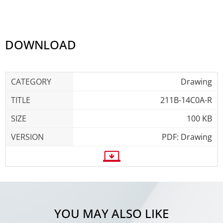
DOWNLOAD
Drawing
211B-14C0A-R
100 KB
PDF: Drawing
YOU MAY ALSO LIKE