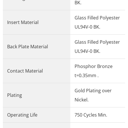
BK.
Glass Filled Polyester
Insert Material
UL94V-0 BK.
Glass Filled Polyester
Back Plate Material
UL94V-0 BK.
Phosphor Bronze
Contact Material
t=0.35mm .
Gold Plating over
Plating
Nickel.
Operating Life
750 Cycles Min.