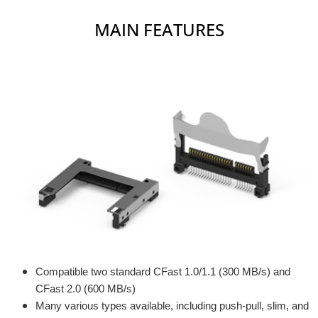
MAIN FEATURES
Compatible two standard CFast 1.0/1.1 (300 MB/s) and
CFast 2.0 (600 MB/s)
Many various types available, including push-pull, slim, and