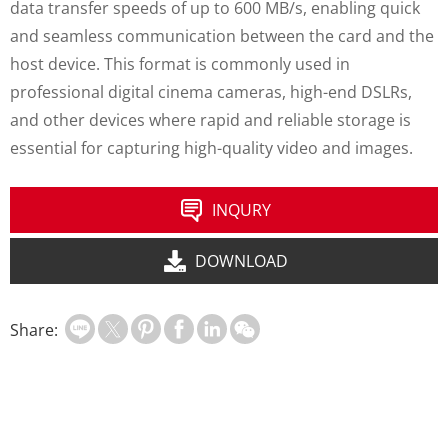
data transfer speeds of up to 600 MB/s, enabling quick
and seamless communication between the card and the
host device. This format is commonly used in
professional digital cinema cameras, high-end DSLRs,
and other devices where rapid and reliable storage is
essential for capturing high-quality video and images.
INQURY
DOWNLOAD
Share: