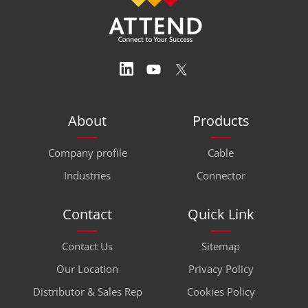
About
Products
Company profile
Cable
Industries
Connector
Contact
Quick Link
Contact Us
Sitemap
Our Location
Privacy Policy
Distributor & Sales Rep
Cookies Policy