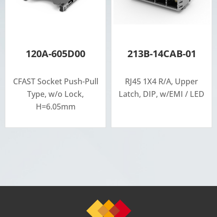
120A-605D00
213B-14CAB-01
CFAST Socket Push-Pull
RJ45 1X4 R/A, Upper
Type, w/o Lock,
Latch, DIP, w/EMI / LED
H=6.05mm