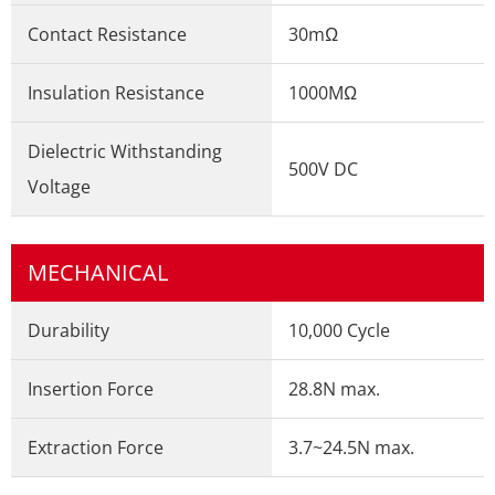
Contact Resistance
30mΩ
Insulation Resistance
1000MΩ
Dielectric Withstanding
500V DC
Voltage
MECHANICAL
Durability
10,000 Cycle
Insertion Force
28.8N max.
Extraction Force
3.7~24.5N max.