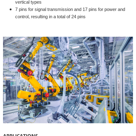
vertical types
7 pins for signal transmission and 17 pins for power and
control, resulting in a total of 24 pins
APPLICATIONS