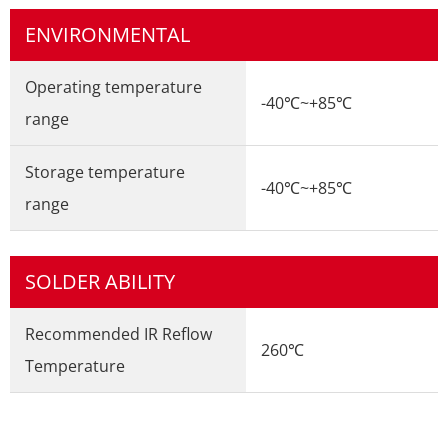
ENVIRONMENTAL
Operating temperature
-40℃~+85℃
range
Storage temperature
-40℃~+85℃
range
SOLDER ABILITY
Recommended IR Reflow
260℃
Temperature