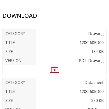
DOWNLOAD
Drawing
120C-605D00
134 KB
PDF: Drawing
Datasheet
120C-605D00
350 KB