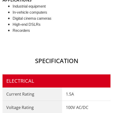
Industrial equipment
In-vehicle computers
Digital cinema cameras
High-end DSLRs
Recorders
SPECIFICATION
ELECTRICAL
Current Rating
1.5A
Voltage Rating
100V AC/DC