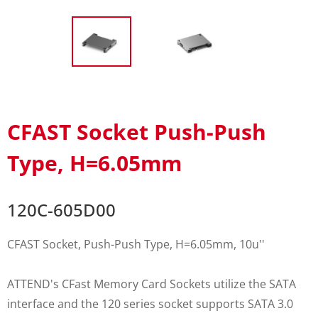
CFAST Socket Push-Push
Type, H=6.05mm
120C-605D00
CFAST Socket, Push-Push Type, H=6.05mm, 10u''
ATTEND's CFast Memory Card Sockets utilize the SATA
interface and the 120 series socket supports SATA 3.0