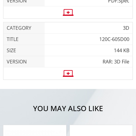
PDF:Spec
3D
120C-605D00
144 KB
RAR: 3D File
YOU MAY ALSO LIKE