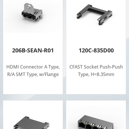
206B-SEAN-R01
120C-835D00
HDMI Connector A Type,
CFAST Socket Push-Push
R/A SMT Type, w/Flange
Type, H=8.35mm