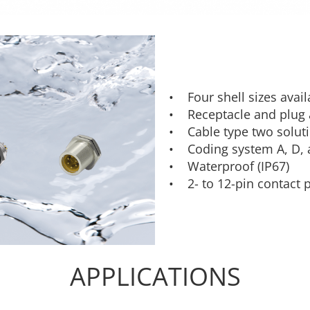
• Four shell sizes avai
• Receptacle and plug a
• Cable type two soluti
• Coding system A, D, 
• Waterproof (IP67)
• 2- to 12-pin contact 
APPLICATIONS