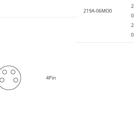
2
219A-06MO0
0
2
0
4Pin