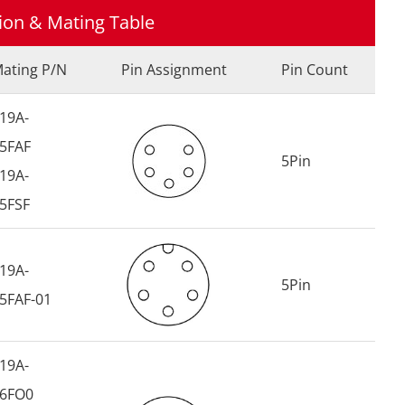
tion & Mating Table
ating P/N
Pin Assignment
Pin Count
19A-
5FAF
5Pin
19A-
5FSF
19A-
5Pin
5FAF-01
19A-
6FO0