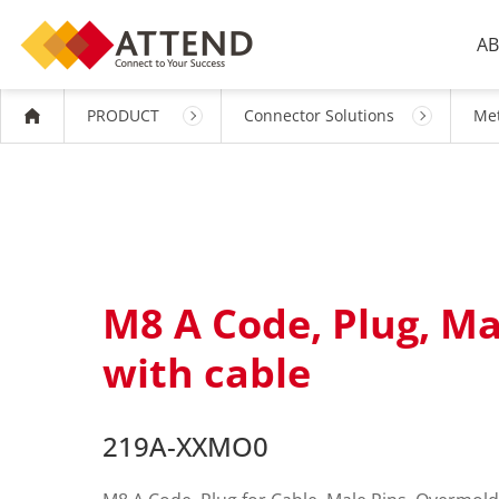
AB
PRODUCT
Connector Solutions
Met
M8 A Code, Plug, M
with cable
219A-XXMO0