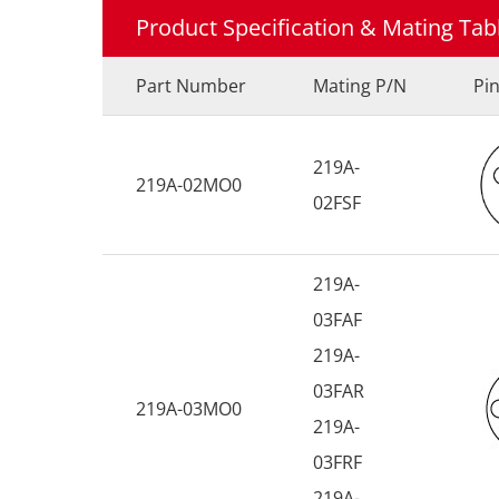
Product Specification & Mating Tab
Part Number
Mating P/N
Pi
219A-
219A-02MO0
02FSF
219A-
03FAF
219A-
03FAR
219A-03MO0
219A-
03FRF
219A-