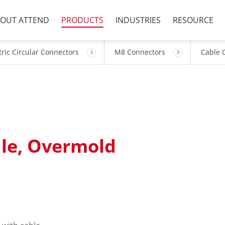
OUT ATTEND
PRODUCTS
INDUSTRIES
RESOURCE
ric Circular Connectors
M8 Connectors
Cable 
ale, Overmold