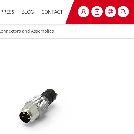
PRESS
BLOG
CONTACT
SEARCH
Connectors and Assemblies