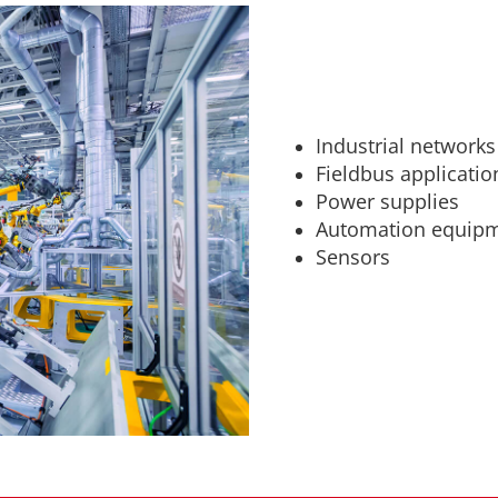
Industrial networks
Fieldbus applicatio
Power supplies
Automation equip
Sensors