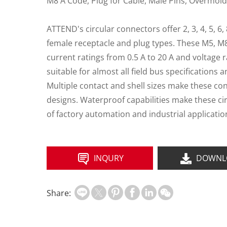
M8 A Code, Plug for Cable, Male Pins, Overmold
ATTEND's circular connectors offer 2, 3, 4, 5, 6,
female receptacle and plug types. These M5, M
current ratings from 0.5 A to 20 A and voltage r
suitable for almost all field bus specifications 
Multiple contact and shell sizes make these co
designs. Waterproof capabilities make these ci
of factory automation and industrial applicatio
INQURY
DOWNL
Share: