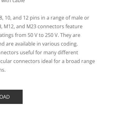
 with cable
 8, 10, and 12 pins in a range of male or
8, M12, and M23 connectors feature
atings from 50 V to 250 V. They are
and are available in various coding.
nnectors useful for many different
rcular connectors ideal for a broad range
ns.
OAD