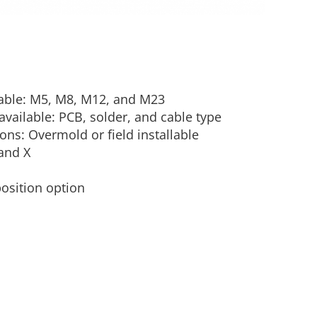
lable: M5, M8, M12, and M23
vailable: PCB, solder, and cable type
ons: Overmold or field installable
and X
position option