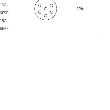
19A-
6Pin
6FSF
19A-
6FAF