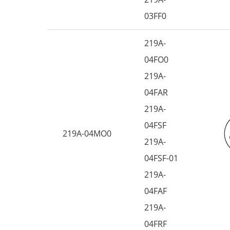
03FF0
219A-
04FO0
219A-
04FAR
219A-
04FSF
219A-04MO0
219A-
04FSF-01
219A-
04FAF
219A-
04FRF