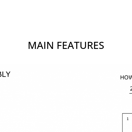
MAIN FEATURES