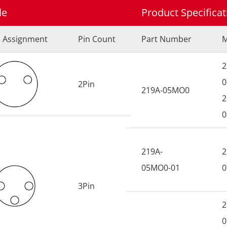
le
Product Specifica
n Assignment
Pin Count
Part Number
M
2
0
2Pin
219A-05MO0
2
0
219A-
2
05MO0-01
0
3Pin
2
0