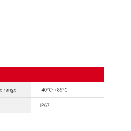
e range
-40°C~+85°C
IP67