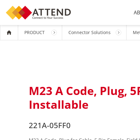
AB
PRODUCT
Connector Solutions
Met
M23 A Code, Plug, 5
Installable
221A-05FF0