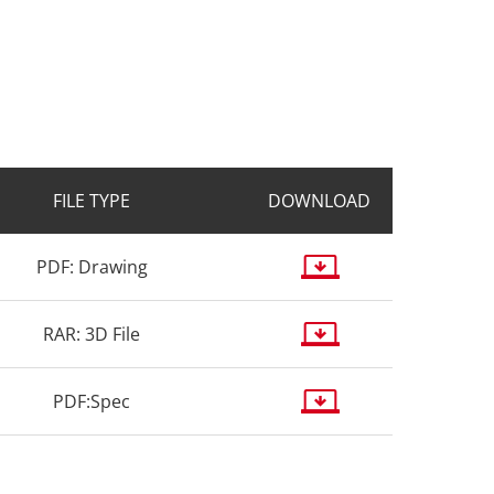
FILE TYPE
DOWNLOAD
PDF: Drawing
RAR: 3D File
PDF:Spec