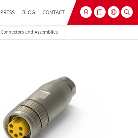
PRESS
BLOG
CONTACT
SEARCH
 Connectors and Assemblies