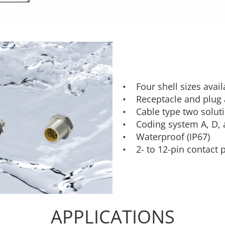
• Four shell sizes avai
• Receptacle and plug a
• Cable type two soluti
• Coding system A, D, 
• Waterproof (IP67)
• 2- to 12-pin contact 
APPLICATIONS