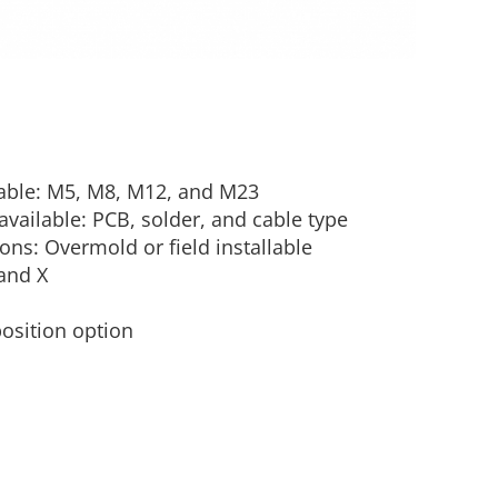
lable: M5, M8, M12, and M23
vailable: PCB, solder, and cable type
ons: Overmold or field installable
and X
position option