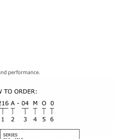
 and performance.