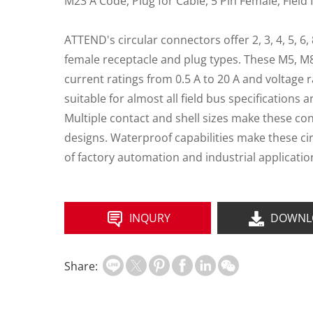
M23 A Code, Plug for Cable, 5 Pin Female, Field 
ATTEND's circular connectors offer 2, 3, 4, 5, 6,
female receptacle and plug types. These M5, M
current ratings from 0.5 A to 20 A and voltage r
suitable for almost all field bus specifications 
Multiple contact and shell sizes make these co
designs. Waterproof capabilities make these ci
of factory automation and industrial applicatio
INQURY
DOWNL
Share: