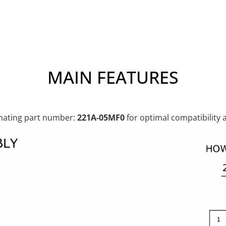
MAIN FEATURES
ting part number:
221A-05MF0
for optimal compatibility