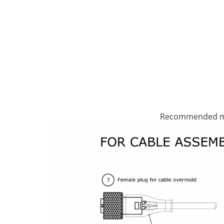
Recommended ma