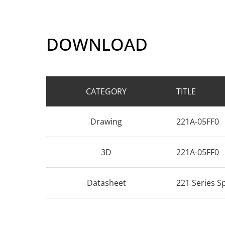
DOWNLOAD
CATEGORY
TITLE
Drawing
221A-05FF0
3D
221A-05FF0
Datasheet
221 Series S