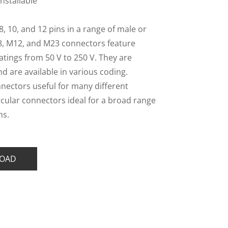
Installable
 8, 10, and 12 pins in a range of male or
8, M12, and M23 connectors feature
atings from 50 V to 250 V. They are
and are available in various coding.
nnectors useful for many different
rcular connectors ideal for a broad range
ns.
OAD