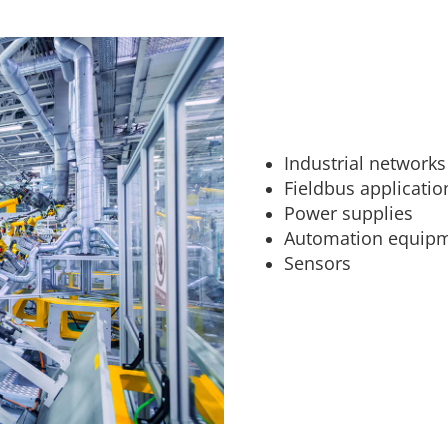
Industrial networks
Fieldbus applicatio
Power supplies
Automation equip
Sensors