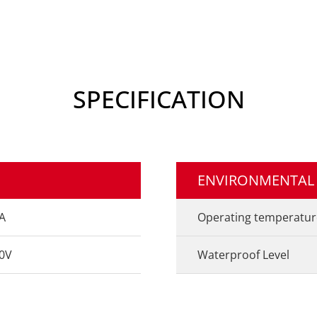
SPECIFICATION
ENVIRONMENTAL
A
Operating temperatur
0V
Waterproof Level