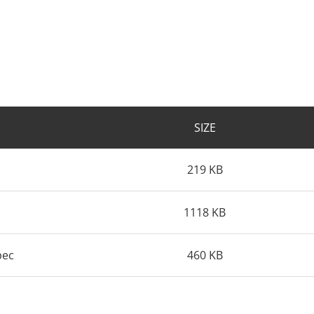
SIZE
219 KB
1118 KB
pec
460 KB