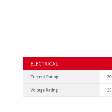
ELECTRICAL
Current Rating
20
Voltage Rating
25