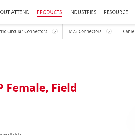
OUT ATTEND
PRODUCTS
INDUSTRIES
RESOURCE
ric Circular Connectors
M23 Connectors
Cable
P Female, Field