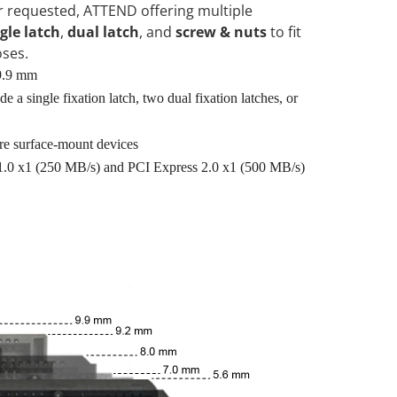
 requested, ATTEND offering multiple
gle latch
,
dual latch
, and
screw & nuts
to fit
oses.
 9.9 mm
e a single fixation latch, two dual fixation latches, or
re surface-mount devices
1.0 x1 (250 MB/s) and PCI Express 2.0 x1 (500 MB/s)