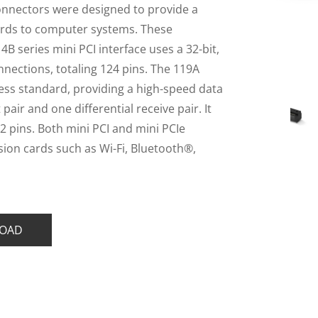
onnectors were designed to provide a
ards to computer systems. These
B series mini PCI interface uses a 32-bit,
nections, totaling 124 pins. The 119A
ress standard, providing a high-speed data
pair and one differential receive pair. It
52 pins. Both mini PCI and mini PCIe
sion cards such as Wi-Fi, Bluetooth®,
OAD