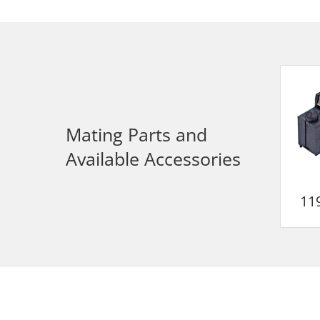
Mating Parts and
Available Accessories
11