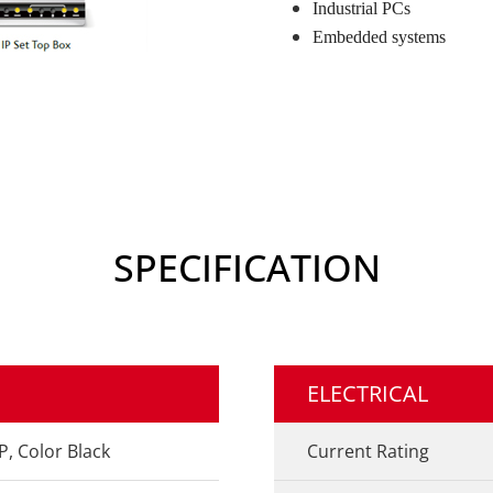
Industrial PCs
Embedded systems
SPECIFICATION
ELECTRICAL
P, Color Black
Current Rating