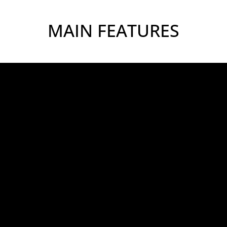
MAIN FEATURES