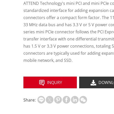
ATTEND Technology's mini PCI and mini PCIe c
standardized interface for adding expansion c
connectors offer a compact form factor. The 114
33 MHz data bus and has 3.3 V or 5 V power con
series mini PCIe connector follows the PCI Exp
transfer interface with one differential transmit 
has 1.5 V or 3.3 V power connections, totaling 
connectors are typically used for adding expan
mobile network, and SSD.
INQURY
DOWNL
Share: