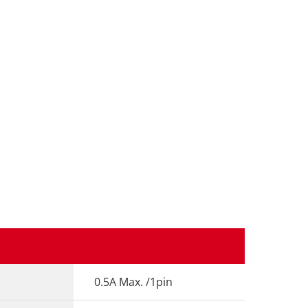
0.5A Max. /1pin