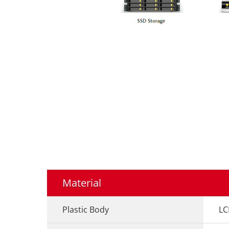
Material
Plastic Body
LC