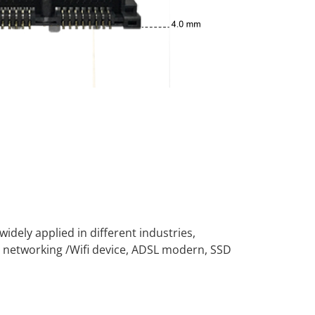
widely applied in different industries,
 networking /Wifi device, ADSL modern, SSD