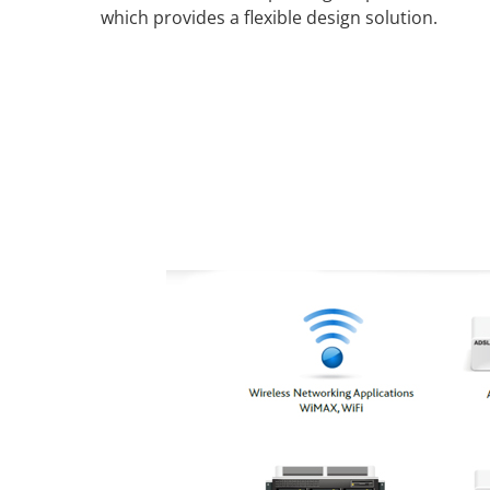
which provides a flexible design solution.