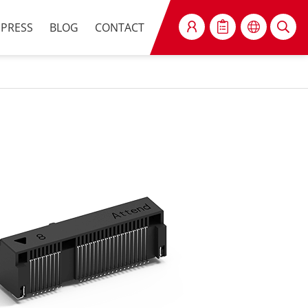
PRESS
BLOG
CONTACT
SEARCH