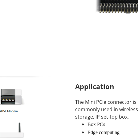
Application
The Mini PCIe connector is 
commonly used in wireless
storage, IP set-top box.
Box PCs
Edge computing