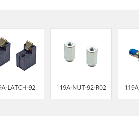
9A-LATCH-92
119A-NUT-92-R02
119A