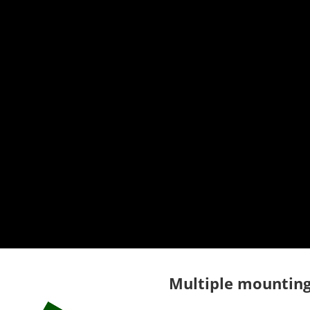
Multiple mounting