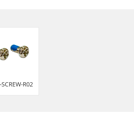
-SCREW-R02