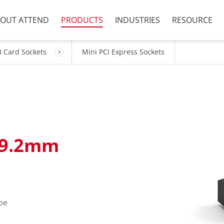
OUT ATTEND
PRODUCTS
INDUSTRIES
RESOURCE
 Card Sockets
Mini PCI Express Sockets
=9.2mm
pe