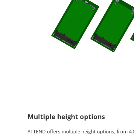
Multiple height options
ATTEND offers multiple height options, from 4