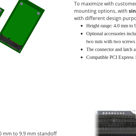
To maximize with customer
mounting options, with
sin
with different design purp
Height range: 4.0 mm to
Optional accessories includ
two nuts with two screws
The connector and latch a
Compatible PCI Express 
.0 mm to 9.9 mm standoff