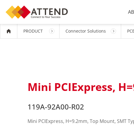
AB
PRODUCT
Connector Solutions
PCB
Mini PCIExpress, H
119A-92A00-R02
Mini PCIExpress, H=9.2mm, Top Mount, SMT Ty