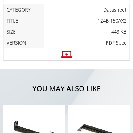
Datasheet
124B-150AX2
443 KB
PDF:Spec
YOU MAY ALSO LIKE