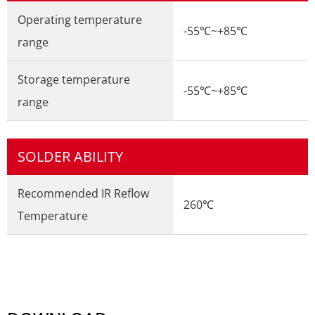
Operating temperature
-55℃~+85℃
range
Storage temperature
-55℃~+85℃
range
SOLDER ABILITY
Recommended IR Reflow
260℃
Temperature