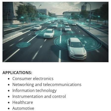
APPLICATIONS:
Consumer electronics
Networking and telecommunications
Information technology
Instrumentation and control
Healthcare
Automotive