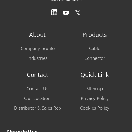
About
Products
Company profile
Cable
Industries
Connector
Contact
Quick Link
Contact Us
Sitemap
Our Location
Privacy Policy
Distributor & Sales Rep
Cookies Policy
Newsletter