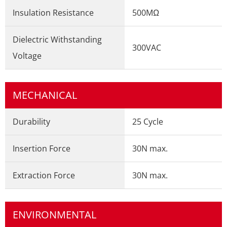
Insulation Resistance
500MΩ
Dielectric Withstanding
300VAC
Voltage
MECHANICAL
Durability
25 Cycle
Insertion Force
30N max.
Extraction Force
30N max.
ENVIRONMENTAL