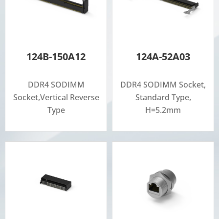
124B-150A12
124A-52A03
DDR4 SODIMM
DDR4 SODIMM Socket,
Socket,Vertical Reverse
Standard Type,
Type
H=5.2mm