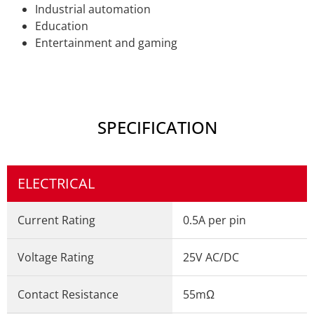
Industrial automation
Education
Entertainment and gaming
SPECIFICATION
ELECTRICAL
Current Rating
0.5A per pin
Voltage Rating
25V AC/DC
Contact Resistance
55mΩ