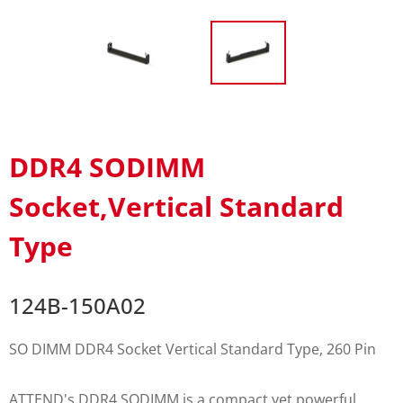
DDR4 SODIMM
Socket,Vertical Standard
Type
124B-150A02
SO DIMM DDR4 Socket Vertical Standard Type, 260 Pin
ATTEND's DDR4 SODIMM is a compact yet powerful