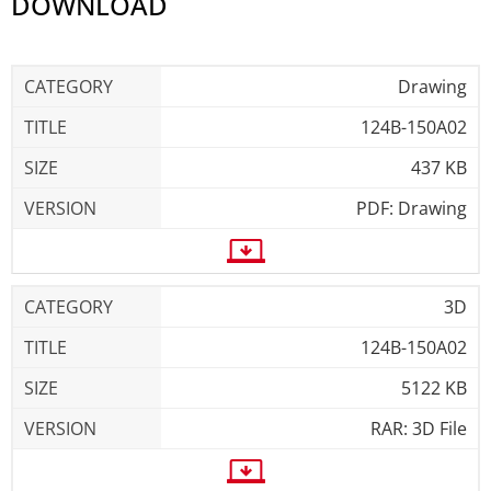
DOWNLOAD
Drawing
124B-150A02
437 KB
PDF: Drawing
3D
124B-150A02
5122 KB
RAR: 3D File