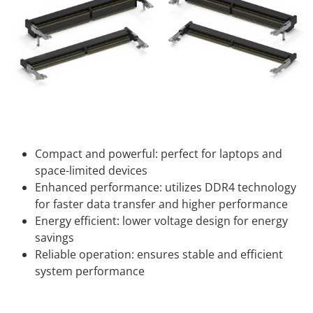
Compact and powerful: perfect for laptops and
space-limited devices
Enhanced performance: utilizes DDR4 technology
for faster data transfer and higher performance
Energy efficient: lower voltage design for energy
savings
Reliable operation: ensures stable and efficient
system performance