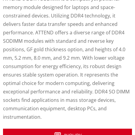
memory module designed for laptops and space-
constrained devices. Utilizing DDR4 technology, it
delivers faster data transfer speeds and enhanced
performance. ATTEND offers a diverse range of DDR4
SODIMM modules with standard and reverse key
positions, GF gold thickness option, and heights of 4.0
mm, 5.2 mm, 8.0 mm, and 9.2 mm. With lower voltage
consumption for energy efficiency, its robust design
ensures stable system operation. It represents the
optimal choice for modern computing, delivering
exceptional performance and reliability. DDR4 SO DIMM
sockets find applications in mass storage devices,
communication equipment, desktop PCs, and
instrumentation.