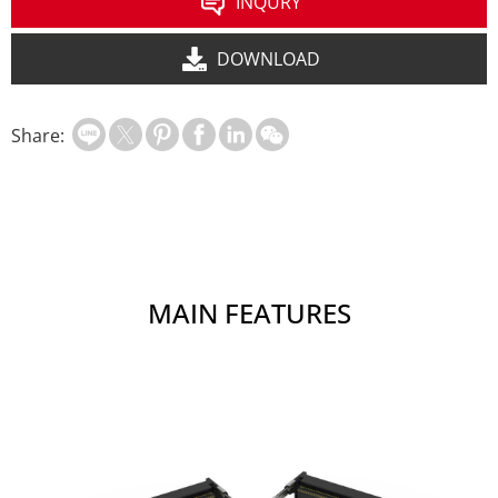
INQURY
DOWNLOAD
Share:
MAIN FEATURES