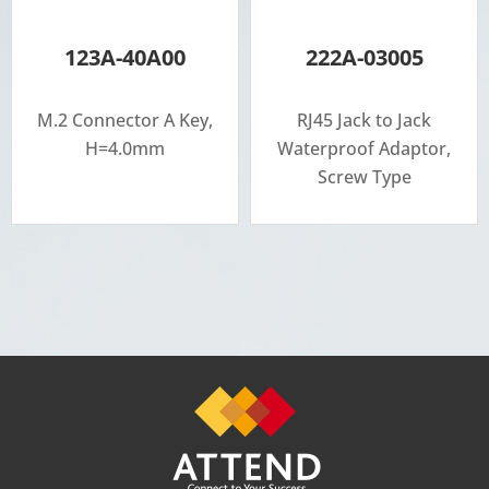
123A-40A00
222A-03005
M.2 Connector A Key,
RJ45 Jack to Jack
H=4.0mm
Waterproof Adaptor,
Screw Type