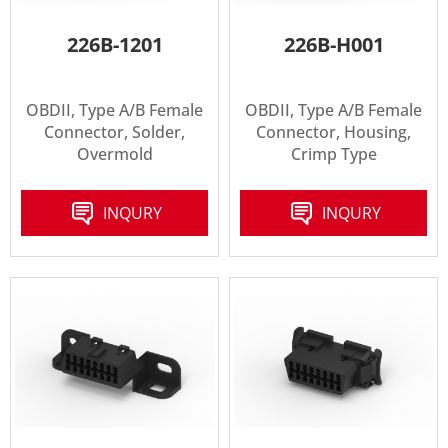
226B-1201
226B-H001
OBDII, Type A/B Female
OBDII, Type A/B Female
Connector, Solder,
Connector, Housing,
Overmold
Crimp Type
INQURY
INQURY