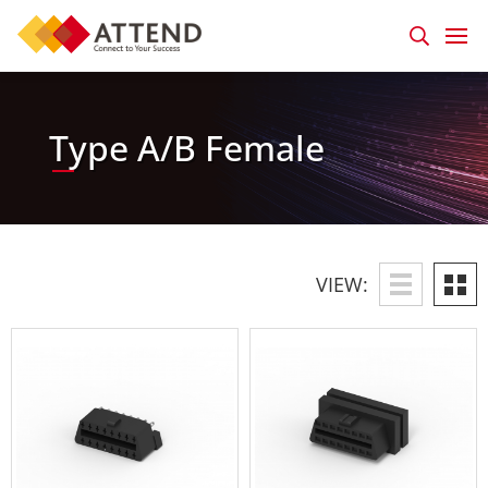
Type A/B Female
VIEW: