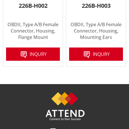
226B-H002
226B-H003
OBDII, Type A/B Female
OBDII, Type A/B Female
Connector, Housing,
Connector, Housing,
Flange Mount
Mounting Ears
INQURY
INQURY