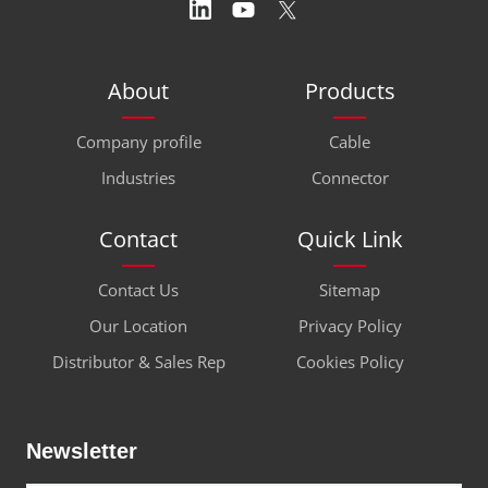
About
Products
Company profile
Cable
Industries
Connector
Contact
Quick Link
Contact Us
Sitemap
Our Location
Privacy Policy
Distributor & Sales Rep
Cookies Policy
Newsletter