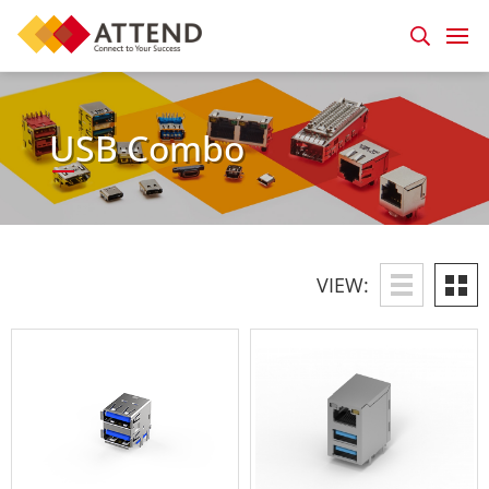
USB Combo
VIEW: