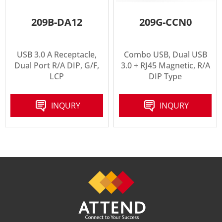
209B-DA12
209G-CCN0
USB 3.0 A Receptacle,
Combo USB, Dual USB
Dual Port R/A DIP, G/F,
3.0 + RJ45 Magnetic, R/A
LCP
DIP Type
INQURY
INQURY