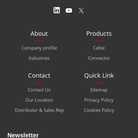
About
Products
Company profile
Cable
Industries
Connector
Contact
Quick Link
Contact Us
Sitemap
Our Location
Privacy Policy
Distributor & Sales Rep
Cookies Policy
Newsletter