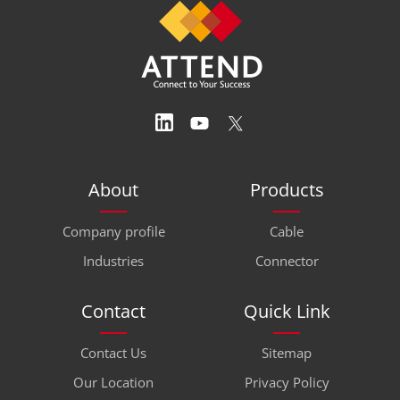
About
Products
Company profile
Cable
Industries
Connector
Contact
Quick Link
Contact Us
Sitemap
Our Location
Privacy Policy