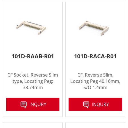
101D-RAAB-R01
101D-RACA-R01
CF Socket, Reverse Slim
CF, Reverse Slim,
type, Locating Peg:
Locating Peg 40.16mm,
38.74mm
S/O 1.4mm
INQURY
INQURY