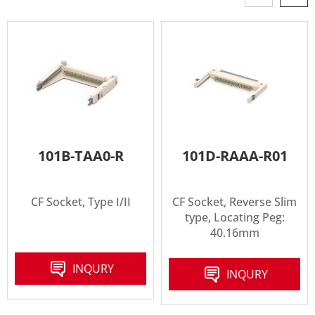
101B-TAA0-R
101D-RAAA-R01
CF Socket, Type I/II
CF Socket, Reverse Slim
type, Locating Peg:
40.16mm
INQURY
INQURY