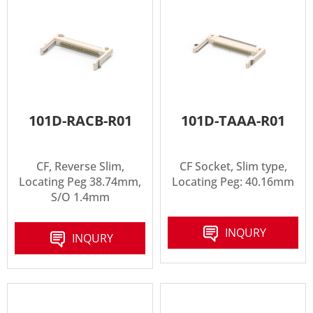
101D-RACB-R01
101D-TAAA-R01
CF, Reverse Slim,
CF Socket, Slim type,
Locating Peg 38.74mm,
Locating Peg: 40.16mm
S/O 1.4mm
INQURY
INQURY