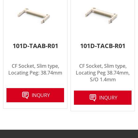
101D-TAAB-R01
101D-TACB-R01
CF Socket, Slim type,
CF Socket, Slim type,
Locating Peg: 38.74mm
Locating Peg 38.74mm,
S/O 1.4mm
INQURY
INQURY