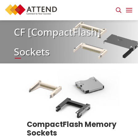
CF [CompactFlash]
Sockets
CompactFlash Memory
Sockets