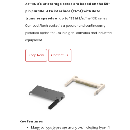
ATTEND's CF storage cards are based on the 50-
pin parallel ATA interface (PATA) with data
transfer speeds of up to 133 MB/s.
The 101D series
CompactFlash socket is a popular and continuously
preferred option for use in digital cameras and industrial
equipment.
Shop Now
Contact us
Key Features
Many various types are available, including type I/II