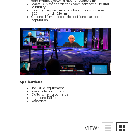
card hybrid, ejector, slim, and reverse slim
Meets CFA standards for known compatibility and
reliability
Locating peg distance has two optional choices:
38.74 mm and 40.16 mm
Optional 1.4 mm board standoff enables board
population
Applications:
Industrial equipment
In-vehicle computers
Digital cinema cameras
High-end DSLRs
Recorders
VIEW: