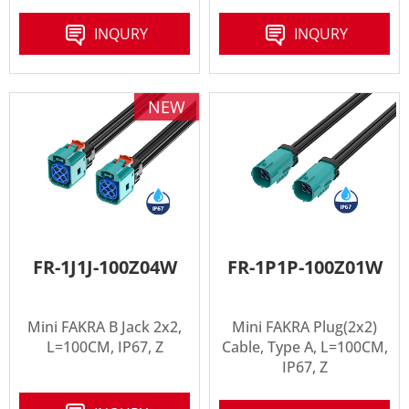
INQURY
INQURY
NEW
FR-1J1J-100Z04W
FR-1P1P-100Z01W
Mini FAKRA B Jack 2x2,
Mini FAKRA Plug(2x2)
L=100CM, IP67, Z
Cable, Type A, L=100CM,
IP67, Z