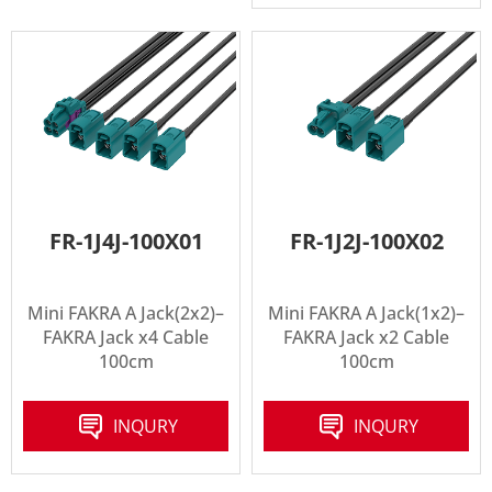
FR-1J4J-100X01
FR-1J2J-100X02
Mini FAKRA A Jack(2x2)–
Mini FAKRA A Jack(1x2)–
FAKRA Jack x4 Cable
FAKRA Jack x2 Cable
100cm
100cm
INQURY
INQURY