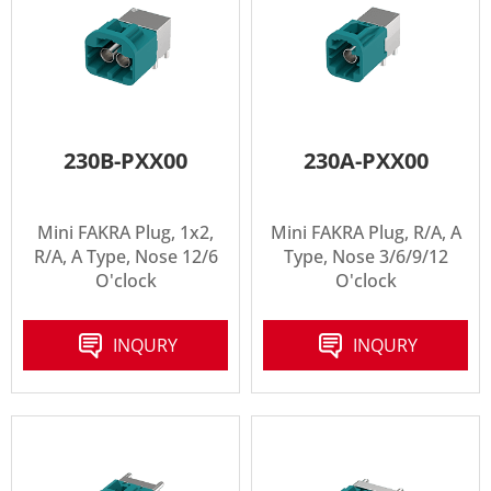
230B-PXX00
230A-PXX00
Mini FAKRA Plug, 1x2,
Mini FAKRA Plug, R/A, A
R/A, A Type, Nose 12/6
Type, Nose 3/6/9/12
O'clock
O'clock
INQURY
INQURY