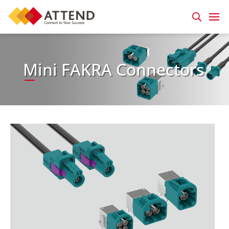
Mini FAKRA Connectors