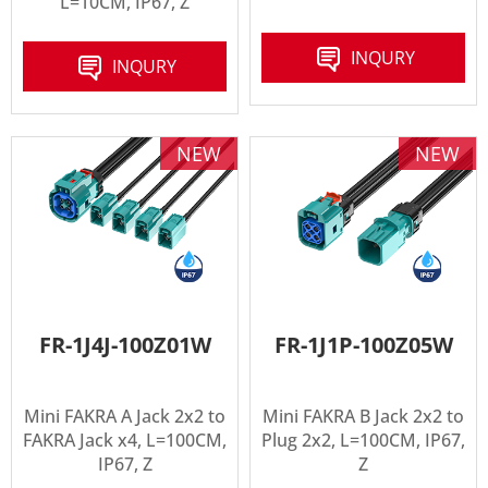
L=10CM, IP67, Z
INQURY
INQURY
NEW
NEW
FR-1J4J-100Z01W
FR-1J1P-100Z05W
Mini FAKRA A Jack 2x2 to
Mini FAKRA B Jack 2x2 to
FAKRA Jack x4, L=100CM,
Plug 2x2, L=100CM, IP67,
IP67, Z
Z