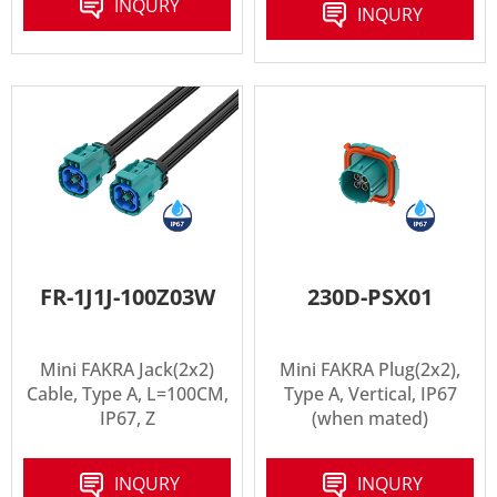
INQURY
INQURY
FR-1J1J-100Z03W
230D-PSX01
Mini FAKRA Jack(2x2)
Mini FAKRA Plug(2x2),
Cable, Type A, L=100CM,
Type A, Vertical, IP67
IP67, Z
(when mated)
INQURY
INQURY