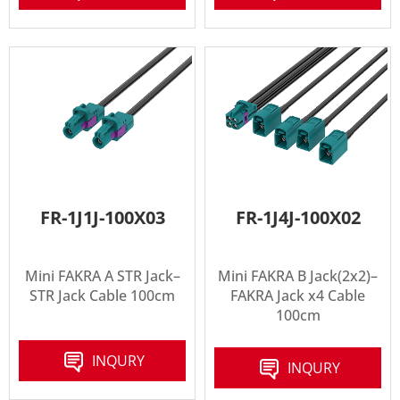
FR-1J1J-100X03
FR-1J4J-100X02
Mini FAKRA A STR Jack–
Mini FAKRA B Jack(2x2)–
STR Jack Cable 100cm
FAKRA Jack x4 Cable
100cm
INQURY
INQURY