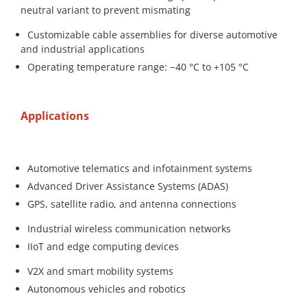
neutral variant to prevent mismating
Customizable cable assemblies for diverse automotive
and industrial applications
Operating temperature range: −40 °C to +105 °C
Applications
Automotive telematics and infotainment systems
Advanced Driver Assistance Systems (ADAS)
GPS, satellite radio, and antenna connections
Industrial wireless communication networks
IIoT and edge computing devices
V2X and smart mobility systems
Autonomous vehicles and robotics