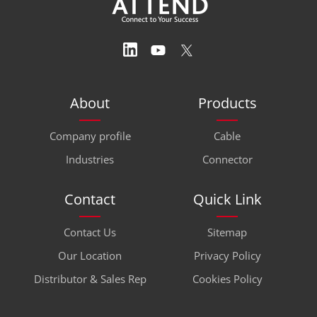
About
Products
Company profile
Cable
Industries
Connector
Contact
Quick Link
Contact Us
Sitemap
Our Location
Privacy Policy
Distributor & Sales Rep
Cookies Policy