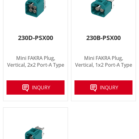
230D-PSX00
230B-PSX00
Mini FAKRA Plug,
Mini FAKRA Plug,
Vertical, 2x2 Port-A Type
Vertical, 1x2 Port-A Type
INQURY
INQURY