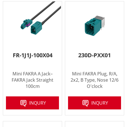
FR-1J1J-100X04
230D-PXX01
Mini FAKRA A Jack–
Mini FAKRA Plug, R/A,
FAKRA Jack Straight
2x2, B Type, Nose 12/6
100cm
O'clock
INQURY
INQURY