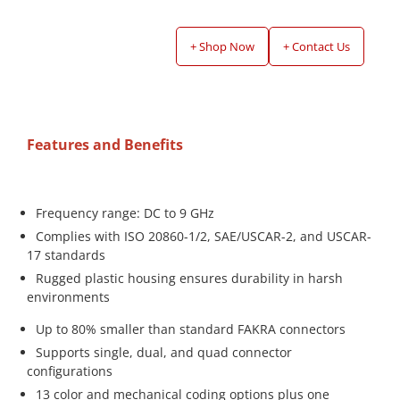
+ Shop Now
+ Contact Us
Features and Benefits
Frequency range: DC to 9 GHz
Complies with ISO 20860-1/2, SAE/USCAR-2, and USCAR-
17 standards
Rugged plastic housing ensures durability in harsh
environments
Up to 80% smaller than standard FAKRA connectors
Supports single, dual, and quad connector
configurations
13 color and mechanical coding options plus one