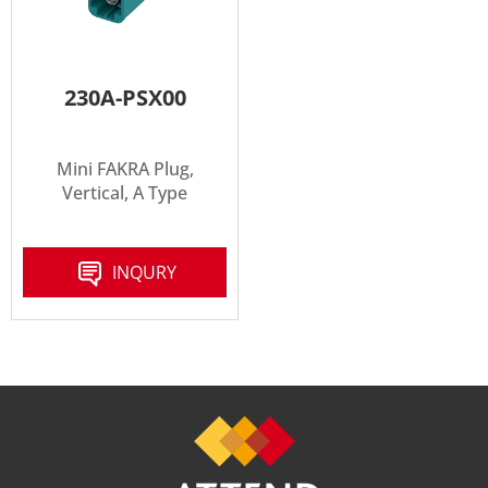
230A-PSX00
Mini FAKRA Plug,
Vertical, A Type
INQURY