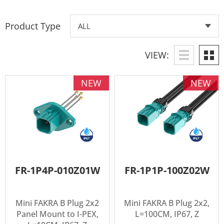
Product Type
VIEW:
NEW
NEW
FR-1P4P-010Z01W
FR-1P1P-100Z02W
Mini FAKRA B Plug 2x2
Mini FAKRA B Plug 2x2,
Panel Mount to I-PEX,
L=100CM, IP67, Z