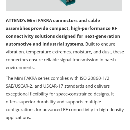
ATTEND’s Mini FAKRA connectors and cable
assemblies provide compact, high-performance RF
connectivity solutions designed for next-generation
automotive and industrial systems.
Built to endure
vibration, temperature extremes, moisture, and dust, these
connectors ensure reliable signal transmission in harsh
environments.
The Mini FAKRA series complies with ISO 20860-1/2,
SAE/USCAR-2, and USCAR-17 standards and delivers
exceptional flexibility for space-constrained designs. It
offers superior durability and supports multiple
configurations for advanced RF connectivity in high-density
applications.