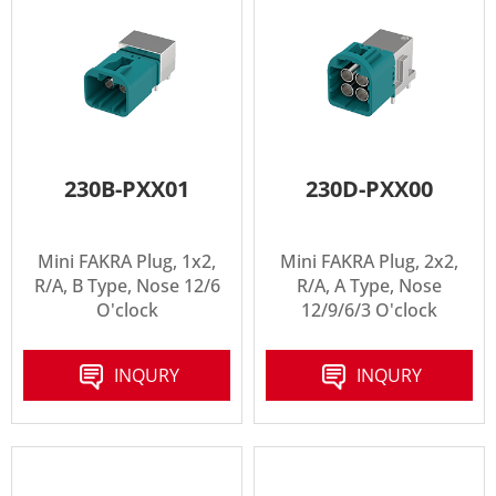
230B-PXX01
230D-PXX00
Mini FAKRA Plug, 1x2,
Mini FAKRA Plug, 2x2,
R/A, B Type, Nose 12/6
R/A, A Type, Nose
O'clock
12/9/6/3 O'clock
INQURY
INQURY