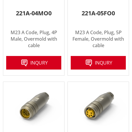
221A-04MO0
221A-05FO0
M23 A Code, Plug, 4P
M23 A Code, Plug, 5P
Male, Overmold with
Female, Overmold with
cable
cable
INQURY
INQURY