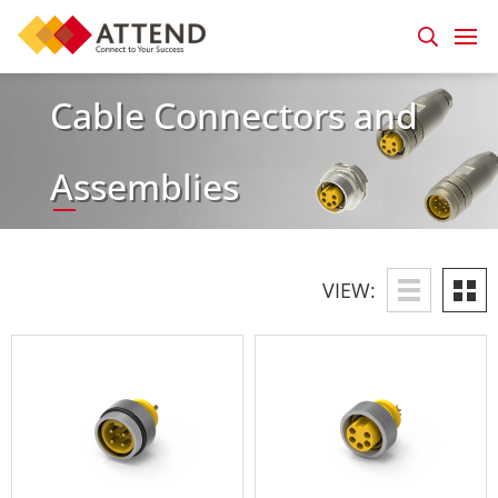
Cable Connectors and
Assemblies
VIEW: