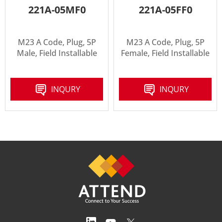
221A-05MF0
221A-05FF0
M23 A Code, Plug, 5P
M23 A Code, Plug, 5P
Male, Field Installable
Female, Field Installable
INQURY
INQURY