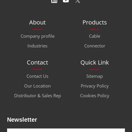
About
Products
Company profile
Cable
Industries
Connector
Contact
Quick Link
Contact Us
Sitemap
Our Location
Privacy Policy
Distributor & Sales Rep
Cookies Policy
Newsletter