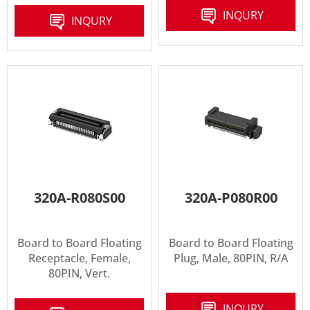
INQURY
INQURY
320A-R080S00
320A-P080R00
Board to Board Floating
Board to Board Floating
Receptacle, Female,
Plug, Male, 80PIN, R/A
80PIN, Vert.
INQURY