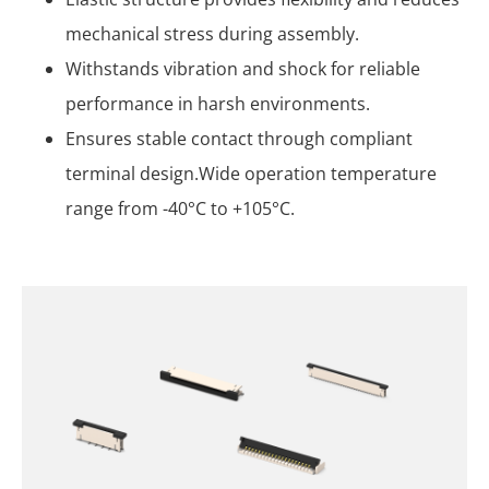
mechanical stress during assembly.
Withstands vibration and shock for reliable
performance in harsh environments.
Ensures stable contact through compliant
terminal design.Wide operation temperature
range from -40°C to +105°C.