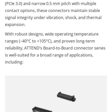
(PCIe 3.0) and narrow 0.5 mm pitch with multiple
contact options, these connectors maintain stable
signal integrity under vibration, shock, and thermal
expansion.
With robust designs, wide operating temperature
ranges (–40°C to +105°C), and proven long-term
reliability, ATTEND’s Board-to-Board connector series
is well-suited for a broad range of applications,
including: