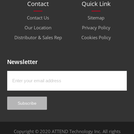
Contact
Quick Link
Contact Us
Sitemap
Our Location
Privacy Policy
Distributor & Sales Rep
Cookies Policy
Newsletter
Subscribe
Copyright © 2020 ATTEND Technology Inc. All rights