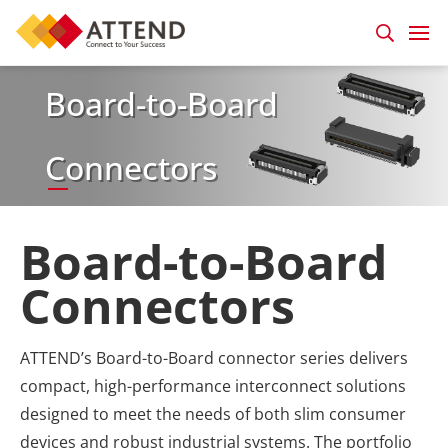
Board-to-Board
Connectors
Board-to-Board
Connectors
ATTEND’s Board-to-Board connector series delivers
compact, high-performance interconnect solutions
designed to meet the needs of both slim consumer
devices and robust industrial systems. The portfolio