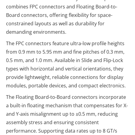
combines FPC connectors and Floating Board-to-
Board connectors, offering flexibility for space-
constrained layouts as well as durability for
demanding environments.
The FPC connectors feature ultra-low profile heights
from 0.9 mm to 5.95 mm and fine pitches of 0.3 mm,
0.5 mm, and 1.0 mm. Available in Slide and Flip-Lock
types with horizontal and vertical orientations, they
provide lightweight, reliable connections for display
modules, portable devices, and compact electronics.
The Floating Board-to-Board connectors incorporate
a built-in floating mechanism that compensates for X-
and Y-axis misalignment up to ±0.5 mm, reducing
assembly stress and ensuring consistent
performance. Supporting data rates up to 8 GT/s