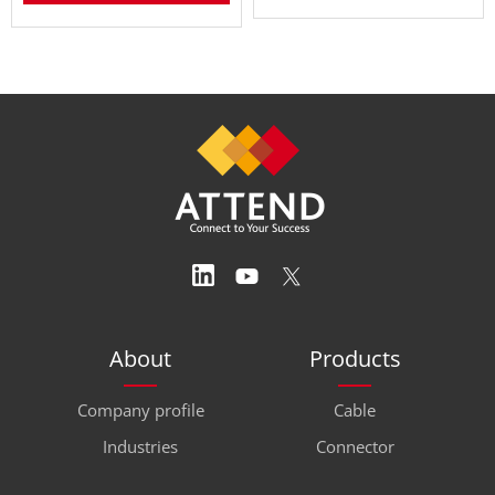
About
Products
Company profile
Cable
Industries
Connector