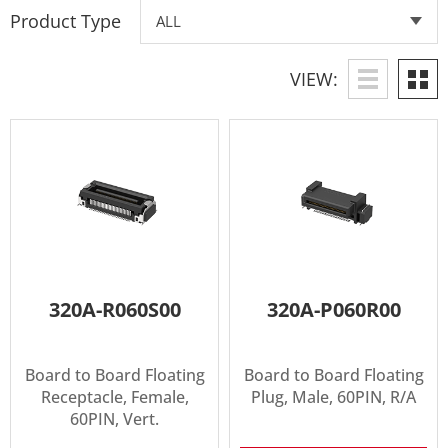
Product Type
VIEW:
320A-R060S00
320A-P060R00
Board to Board Floating
Board to Board Floating
Receptacle, Female,
Plug, Male, 60PIN, R/A
60PIN, Vert.