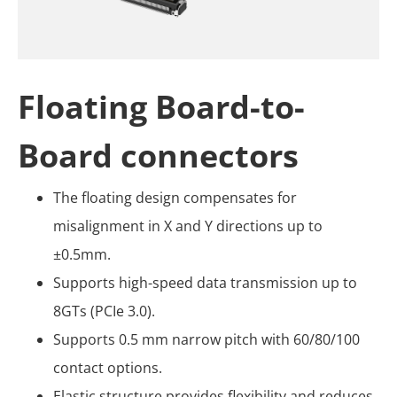
Floating Board-to-
Board connectors
The floating design compensates for
misalignment in X and Y directions up to
±0.5mm.
Supports high-speed data transmission up to
8GTs (PCIe 3.0).
Supports 0.5 mm narrow pitch with 60/80/100
contact options.
Elastic structure provides flexibility and reduces