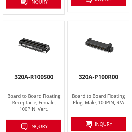
INQURY
320A-R100S00
320A-P100R00
Board to Board Floating
Board to Board Floating
Receptacle, Female,
Plug, Male, 100PIN, R/A
100PIN, Vert.
INQURY
INQURY