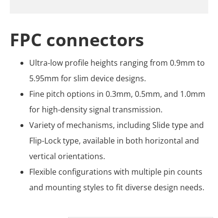
FPC connectors
Ultra-low profile heights ranging from 0.9mm to
5.95mm for slim device designs.
Fine pitch options in 0.3mm, 0.5mm, and 1.0mm
for high-density signal transmission.
Variety of mechanisms, including Slide type and
Flip-Lock type, available in both horizontal and
vertical orientations.
Flexible configurations with multiple pin counts
and mounting styles to fit diverse design needs.