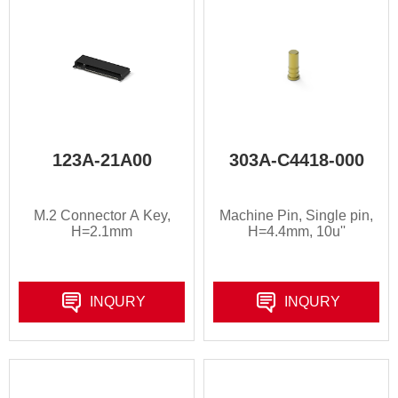
123A-21A00
303A-C4418-000
M.2 Connector A Key,
Machine Pin, Single pin,
H=2.1mm
H=4.4mm, 10u''
INQURY
INQURY