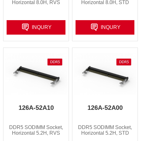
Horizontal 8.0H, RVS
Horizontal 8.0H, STD
INQURY
INQURY
126A-52A10
126A-52A00
DDR5 SODIMM Socket,
DDR5 SODIMM Socket,
Horizontal 5.2H, RVS
Horizontal 5.2H, STD