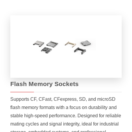
Flash Memory Sockets
Supports CF, CFast, CFexpress, SD, and microSD
flash memory formats with a focus on durability and
stable high-speed performance. Designed for reliable
mating cycles and signal integrity, ideal for industrial