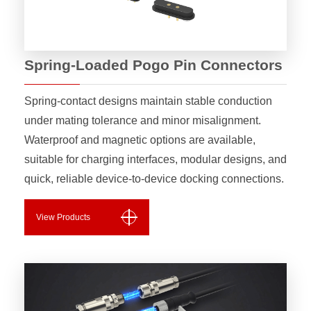
Spring-Loaded Pogo Pin Connectors
Spring-contact designs maintain stable conduction
under mating tolerance and minor misalignment.
Waterproof and magnetic options are available,
suitable for charging interfaces, modular designs, and
quick, reliable device-to-device docking connections.
View Products