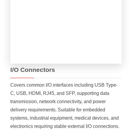
I/O Connectors
Covers common I/O interfaces including USB Type-
C, USB, HDMI, RJ45, and SFP, supporting data
transmission, network connectivity, and power
delivery requirements. Suitable for embedded
systems, industrial equipment, medical devices, and
electronics requiring stable external I/O connections.