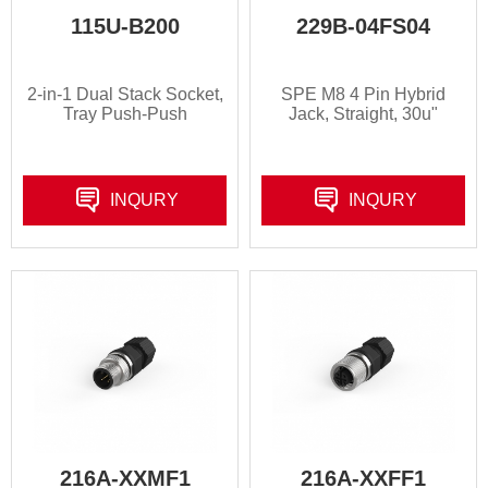
115U-B200
229B-04FS04
2-in-1 Dual Stack Socket,
SPE M8 4 Pin Hybrid
Tray Push-Push
Jack, Straight, 30u"
INQURY
INQURY
216A-XXMF1
216A-XXFF1