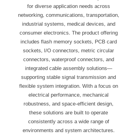
for diverse application needs across
networking, communications, transportation,
industrial systems, medical devices, and
consumer electronics. The product offering
includes flash memory sockets, PCB card
sockets, I/O connectors, metric circular
connectors, waterproof connectors, and
integrated cable assembly solutions—
supporting stable signal transmission and
flexible system integration. With a focus on
electrical performance, mechanical
robustness, and space-efficient design,
these solutions are built to operate
consistently across a wide range of
environments and system architectures.