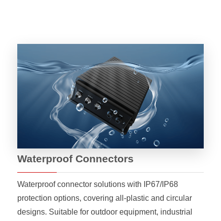
Waterproof Connectors
Waterproof connector solutions with IP67/IP68
protection options, covering all-plastic and circular
designs. Suitable for outdoor equipment, industrial