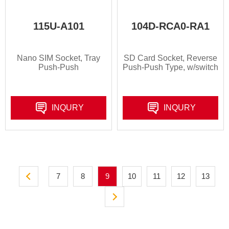
115U-A101
104D-RCA0-RA1
Nano SIM Socket, Tray
SD Card Socket, Reverse
Push-Push
Push-Push Type, w/switch
INQURY
INQURY
7
8
9
10
11
12
13