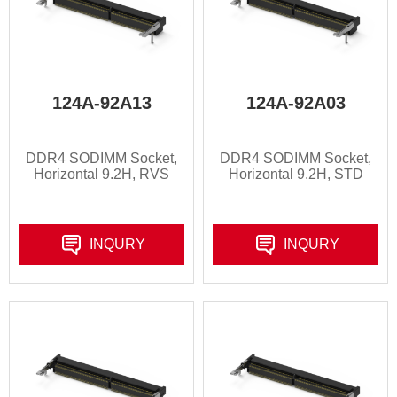
124A-92A13
124A-92A03
DDR4 SODIMM Socket,
DDR4 SODIMM Socket,
Horizontal 9.2H, RVS
Horizontal 9.2H, STD
INQURY
INQURY