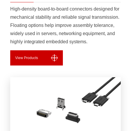
High-density board-to-board connectors designed for
mechanical stability and reliable signal transmission.
Floating options help improve assembly tolerance,
widely used in servers, networking equipment, and
highly integrated embedded systems.
View Products