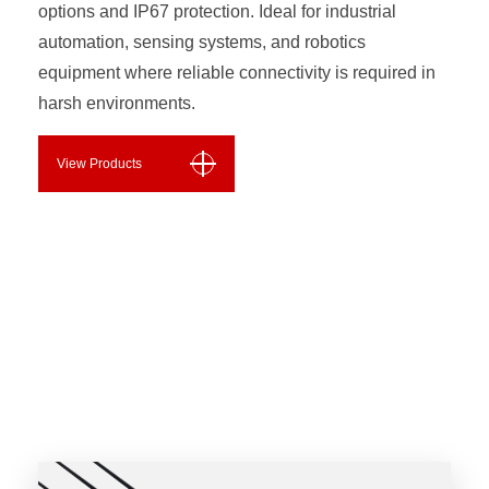
options and IP67 protection. Ideal for industrial
automation, sensing systems, and robotics
equipment where reliable connectivity is required in
harsh environments.
View Products