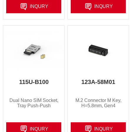
INQURY
INQURY
115U-B100
123A-58M01
Dual Nano SIM Socket,
M.2 Connector M Key,
Tray Push-Push
H=5.8mm, Gen4
INQURY
INQURY