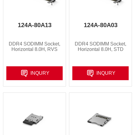
124A-80A13
124A-80A03
DDR4 SODIMM Socket,
DDR4 SODIMM Socket,
Horizontal 8.0H, RVS
Horizontal 8.0H, STD
INQURY
INQURY