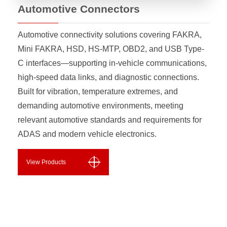
Automotive Connectors
Automotive connectivity solutions covering FAKRA,
Mini FAKRA, HSD, HS-MTP, OBD2, and USB Type-
C interfaces—supporting in-vehicle communications,
high-speed data links, and diagnostic connections.
Built for vibration, temperature extremes, and
demanding automotive environments, meeting
relevant automotive standards and requirements for
ADAS and modern vehicle electronics.
View Products