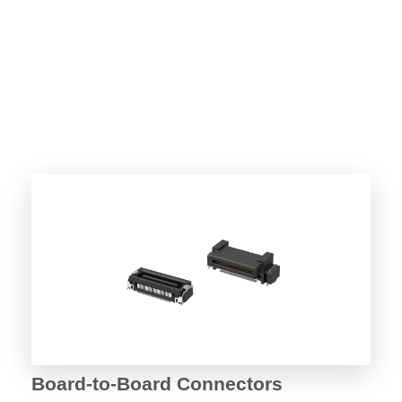
Board-to-Board Connectors