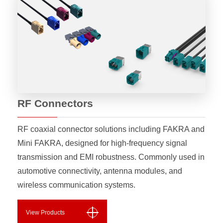
RF Connectors
RF coaxial connector solutions including FAKRA and
Mini FAKRA, designed for high-frequency signal
transmission and EMI robustness. Commonly used in
automotive connectivity, antenna modules, and
wireless communication systems.
View Products