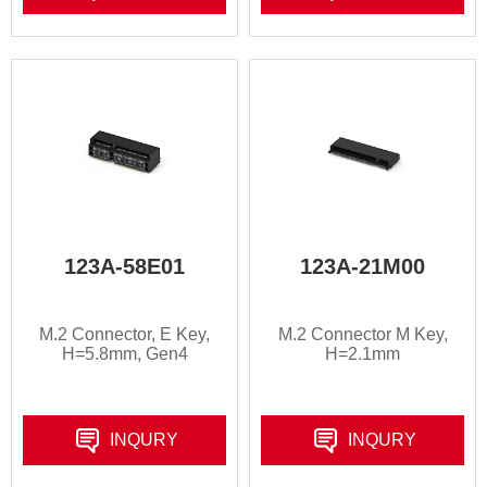
123A-58E01
123A-21M00
M.2 Connector, E Key,
M.2 Connector M Key,
H=5.8mm, Gen4
H=2.1mm
INQURY
INQURY