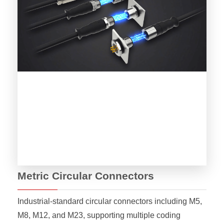
Metric Circular Connectors
Industrial-standard circular connectors including M5,
M8, M12, and M23, supporting multiple coding