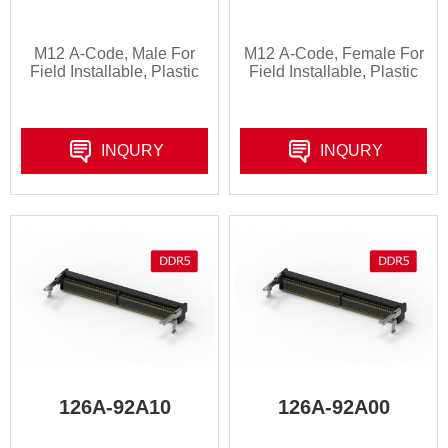
M12 A-Code, Male For
M12 A-Code, Female For
Field Installable, Plastic
Field Installable, Plastic
INQURY
INQURY
126A-92A10
126A-92A00