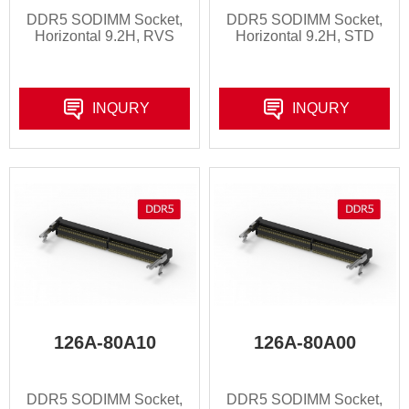
DDR5 SODIMM Socket,
DDR5 SODIMM Socket,
Horizontal 9.2H, RVS
Horizontal 9.2H, STD
INQURY
INQURY
126A-80A10
126A-80A00
DDR5 SODIMM Socket,
DDR5 SODIMM Socket,