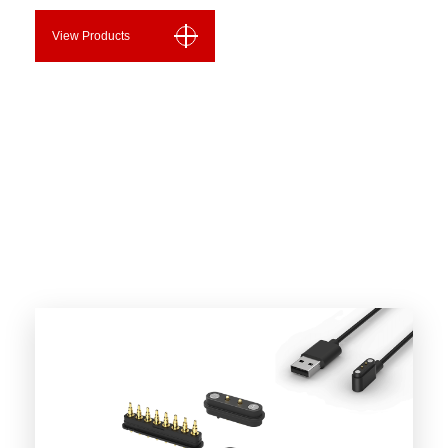
View Products