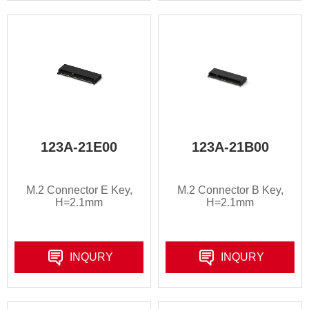
123A-21E00
123A-21B00
M.2 Connector E Key,
M.2 Connector B Key,
H=2.1mm
H=2.1mm
INQURY
INQURY