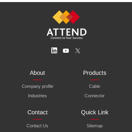
About
Products
Company profile
Cable
Industries
Connector
Contact
Quick Link
Contact Us
Sitemap