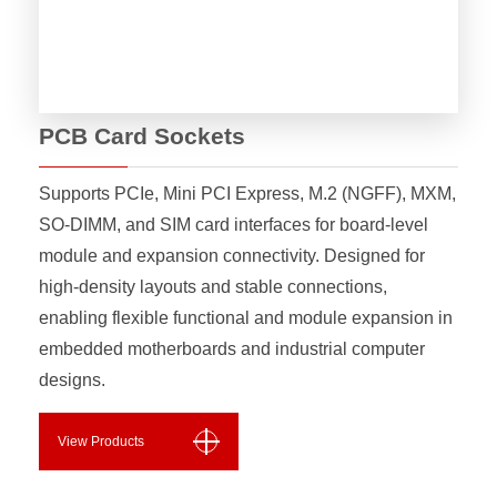
PCB Card Sockets
Supports PCIe, Mini PCI Express, M.2 (NGFF), MXM,
SO-DIMM, and SIM card interfaces for board-level
module and expansion connectivity. Designed for
high-density layouts and stable connections,
enabling flexible functional and module expansion in
embedded motherboards and industrial computer
designs.
View Products