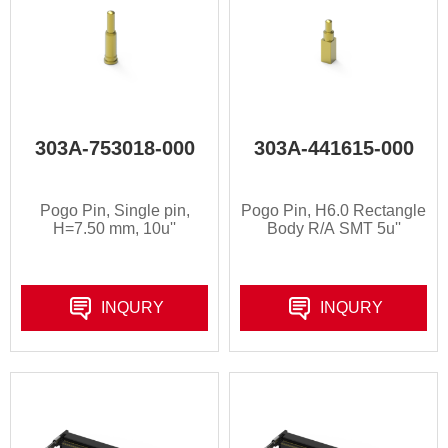
303A-753018-000
303A-441615-000
Pogo Pin, Single pin,
Pogo Pin, H6.0 Rectangle
H=7.50 mm, 10u''
Body R/A SMT 5u''
INQURY
INQURY