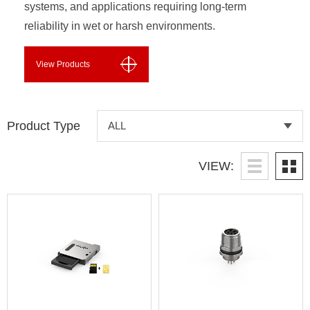
systems, and applications requiring long-term
reliability in wet or harsh environments.
View Products
Product Type
VIEW: