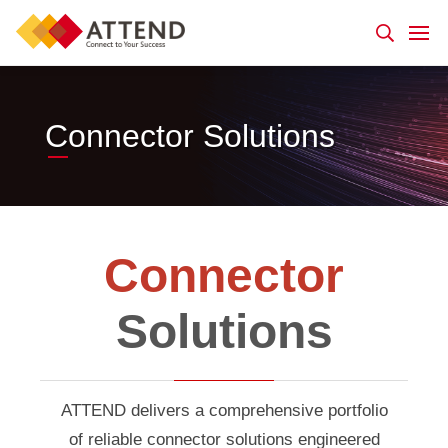
Connector Solutions
Connector
Solutions
ATTEND delivers a comprehensive portfolio
of reliable connector solutions engineered