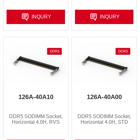
INQURY
INQURY
126A-40A10
126A-40A00
DDR5 SODIMM Socket,
DDR5 SODIMM Socket,
Horizontal 4.0H, RVS
Horizontal 4.0H, STD