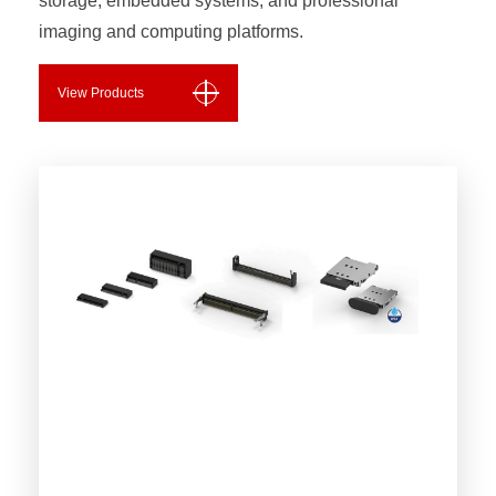
storage, embedded systems, and professional
imaging and computing platforms.
View Products